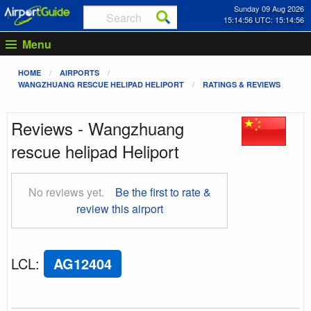
Sunday 09 Aug 2026
15:14:56 UTC: 15:14:56
Menu
HOME
AIRPORTS
WANGZHUANG RESCUE HELIPAD HELIPORT
RATINGS & REVIEWS
Reviews - Wangzhuang
rescue helipad Heliport
No reviews yet.
Be the first to rate &
review this airport
LCL
:
AG12404