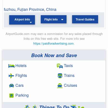
fuzhou
,
Fujian Province
,
China
Airport Info
Flight Info
Travel Guides
AirportGuide.com may earn a commission for any sales placed through
links on this free web site. For more info see
https://paidforadvertising.com
.
Book Now and Save
Hotels
Taxis
Flights
Trains
Cars
Cruises
Parking
Things To Do