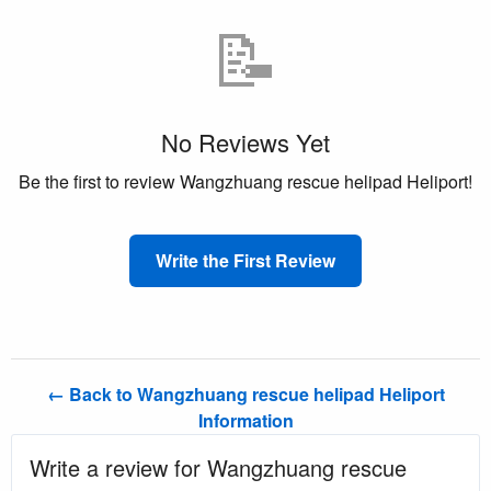
📝
No Reviews Yet
Be the first to review Wangzhuang rescue helipad Heliport!
Write the First Review
← Back to Wangzhuang rescue helipad Heliport
Information
Write a review for Wangzhuang rescue