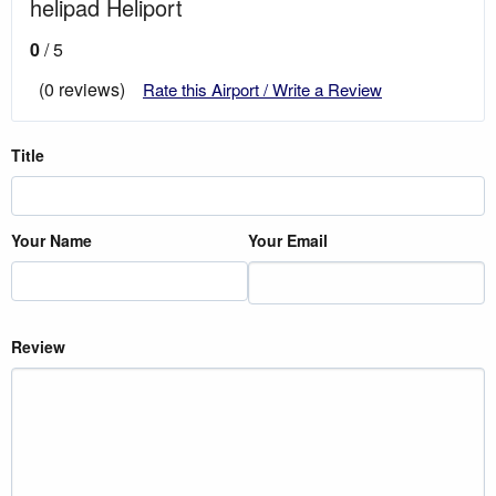
helipad Heliport
0
/ 5
(0 reviews)
Rate this Airport / Write a Review
Title
Your Name
Your Email
Review