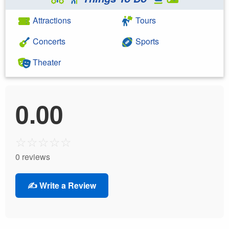
Attractions
Tours
Concerts
Sports
Theater
0.00
☆
☆
☆
☆
☆
0 reviews
✍️ Write a Review