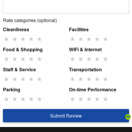
Rate categories (optional)
Cleanliness
Facilities
★
★
★
★
★
★
★
★
★
★
Food & Shopping
WiFi & Internet
★
★
★
★
★
★
★
★
★
★
Staff & Service
Transportation
★
★
★
★
★
★
★
★
★
★
Parking
On-time Performance
★
★
★
★
★
★
★
★
★
★
Submit Review