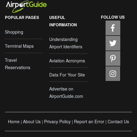
FOLLOW US
POPULAR PAGES
USEFUL
INFORMATION
Shopping
Understanding
Terminal Maps
Airport Identifiers
Travel
Aviation Acronyms
Reservations
Data For Your Site
Advertise on
AirportGuide.com
Home
About Us
Privacy Policy
Report an Error
Contact Us
|
|
|
|