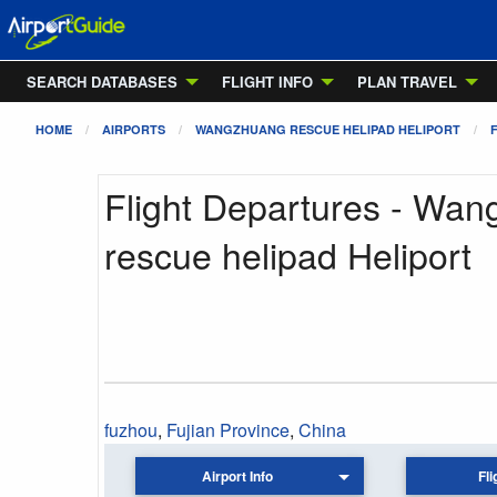
SEARCH DATABASES
FLIGHT INFO
PLAN TRAVEL
HOME
AIRPORTS
WANGZHUANG RESCUE HELIPAD HELIPORT
Flight Departures - Wa
rescue helipad Heliport
fuzhou
,
Fujian Province
,
China
Airport Info
Fli