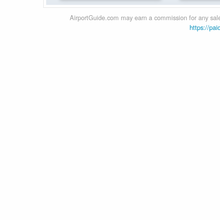
AirportGuide.com may earn a commission for any sales
https://pai