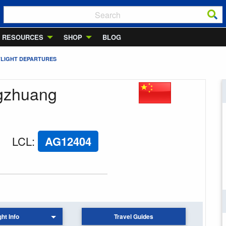
RESOURCES
SHOP
BLOG
FLIGHT DEPARTURES
ngzhuang
LCL
:
AG12404
ght Info
Travel Guides