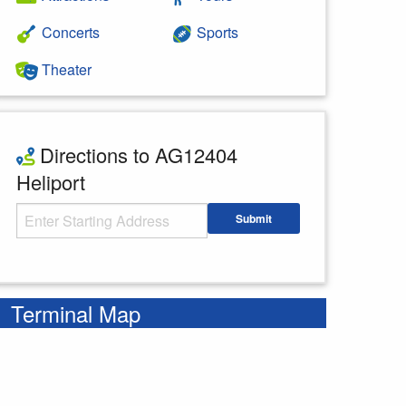
Concerts
Sports
Theater
Directions to AG12404
Heliport
Starting Address
Submit
Enter your starting address
Terminal Map