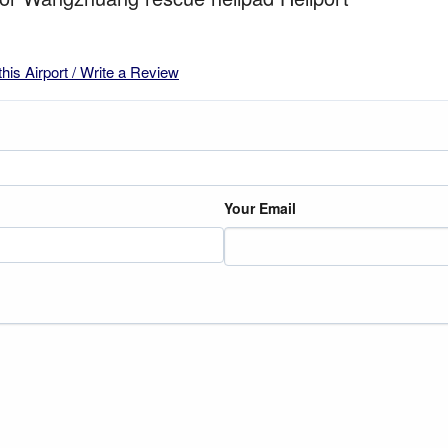
this Airport / Write a Review
Your Email