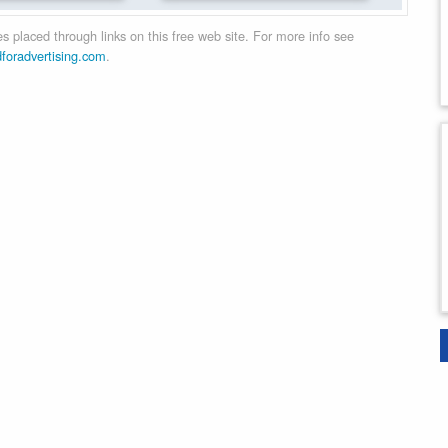
 placed through links on this free web site. For more info see
dforadvertising.com
.