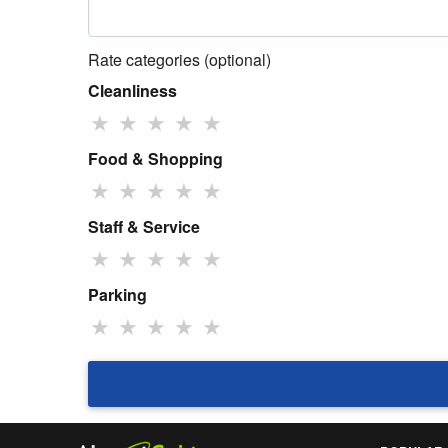
Rate categories (optional)
Cleanliness
★
★
★
★
★
Food & Shopping
★
★
★
★
★
Staff & Service
★
★
★
★
★
Parking
★
★
★
★
★