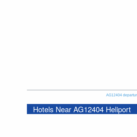
AG12404 departu
Hotels Near AG12404 Heliport