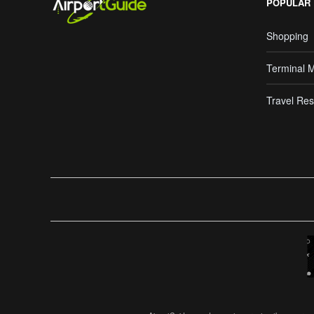
POPULAR
Shopping
Terminal 
Travel Res