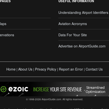
 PAGES
USEFUL INFORMATION
Understanding Airport Identifiers
Maps
Aviation Acronyms
ervations
Data For Your Site
Advertise on AirportGuide.com
Home
About Us
Privacy Policy
Report an Error
Contact Us
|
|
|
|
© 1998-2026 AirportGuide.com. All rights reserved.