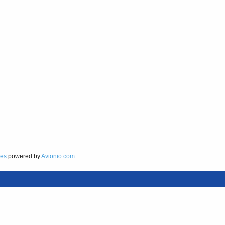
res
powered by
Avionio.com