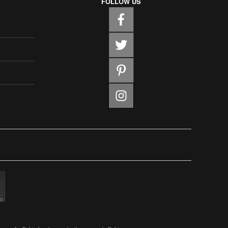
FOLLOW US