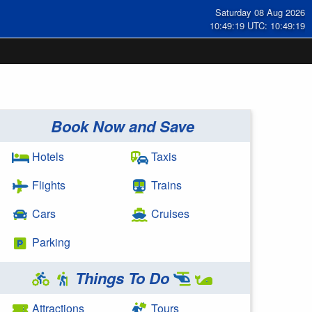
Saturday 08 Aug 2026
10:49:19 UTC: 10:49:19
Book Now and Save
Hotels
Taxis
Flights
Trains
Cars
Cruises
Parking
Things To Do
Attractions
Tours