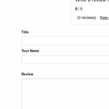
0
/ 5
(0 reviews)
Rate 
Title
Your Name
Review