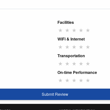
Facilities
★
★
★
★
★
WiFi & Internet
★
★
★
★
★
Transportation
★
★
★
★
★
On-time Performance
★
★
★
★
★
Submit Review