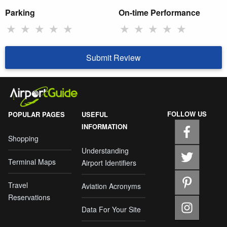
Parking
On-time Performance
★
★
★
★
★
★
★
★
★
★
Submit Review
FOLLOW US
POPULAR PAGES
USEFUL
INFORMATION
Shopping
Understanding
Terminal Maps
Airport Identifiers
Travel
Aviation Acronyms
Reservations
Data For Your Site