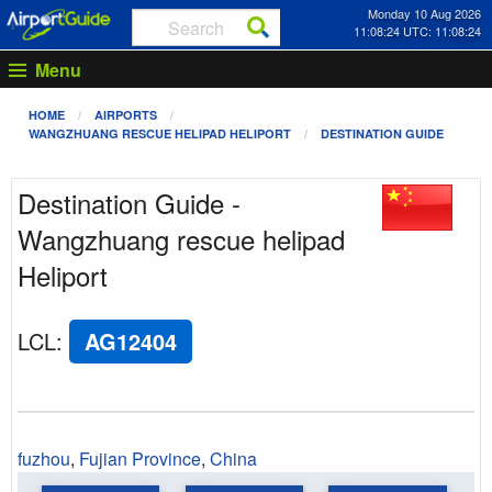
Monday 10 Aug 2026
11:08:24 UTC: 11:08:24
Menu
HOME
AIRPORTS
WANGZHUANG RESCUE HELIPAD HELIPORT
DESTINATION GUIDE
Destination Guide -
Wangzhuang rescue helipad
Heliport
LCL
:
AG12404
fuzhou
,
Fujian Province
,
China