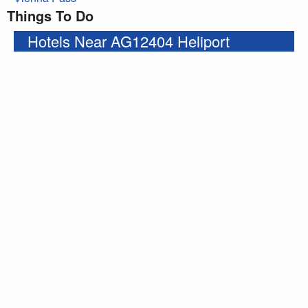
Things To Do
Hotels Near AG12404 Heliport