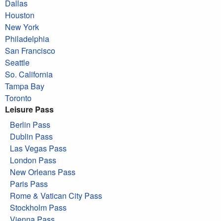
Dallas
Houston
New York
Philadelphia
San Francisco
Seattle
So. California
Tampa Bay
Toronto
Leisure Pass
Berlin Pass
Dublin Pass
Las Vegas Pass
London Pass
New Orleans Pass
Paris Pass
Rome & Vatican City Pass
Stockholm Pass
Vienna Pass