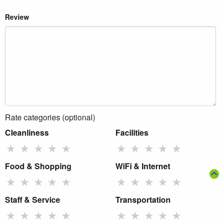
Review
Rate categories (optional)
Cleanliness
Facilities
★
★
★
★
★
★
★
★
★
★
Food & Shopping
WiFi & Internet
★
★
★
★
★
★
★
★
★
★
Staff & Service
Transportation
★
★
★
★
★
★
★
★
★
★