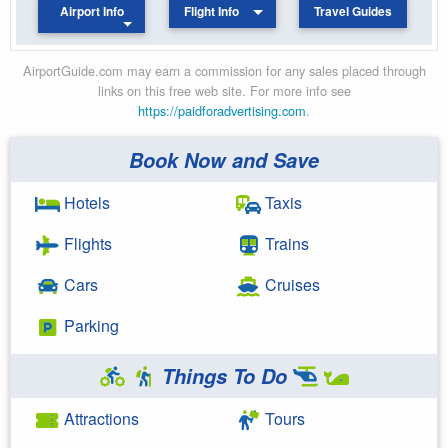
Airport Info
Flight Info
Travel Guides
AirportGuide.com may earn a commission for any sales placed through
links on this free web site. For more info see
https://paidforadvertising.com
.
Book Now and Save
Hotels
Taxis
Flights
Trains
Cars
Cruises
Parking
Things To Do
Attractions
Tours