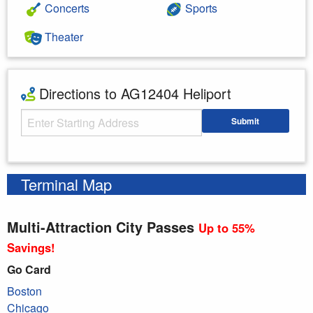
Concerts
Sports
Theater
Directions to AG12404 Heliport
Starting Address
Submit
Enter your starting address
Terminal Map
Multi-Attraction City Passes
Up to 55%
Savings!
Go Card
Boston
Chicago