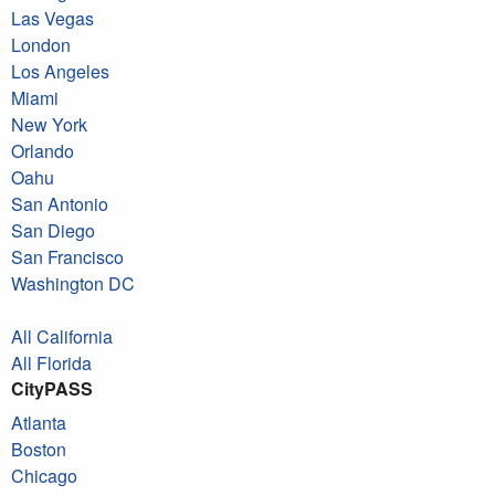
Las Vegas
London
Los Angeles
Miami
New York
Orlando
Oahu
San Antonio
San Diego
San Francisco
Washington DC
All California
All Florida
CityPASS
Atlanta
Boston
Chicago