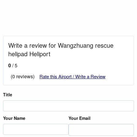
Write a review for Wangzhuang rescue
helipad Heliport
0
/ 5
(0 reviews)
Rate this Airport / Write a Review
Title
Your Name
Your Email