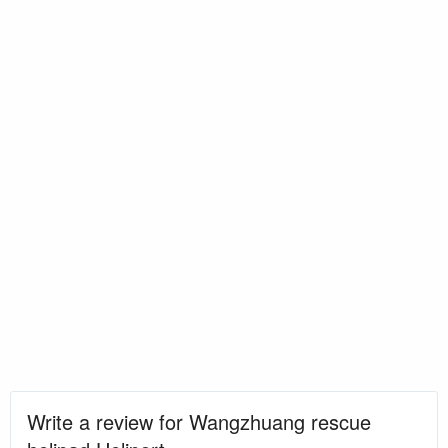
Write a review for Wangzhuang rescue