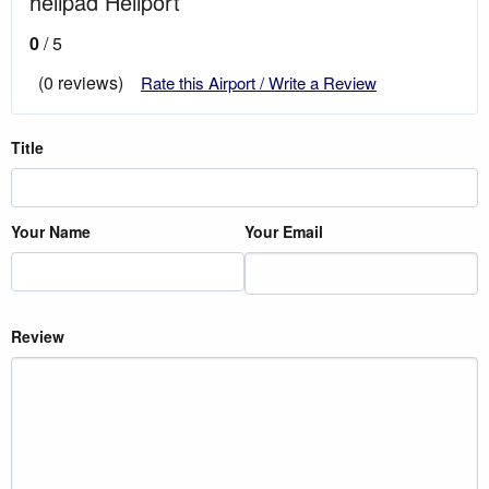
helipad Heliport
0
/ 5
(0 reviews)
Rate this Airport / Write a Review
Title
Your Name
Your Email
Review