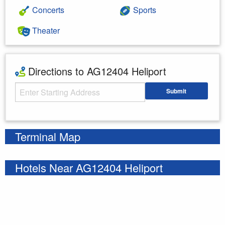
Concerts
Sports
Theater
Directions to AG12404 Heliport
Starting Address
Submit
Enter your starting address
Terminal Map
Hotels Near AG12404 Heliport