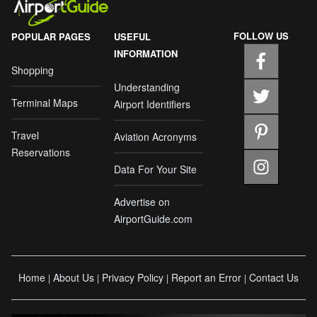
FOLLOW US
POPULAR PAGES
USEFUL
INFORMATION
Shopping
Understanding
Terminal Maps
Airport Identifiers
Travel
Aviation Acronyms
Reservations
Data For Your Site
Advertise on
AirportGuide.com
Home
About Us
Privacy Policy
Report an Error
Contact Us
|
|
|
|