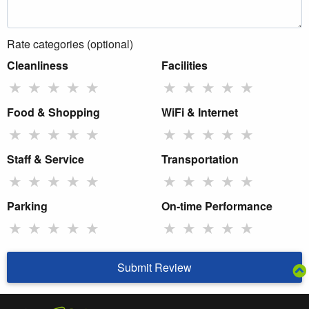
Rate categories (optional)
Cleanliness
Facilities
★
★
★
★
★
★
★
★
★
★
Food & Shopping
WiFi & Internet
★
★
★
★
★
★
★
★
★
★
Staff & Service
Transportation
★
★
★
★
★
★
★
★
★
★
Parking
On-time Performance
★
★
★
★
★
★
★
★
★
★
Submit Review