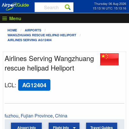
Thursday 06 Aug 2026
15:13:16 UTC: 15:13:16
Menu
HOME
AIRPORTS
WANGZHUANG RESCUE HELIPAD HELIPORT
AIRLINES SERVING AG12404
Airlines Serving Wangzhuang
rescue helipad Heliport
LCL
:
AG12404
fuzhou
,
Fujian Province
,
China
Airport Info
Flight Info
Travel Guides