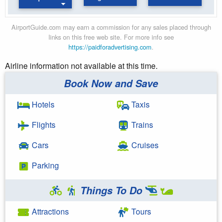
AirportGuide.com may earn a commission for any sales placed through
links on this free web site. For more info see
https://paidforadvertising.com
.
Airline information not available at this time.
Book Now and Save
Hotels
Taxis
Flights
Trains
Cars
Cruises
Parking
Things To Do
Attractions
Tours