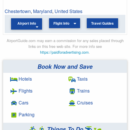
Chestertown
,
Maryland
,
United States
Airport Info
Flight Info
Travel Guides
AirportGuide.com may earn a commission for any sales placed through
links on this free web site. For more info see
https://paidforadvertising.com
.
Book Now and Save
Hotels
Taxis
Flights
Trains
Cars
Cruises
Parking
Things To Do