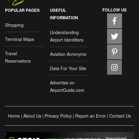
FOLLOW US
POPULAR PAGES
USEFUL
INFORMATION
Shopping
Understanding
Terminal Maps
Airport Identifiers
Travel
Aviation Acronyms
Reservations
Data For Your Site
Advertise on
AirportGuide.com
Home
About Us
Privacy Policy
Report an Error
Contact Us
|
|
|
|