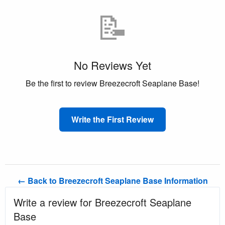
📝
No Reviews Yet
Be the first to review Breezecroft Seaplane Base!
Write the First Review
← Back to Breezecroft Seaplane Base Information
Write a review for Breezecroft Seaplane
Base