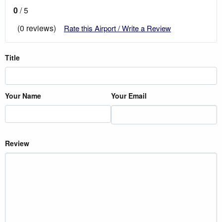
0
/ 5
(0 reviews)
Rate this Airport / Write a Review
Title
Your Name
Your Email
Review