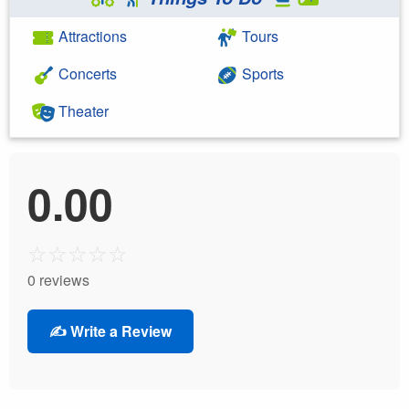
Attractions
Tours
Concerts
Sports
Theater
0.00
☆
☆
☆
☆
☆
0 reviews
✍️ Write a Review