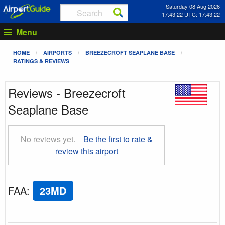
Saturday 08 Aug 2026
17:43:22 UTC: 17:43:22
Menu
HOME
AIRPORTS
BREEZECROFT SEAPLANE BASE
RATINGS & REVIEWS
Reviews - Breezecroft
Seaplane Base
No reviews yet.
Be the first to rate &
review this airport
FAA
:
23MD