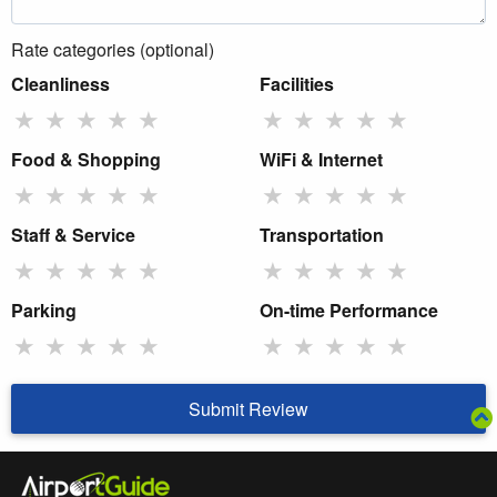
Rate categories (optional)
Cleanliness
Facilities
★
★
★
★
★
★
★
★
★
★
Food & Shopping
WiFi & Internet
★
★
★
★
★
★
★
★
★
★
Staff & Service
Transportation
★
★
★
★
★
★
★
★
★
★
Parking
On-time Performance
★
★
★
★
★
★
★
★
★
★
Submit Review