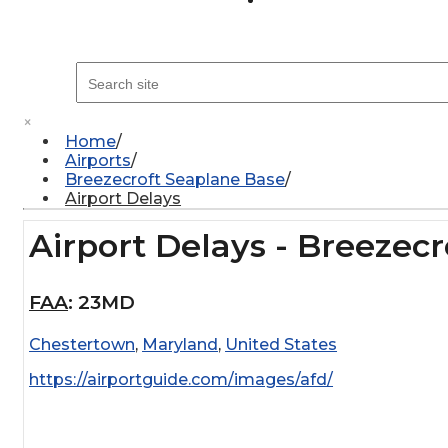
×
Home
Airports
Breezecroft Seaplane Base
Airport Delays
Airport Delays - Breezec
FAA
:
23MD
Chestertown
,
Maryland
,
United States
https://airportguide.com/images/afd/