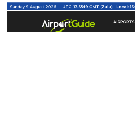
Sunday 9 August 2026
UTC:
13:35:20 GMT (Zulu)
Local:
1
AIRPORTS
Find Airm
Federal Av
Taxis / Tr
Aviation 
Find Airlines
TRAVELER RESOURCES