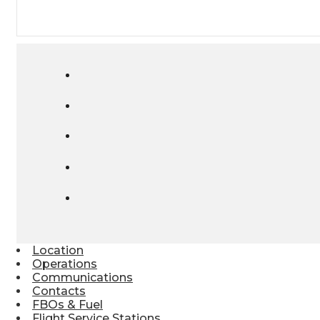
Location
Operations
Communications
Contacts
FBOs & Fuel
Flight Service Stations