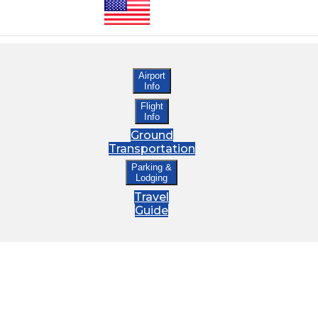
Airport
Info
Flight
Info
Ground
Transportation
Parking &
Lodging
Travel
Guide