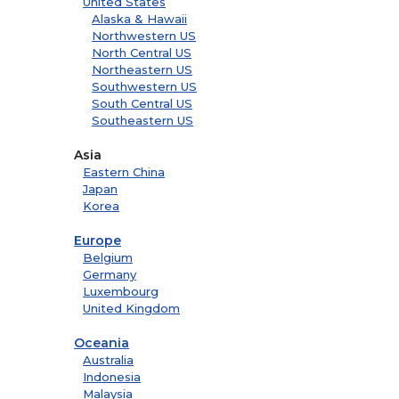
United States
Alaska & Hawaii
Northwestern US
North Central US
Northeastern US
Southwestern US
South Central US
Southeastern US
Asia
Eastern China
Japan
Korea
Europe
Belgium
Germany
Luxembourg
United Kingdom
Oceania
Australia
Indonesia
Malaysia