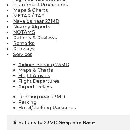
Instrument Procedures
Maps & Charts
METAR / TAF
Navaids near 23MD
Nearby Airports
NOTAMS
Ratings & Reviews
Remarks
Runways
Services
Airlines Serving 23MD
Maps & Charts
Flight Arrivals
Flight Departures
Airport Delays
Lodging near 23MD
Parking
Hotel/Parking Packages
Directions to 23MD Seaplane Base