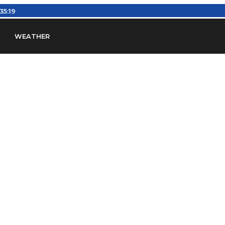
3:35:20
WEATHER
en
Find Airports
Find Airspace Fixes
Find FBOs & Fue
iation Regulations (FARs)
Understanding Airport IDs
ansfers
Rent a Car
Ground Transport
Bed & Bre
Headsets
Pilot Logbooks
Pilot Store