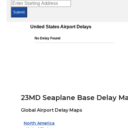
Submit
23MD Seaplane Base Delay M
Global Airport Delay Maps
North America