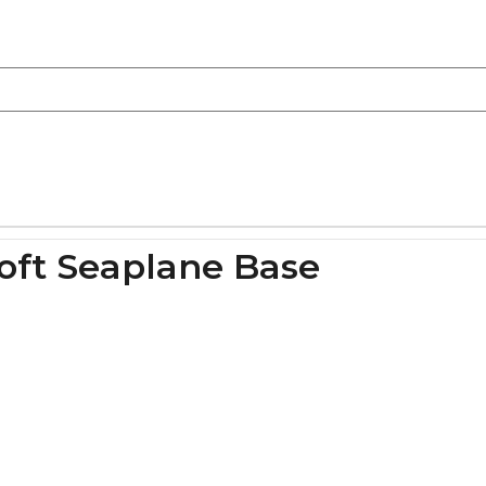
roft Seaplane Base