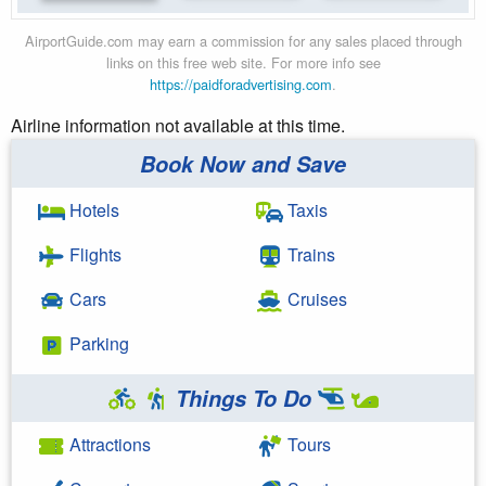
AirportGuide.com may earn a commission for any sales placed through
links on this free web site. For more info see
https://paidforadvertising.com
.
Airline information not available at this time.
Book Now and Save
Hotels
Taxis
Flights
Trains
Cars
Cruises
Parking
Things To Do
Attractions
Tours