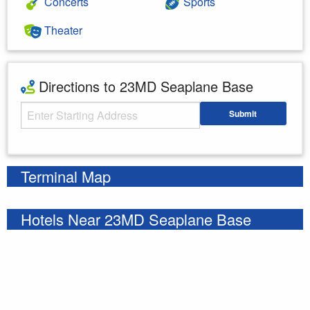
Concerts
Sports
Theater
Directions to 23MD Seaplane Base
Starting Address
Submit
Enter your starting address
Terminal Map
Hotels Near 23MD Seaplane Base