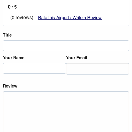
0
/ 5
(0 reviews)
Rate this Airport / Write a Review
Title
Your Name
Your Email
Review