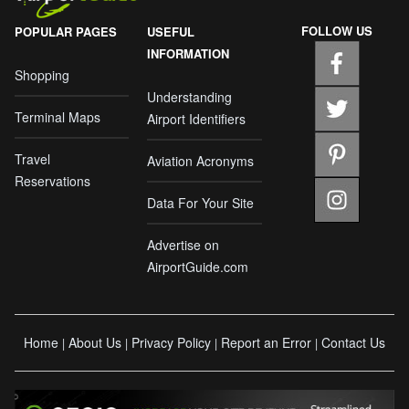
FOLLOW US
POPULAR PAGES
USEFUL
INFORMATION
Shopping
Understanding
Terminal Maps
Airport Identifiers
Travel
Aviation Acronyms
Reservations
Data For Your Site
Advertise on
AirportGuide.com
Home
About Us
Privacy Policy
Report an Error
Contact Us
|
|
|
|