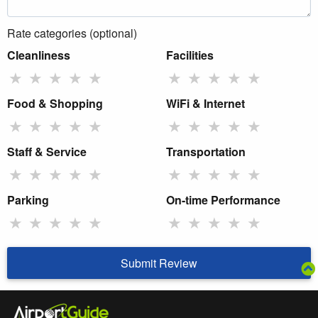
Rate categories (optional)
Cleanliness
Facilities
★
★
★
★
★
★
★
★
★
★
Food & Shopping
WiFi & Internet
★
★
★
★
★
★
★
★
★
★
Staff & Service
Transportation
★
★
★
★
★
★
★
★
★
★
Parking
On-time Performance
★
★
★
★
★
★
★
★
★
★
Submit Review