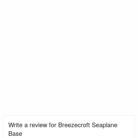
Write a review for Breezecroft Seaplane
Base