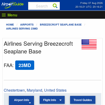
Friday 07 Aug 2026
20:16:21 UTC: 20:16:21
Menu
HOME
AIRPORTS
BREEZECROFT SEAPLANE BASE
AIRLINES SERVING 23MD
Airlines Serving Breezecroft
Seaplane Base
FAA
:
23MD
Chestertown
,
Maryland
,
United States
Airport Info
Flight Info
Travel Guides