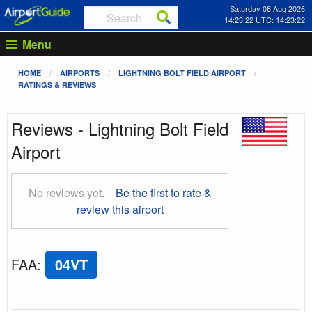
Saturday 08 Aug 2026
14:23:23 UTC: 14:23:23
Menu
HOME
AIRPORTS
LIGHTNING BOLT FIELD AIRPORT
RATINGS & REVIEWS
Reviews - Lightning Bolt Field
Airport
No reviews yet.
Be the first to rate &
review this airport
FAA
:
04VT