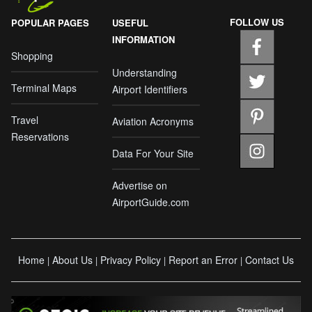
FOLLOW US
POPULAR PAGES
USEFUL
INFORMATION
Shopping
Understanding
Terminal Maps
Airport Identifiers
Travel
Aviation Acronyms
Reservations
Data For Your Site
Advertise on
AirportGuide.com
Home
About Us
Privacy Policy
Report an Error
Contact Us
|
|
|
|