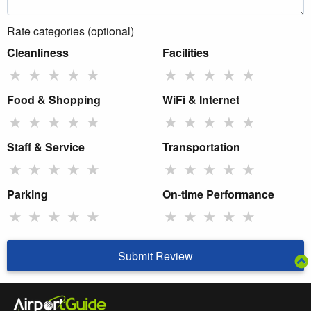
Rate categories (optional)
Cleanliness
Facilities
★
★
★
★
★
★
★
★
★
★
Food & Shopping
WiFi & Internet
★
★
★
★
★
★
★
★
★
★
Staff & Service
Transportation
★
★
★
★
★
★
★
★
★
★
Parking
On-time Performance
★
★
★
★
★
★
★
★
★
★
Submit Review