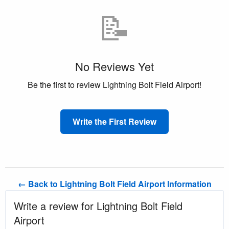
📝
No Reviews Yet
Be the first to review Lightning Bolt Field Airport!
Write the First Review
← Back to Lightning Bolt Field Airport Information
Write a review for Lightning Bolt Field
Airport