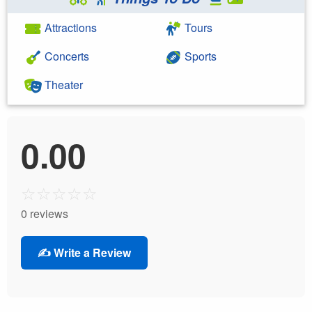
Attractions
Tours
Concerts
Sports
Theater
0.00
☆
☆
☆
☆
☆
0 reviews
✍️ Write a Review