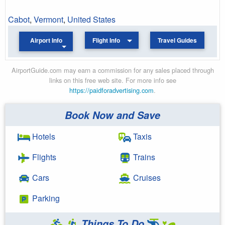
Cabot
,
Vermont
,
United States
Airport Info
Flight Info
Travel Guides
AirportGuide.com may earn a commission for any sales placed through
links on this free web site. For more info see
https://paidforadvertising.com
.
Book Now and Save
Hotels
Taxis
Flights
Trains
Cars
Cruises
Parking
Things To Do