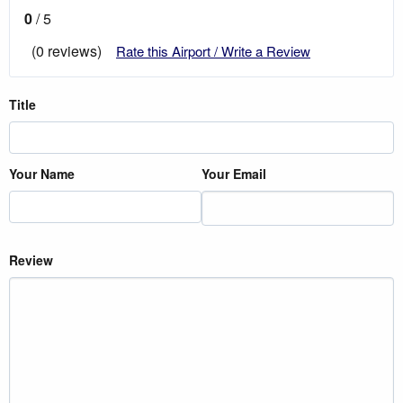
0
/ 5
(0 reviews)
Rate this Airport / Write a Review
Title
Your Name
Your Email
Review