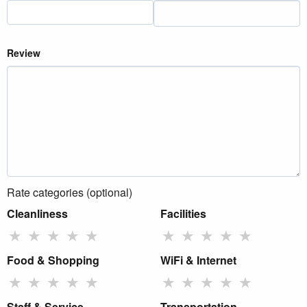
Review
Rate categories (optional)
Cleanliness
Facilities
★
★
★
★
★
★
★
★
★
★
Food & Shopping
WiFi & Internet
★
★
★
★
★
★
★
★
★
★
Staff & Service
Transportation