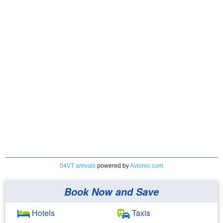
04VT arrivals
powered by
Avionio.com
Book Now and Save
Hotels
Taxis