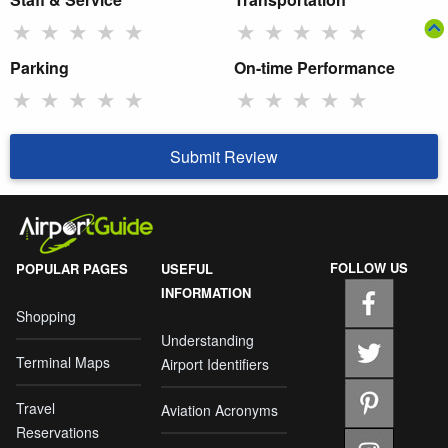
★
★
★
★
★
★
★
★
★
★
Parking
On-time Performance
★
★
★
★
★
★
★
★
★
★
Submit Review
FOLLOW US
POPULAR PAGES
USEFUL
INFORMATION
Shopping
Understanding
Terminal Maps
Airport Identifiers
Travel
Aviation Acronyms
Reservations