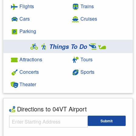
Flights
Trains
Cars
Cruises
Parking
Things To Do
Attractions
Tours
Concerts
Sports
Theater
Directions to 04VT Airport
Starting Address
Submit
Enter your starting address