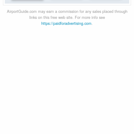
AirportGuide.com may earn a commission for any sales placed through
links on this free web site. For more info see
https://paidforadvertising.com
.