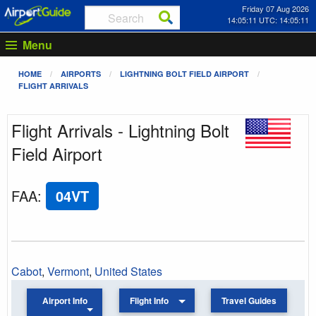
Friday 07 Aug 2026
14:05:11 UTC: 14:05:11
Menu
HOME
AIRPORTS
LIGHTNING BOLT FIELD AIRPORT
FLIGHT ARRIVALS
Flight Arrivals - Lightning Bolt
Field Airport
FAA
:
04VT
Cabot
,
Vermont
,
United States
Airport Info
Flight Info
Travel Guides