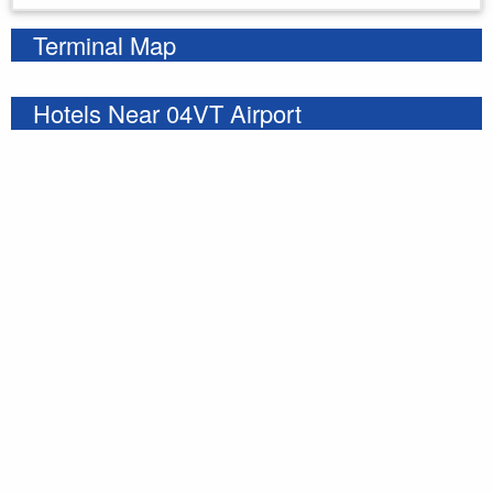
Terminal Map
Hotels Near 04VT Airport