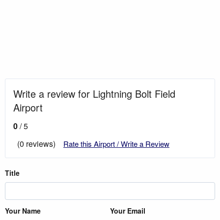
Write a review for Lightning Bolt Field
Airport
0
/ 5
(0 reviews)
Rate this Airport / Write a Review
Title
Your Name
Your Email