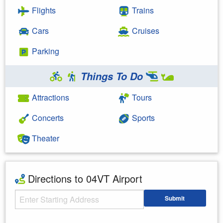
Flights
Trains
Cars
Cruises
Parking
Things To Do
Attractions
Tours
Concerts
Sports
Theater
Directions to 04VT Airport
Starting Address
Submit
Enter your starting address