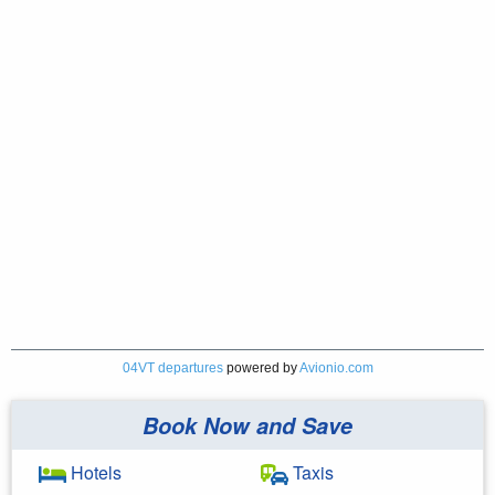
04VT departures
powered by
Avionio.com
Book Now and Save
Hotels
Taxis