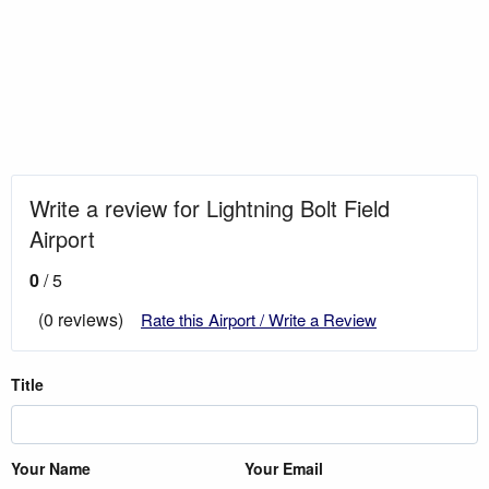
Write a review for Lightning Bolt Field
Airport
0
/ 5
(0 reviews)
Rate this Airport / Write a Review
Title
Your Name
Your Email