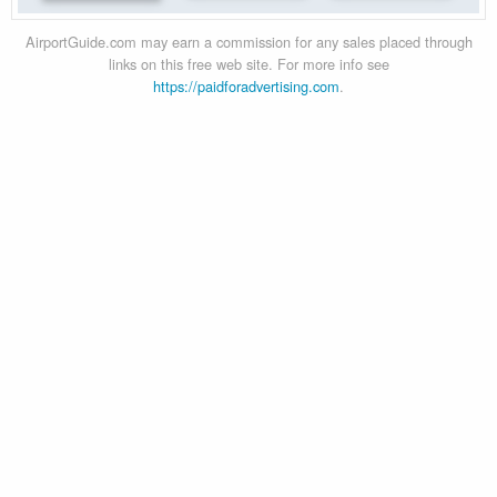
AirportGuide.com may earn a commission for any sales placed through
links on this free web site. For more info see
https://paidforadvertising.com
.