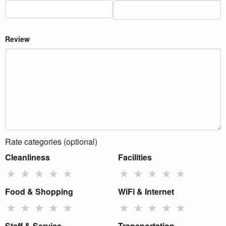
Review
Rate categories (optional)
Cleanliness
Facilities
★
★
★
★
★
★
★
★
★
★
Food & Shopping
WiFi & Internet
★
★
★
★
★
★
★
★
★
★
Staff & Service
Transportation