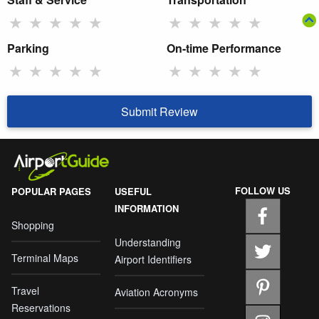
★
★
★
★
★
★
★
★
★
★
Parking
On-time Performance
★
★
★
★
★
★
★
★
★
★
Submit Review
FOLLOW US
POPULAR PAGES
USEFUL
INFORMATION
Shopping
Understanding
Terminal Maps
Airport Identifiers
Travel
Aviation Acronyms
Reservations