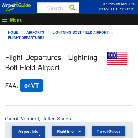
Saturday 08 Aug 2026
23:45:31 UTC: 23:45:31
Menu
HOME
AIRPORTS
LIGHTNING BOLT FIELD AIRPORT
FLIGHT DEPARTURES
Flight Departures - Lightning
Bolt Field Airport
FAA
:
04VT
Cabot
,
Vermont
,
United States
Airport Info
Flight Info
Travel Guides