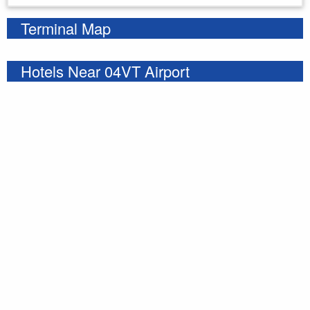
Terminal Map
Hotels Near 04VT Airport