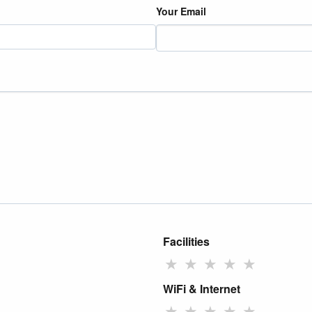
Your Email
Facilities
★
★
★
★
★
WiFi & Internet
★
★
★
★
★