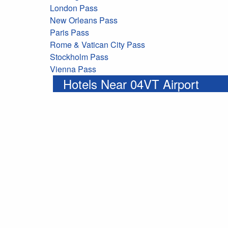
London Pass
New Orleans Pass
Paris Pass
Rome & Vatican City Pass
Stockholm Pass
Vienna Pass
Hotels Near 04VT Airport