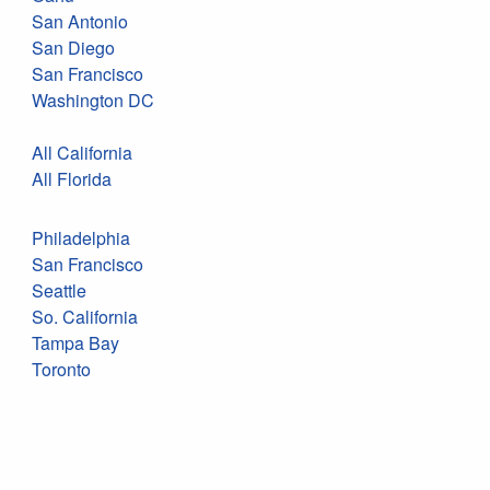
San Antonio
San Diego
San Francisco
Washington DC
All California
All Florida
Philadelphia
San Francisco
Seattle
So. California
Tampa Bay
Toronto