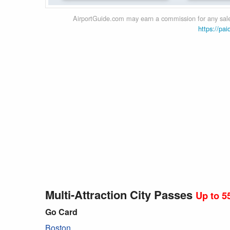
AirportGuide.com may earn a commission for any sales
https://pai
Multi-Attraction City Passes
Up to 5
Go Card
Boston