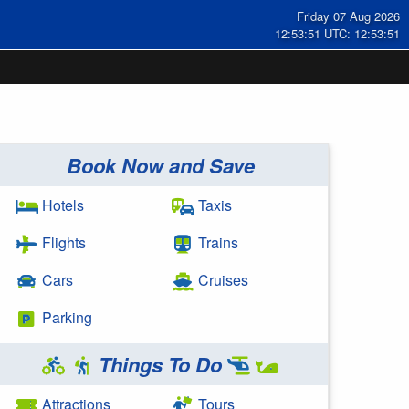
Friday 07 Aug 2026
12:53:51 UTC: 12:53:51
Book Now and Save
Hotels
Taxis
Flights
Trains
Cars
Cruises
Parking
Things To Do
Attractions
Tours