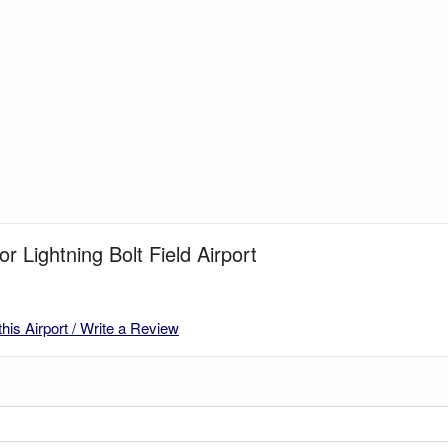
or Lightning Bolt Field Airport
this Airport / Write a Review