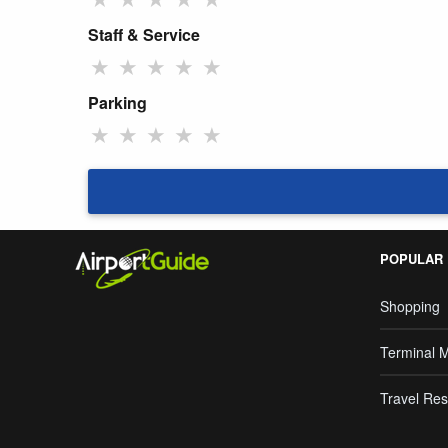
Staff & Service
★
★
★
★
★
Parking
★
★
★
★
★
POPULAR
Shopping
Terminal 
Travel Res