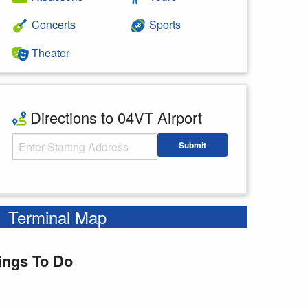
Concerts
Sports
Theater
Directions to 04VT Airport
Starting Address
Submit
Enter your starting address
Terminal Map
ings To Do