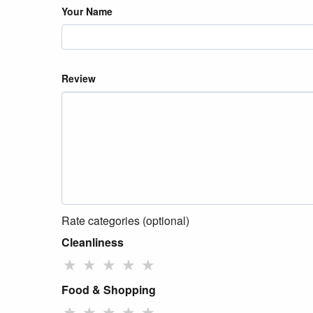
Your Name
Review
Rate categories (optional)
Cleanliness
★
★
★
★
★
Food & Shopping
★
★
★
★
★