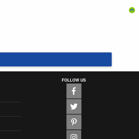
FOLLOW US