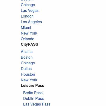
Chicago
Las Vegas
London
Los Angeles
Miami
New York
Orlando
CityPASS
Atlanta
Boston
Chicago
Dallas
Houston
New York
Leisure Pass
Berlin Pass
Dublin Pass
Las Vegas Pass