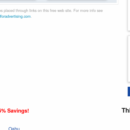
 placed through links on this free web site. For more info see
dforadvertising.com
.
Th
5% Savings!
Oahu