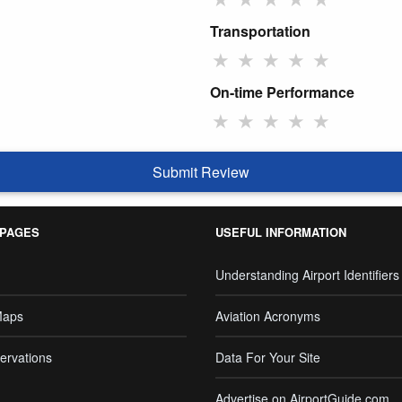
Transportation
★
★
★
★
★
On-time Performance
★
★
★
★
★
Submit Review
 PAGES
USEFUL INFORMATION
Understanding Airport Identifiers
Maps
Aviation Acronyms
ervations
Data For Your Site
Advertise on AirportGuide.com