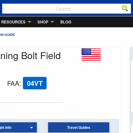
RESOURCES
SHOP
BLOG
ON GUIDE
ning Bolt Field
FAA
:
04VT
ght Info
Travel Guides