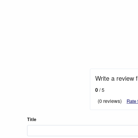
Write a review f
0
/ 5
(0 reviews)
Rate 
Title