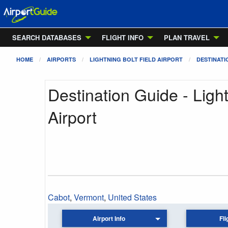
SEARCH DATABASES
FLIGHT INFO
PLAN TRAVEL
HOME
AIRPORTS
LIGHTNING BOLT FIELD AIRPORT
DESTINATI
Destination Guide - Light
Airport
Cabot
,
Vermont
,
United States
Airport Info
Fli