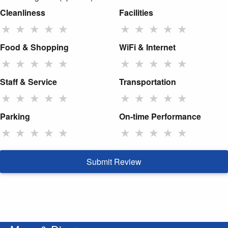
Cleanliness
Facilities
★
★
★
★
★
★
★
★
★
★
Food & Shopping
WiFi & Internet
★
★
★
★
★
★
★
★
★
★
Staff & Service
Transportation
★
★
★
★
★
★
★
★
★
★
Parking
On-time Performance
★
★
★
★
★
★
★
★
★
★
Submit Review