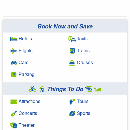
Book Now and Save
Hotels
Taxis
Flights
Trains
Cars
Cruises
Parking
Things To Do
Attractions
Tours
Concerts
Sports
Theater