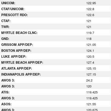
UNICOM:
122.95
CTAF/UNICOM:
122.8
PRESCOTT RDO:
122.6
CTAF:
121
TWR:
121
MYRTLE BEACH CLNC:
119.7
GND:
118
GRISSOM APP/DEP:
121.05
BOSTON APP/DEP:
124.1
LUKE APP/DEP:
120.5
MYRTLE BEACH APP/DEP:
127.4
ATLANTA APP/DEP:
125.15
INDIANAPOLIS APP/DEP:
127.15
AWOS 3:
24.2
AWOS 3:
120
ATIS:
119.425
AWOS 3:
119.425
ASOS:
121.55
AWOS 3:
120.675