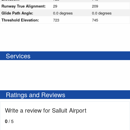
Runway True Alignment:
29
209
Glide Path Angle:
0.0 degrees
0.0 degrees
Threshold Elevation:
723
745
Services
Ratings and Reviews
Write a review for Salluit Airport
0
/ 5