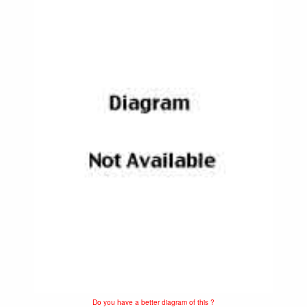
Do you have a better diagram of this ?