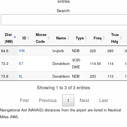
entries
Search:
Dist
Morse
True
ID
Name
Type
Freq
(NM)
Code
Hdg
64.6
YIK
Ivujivik
NDB
225
283
3
VOR-
73.3
X7
Donaldson
114.50
114
1
DME
73.8
5L
Donaldson
NDB
233
113
1
Showing 1 to 3 of 3 entries
First
Previous
1
Next
Last
Navigational Aid (NAVAID) distances from the airport are listed in Nautical
Miles (NM).