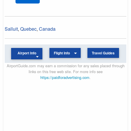
Salluit
,
Quebec
,
Canada
Airport Info
Flight Info
Travel Guides
AirportGuide.com may earn a commission for any sales placed through
links on this free web site. For more info see
https://paidforadvertising.com
.