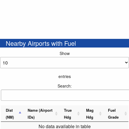
Nearby Airports with Fuel
Show
entries
Search:
Dist
Name (Airport
True
Mag
Fuel
(NM)
IDs)
Hdg
Hdg
Grade
No data available in table