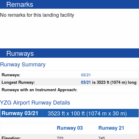
Remarks
No remarks for this landing facility
Runways
Runway Summary
Runways:
03/21
Longest Runway:
03/21
is 3523 ft (1074 m) long
Runways with an Instrument Approach:
YZG Airport Runway Details
Runway 03/21
3523 ft x 100 ft (1074 m x 30 m)
Runway 03
Runway 21
Elevation:
723
745