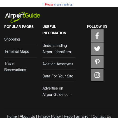
Please
share it with us.
FOLLOW US
POPULAR PAGES
USEFUL
INFORMATION
Shopping
Understanding
Terminal Maps
Airport Identifiers
Travel
Aviation Acronyms
Reservations
Data For Your Site
Advertise on
AirportGuide.com
Home
About Us
Privacy Policy
Report an Error
Contact Us
|
|
|
|