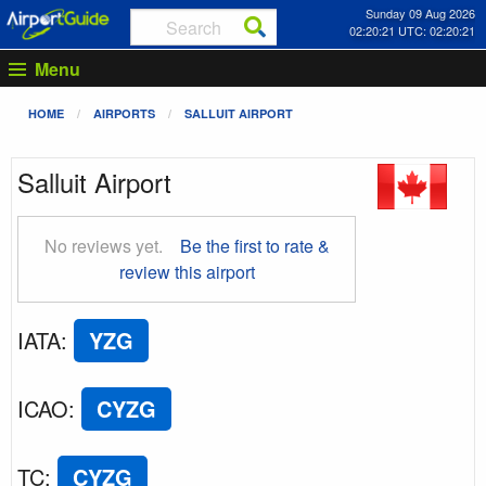
Sunday 09 Aug 2026
02:20:21 UTC: 02:20:21
Menu
HOME
AIRPORTS
SALLUIT AIRPORT
Salluit Airport
No reviews yet.
Be the first to rate &
review this airport
IATA
:
YZG
ICAO
:
CYZG
TC
:
CYZG