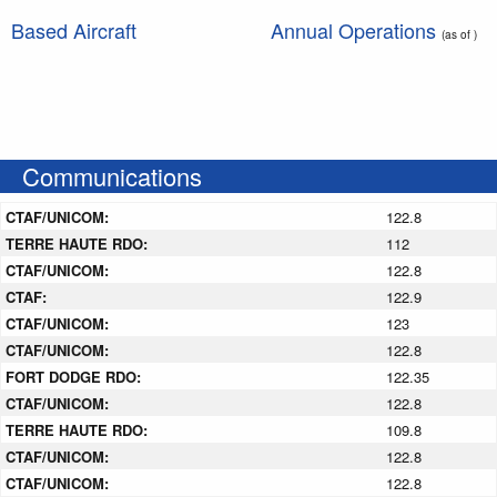
Based Aircraft
Annual Operations
(as of )
Communications
CTAF/UNICOM:
122.8
TERRE HAUTE RDO:
112
CTAF/UNICOM:
122.8
CTAF:
122.9
CTAF/UNICOM:
123
CTAF/UNICOM:
122.8
FORT DODGE RDO:
122.35
CTAF/UNICOM:
122.8
TERRE HAUTE RDO:
109.8
CTAF/UNICOM:
122.8
CTAF/UNICOM:
122.8