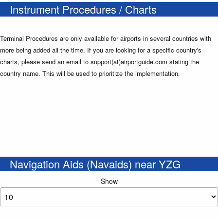
Instrument Procedures / Charts
Terminal Procedures are only available for airports in several countries with
more being added all the time. If you are looking for a specific country's
charts, please send an email to support(at)airportguide.com stating the
country name. This will be used to prioritize the implementation.
Navigation Aids (Navaids) near YZG
Show