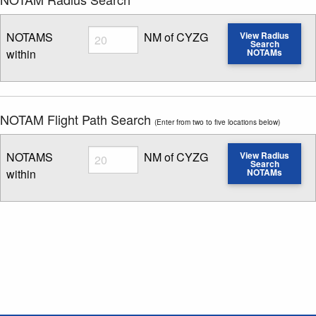
Radius
NOTAMS
NM of CYZG
View Radius
Search
within
NOTAMs
Enter NOTAM radius search distance
NOTAM Flight Path Search
(Enter from two to five locations below)
Radius
NOTAMS
NM of CYZG
View Radius
Search
within
NOTAMs
Enter NOTAM radius search distance