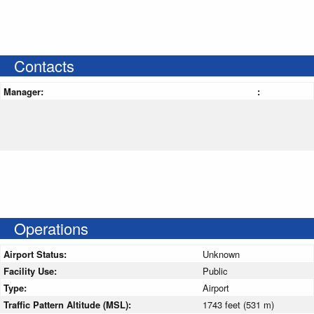
Contacts
Manager:
:
Operations
Airport Status:
Unknown
Facility Use:
Public
Type:
Airport
Traffic Pattern Altitude (MSL):
1743 feet (531 m)