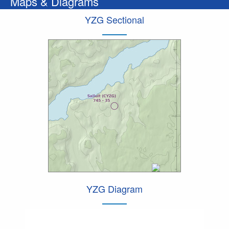
Maps & Diagrams
YZG Sectional
YZG Diagram