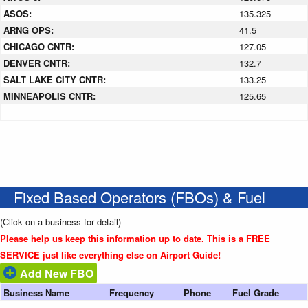
ASOS:
135.325
ARNG OPS:
41.5
CHICAGO CNTR:
127.05
DENVER CNTR:
132.7
SALT LAKE CITY CNTR:
133.25
MINNEAPOLIS CNTR:
125.65
Fixed Based Operators (FBOs) & Fuel
(Click on a business for detail)
Please help us keep this information up to date. This is a FREE
SERVICE just like everything else on Airport Guide!
Add New FBO
Business Name
Frequency
Phone
Fuel Grade