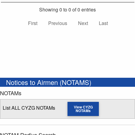
Showing 0 to 0 of 0 entries
First
Previous
Next
Last
Notices to Airmen (NOTAMS)
NOTAMs
List ALL CYZG NOTAMs
View CYZG
NOTAMs
NOTAM Radius Search