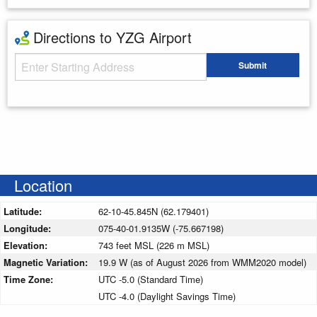
Directions to YZG Airport
Starting Address
Submit
Enter your starting address
Location
Latitude:
62-10-45.845N (62.179401)
Longitude:
075-40-01.9135W (-75.667198)
Elevation:
743 feet MSL (226 m MSL)
Magnetic Variation:
19.9 W (as of August 2026 from WMM2020 model)
Time Zone:
UTC -5.0 (Standard Time)
UTC -4.0 (Daylight Savings Time)