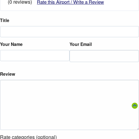
(0 reviews)
Rate this Airport / Write a Review
Title
Your Name
Your Email
Review
Rate categories (optional)