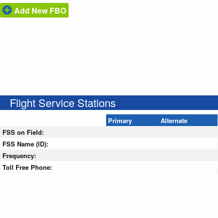
Add New FBO
Flight Service Stations
Primary
Alternate
FSS on Field:
FSS Name (ID):
Frequency:
Toll Free Phone: