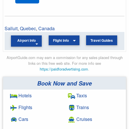
Salluit
,
Quebec
,
Canada
Airport Info
Flight Info
Travel Guides
AirportGuide.com may earn a commission for any sales placed through
links on this free web site. For more info see
https://paidforadvertising.com
.
Book Now and Save
Hotels
Taxis
Flights
Trains
Cars
Cruises