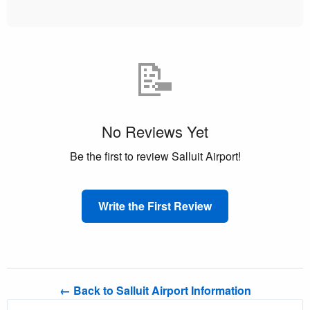
📝
No Reviews Yet
Be the first to review Salluit Airport!
Write the First Review
← Back to Salluit Airport Information