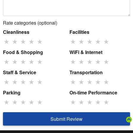
Rate categories (optional)
Cleanliness
Facilities
★
★
★
★
★
★
★
★
★
★
Food & Shopping
WiFi & Internet
★
★
★
★
★
★
★
★
★
★
Staff & Service
Transportation
★
★
★
★
★
★
★
★
★
★
Parking
On-time Performance
★
★
★
★
★
★
★
★
★
★
Submit Review