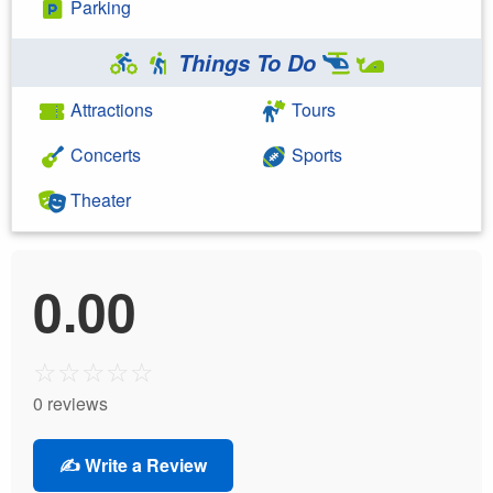
Parking
Things To Do
Attractions
Tours
Concerts
Sports
Theater
0.00
☆
☆
☆
☆
☆
0 reviews
✍️ Write a Review