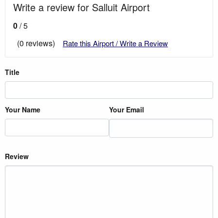
Write a review for Salluit Airport
0
/ 5
(0 reviews)
Rate this Airport / Write a Review
Title
Your Name
Your Email
Review