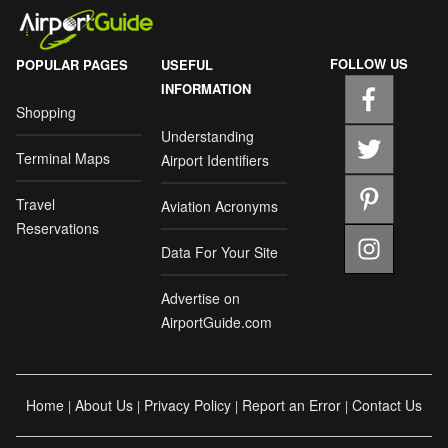
FOLLOW US
POPULAR PAGES
USEFUL
INFORMATION
Shopping
Understanding
Terminal Maps
Airport Identifiers
Travel
Aviation Acronyms
Reservations
Data For Your Site
Advertise on
AirportGuide.com
Home
About Us
Privacy Policy
Report an Error
Contact Us
|
|
|
|