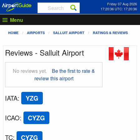
Friday 07 Aug 2026
17:20:36 UTC: 17:20:36
Menu
HOME
AIRPORTS
SALLUIT AIRPORT
RATINGS & REVIEWS
Reviews - Salluit Airport
No reviews yet.
Be the first to rate &
review this airport
IATA
:
YZG
ICAO
:
CYZG
TC
:
CYZG