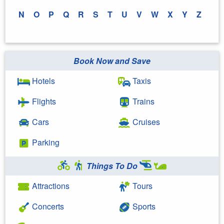
N
O
P
Q
R
S
T
U
V
W
X
Y
Z
Book Now and Save
Hotels
Taxis
Flights
Trains
Cars
Cruises
Parking
Things To Do
Attractions
Tours
Concerts
Sports