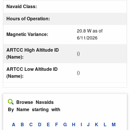
Navaid Class:
Hours of Operation:
20.8 W as of
Magnetic Variance:
6/11/2026
ARTCC High Altitude ID
()
(Name):
ARTCC Low Altitude ID
()
(Name):
Browse Navaids
By Name starting with
A
B
C
D
E
F
G
H
I
J
K
L
M