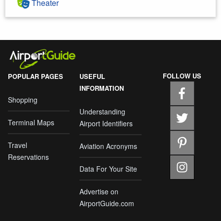
Theater
FOLLOW US
POPULAR PAGES
USEFUL
INFORMATION
Shopping
Understanding
Terminal Maps
Airport Identifiers
Travel
Aviation Acronyms
Reservations
Data For Your Site
Advertise on
AirportGuide.com