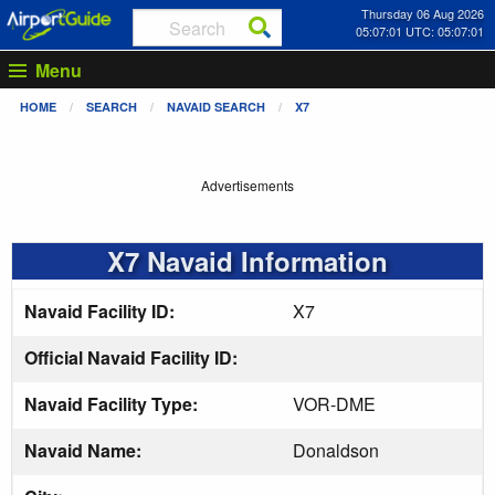
Thursday 06 Aug 2026
05:07:01 UTC: 05:07:01
Menu
HOME
SEARCH
NAVAID SEARCH
X7
Advertisements
X7 Navaid Information
Navaid Facility ID:
X7
Official Navaid Facility ID:
Navaid Facility Type:
VOR-DME
Navaid Name:
Donaldson