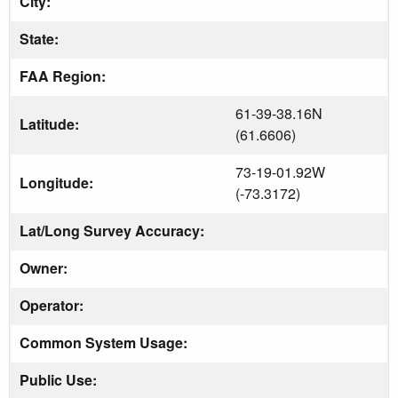
City:
State:
FAA Region:
61-39-38.16N
Latitude:
(61.6606)
73-19-01.92W
Longitude:
(-73.3172)
Lat/Long Survey Accuracy:
Owner:
Operator:
Common System Usage:
Public Use: