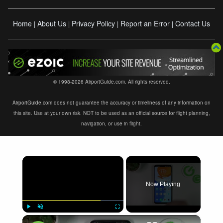
Home
About Us
Privacy Policy
Report an Error
Contact Us
|
|
|
|
© 1998-2026 AirportGuide.com. All rights reserved.
AirportGuide.com does not guarantee the accuracy or timeliness of any information on
this site. Use at your own risk. NOT to be used as an official source for flight planning,
navigation, or use in flight.
×
Now Playing
×
Play
Unmute
Fullscreen