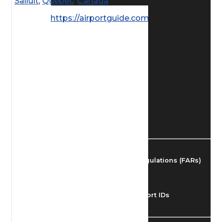
Salluit
,
Quebec
,
Canada
Find Airmen
https://airportguide.com/images/afd/
Find Airports
Find Airspace Fixes
Find FBOs & Fuel
Federal Aviation Regulations (FARs)
Understanding Airport IDs