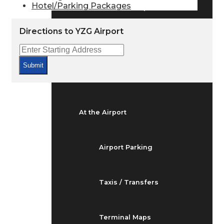
Hotel/Parking Packages
Arrivals & Departures
Directions to YZG Airport
Flight Status
Submit
Airport Delays
At the Airport
Airport Parking
Taxis / Transfers
Terminal Maps