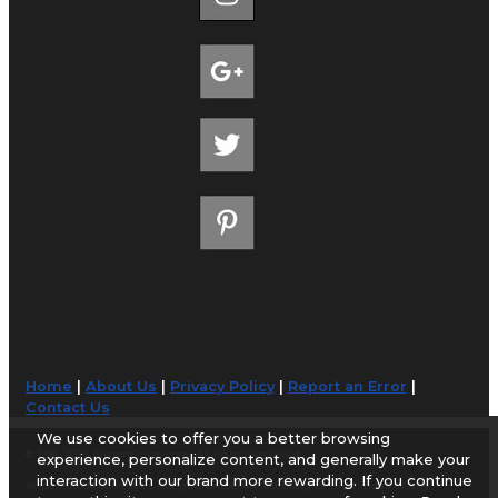
Home
|
About Us
|
Privacy Policy
|
Report an Error
|
Contact Us
We use cookies to offer you a better browsing
© 1998-2026 AirportGuide.com. All rights reserved.
experience, personalize content, and generally make your
interaction with our brand more rewarding. If you continue
AirportGuide.com does not guarantee the accuracy or timeliness of any