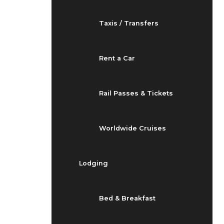
Taxis / Transfers
Rent a Car
Rail Passes & Tickets
Worldwide Cruises
Lodging
Bed & Breakfast