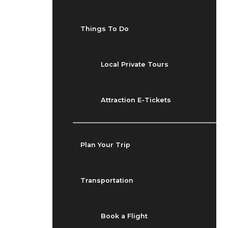
Things To Do
Local Private Tours
Attraction E-Tickets
Plan Your Trip
Transportation
Book a Flight