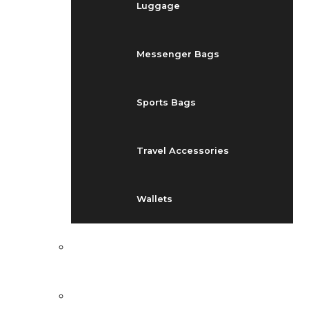
Luggage
Messenger Bags
Sports Bags
Travel Accessories
Wallets
EVENTS
BLOG