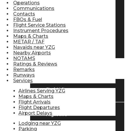
Operations
Pilot Store
Communications
Contacts
FBOs & Fuel
Flight Service Stations
Aviation Headsets
Instrument Procedures
Maps & Charts
METAR / TAF
Navaids near YZG
Pilot Logbooks
Nearby Airports
NOTAMS
Ratings & Reviews
TRAVELER RESOURCES
Remarks
Runways
Services
Find Airlines
Airlines Serving YZG
Maps & Charts
Flight Arrivals
Flight Departures
Airport Delays
Flight Info
Lodging near YZG
Parking