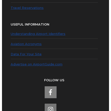
Travel Reservations
USEFUL INFORMATION
Understanding Airport Identifiers
Aviation Acronyms
Data For Your Site
Advertise on AirportGuide.com
FOLLOW US