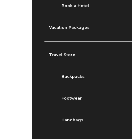
Book a Hotel
Vacation Packages
Travel Store
Backpacks
Footwear
Handbags