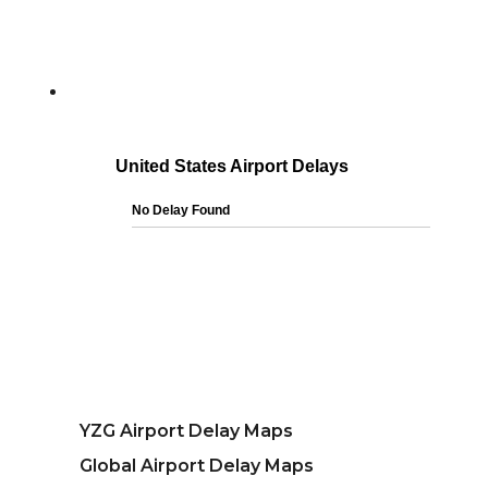
YZG Airport Delay Maps
Global Airport Delay Maps