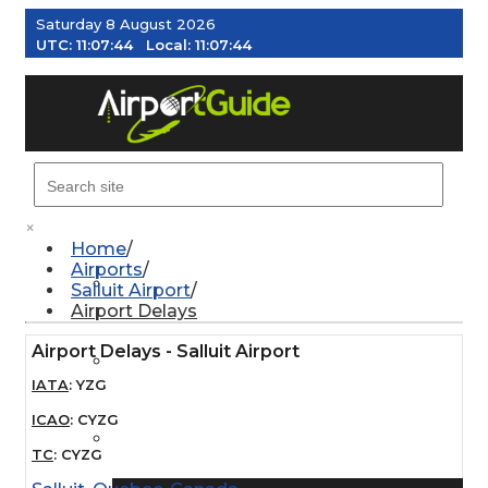
Saturday 8 August 2026
UTC:
11:07:45
Local:
11:07:45
MENU
×
Home
Airports
AIRPORTS
Salluit Airport
Airport Delays
Airport Delays - Salluit Airport
WEATHER
IATA
:
YZG
ICAO
:
CYZG
PILOT RESOURCES
TC
:
CYZG