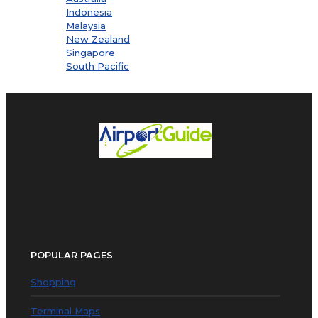
Indonesia
Malaysia
New Zealand
Singapore
South Pacific
POPULAR PAGES
Shopping
Terminal Maps