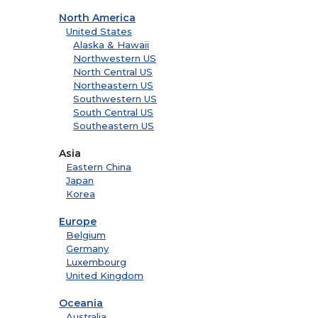
North America
United States
Alaska & Hawaii
Northwestern US
North Central US
Northeastern US
Southwestern US
South Central US
Southeastern US
Asia
Eastern China
Japan
Korea
Europe
Belgium
Germany
Luxembourg
United Kingdom
Oceania
Australia