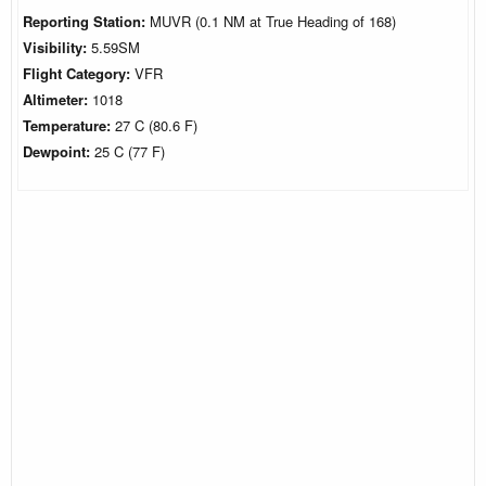
Reporting Station:
MUVR (0.1 NM at True Heading of 168)
Visibility:
5.59SM
Flight Category:
VFR
Altimeter:
1018
Temperature:
27 C (80.6 F)
Dewpoint:
25 C (77 F)