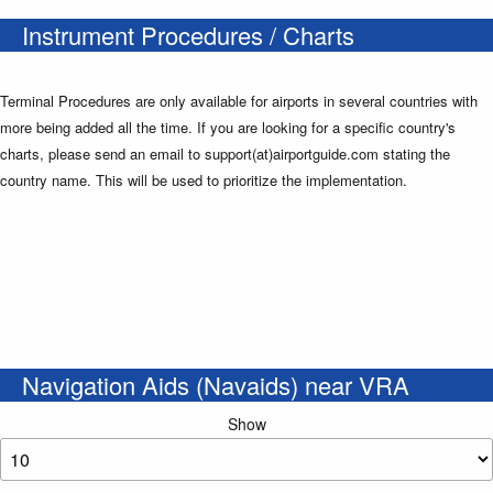
Instrument Procedures / Charts
Terminal Procedures are only available for airports in several countries with
more being added all the time. If you are looking for a specific country's
charts, please send an email to support(at)airportguide.com stating the
country name. This will be used to prioritize the implementation.
Navigation Aids (Navaids) near VRA
Show