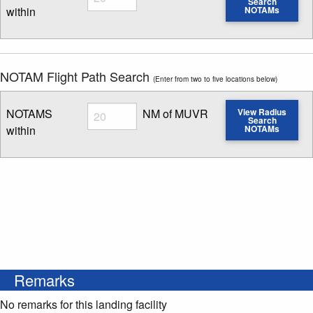
Search
within
NOTAMs
Enter NOTAM radius search distance
NOTAM Flight Path Search
(Enter from two to five locations below)
Radius
NOTAMS
NM of MUVR
View Radius
Search
within
NOTAMs
Enter NOTAM radius search distance
Remarks
No remarks for this landing facility