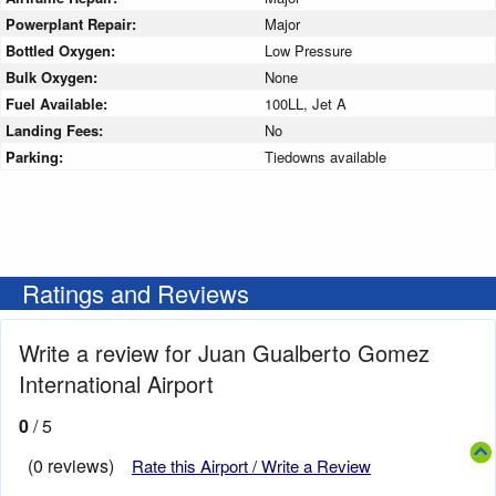
Powerplant Repair:
Major
Bottled Oxygen:
Low Pressure
Bulk Oxygen:
None
Fuel Available:
100LL, Jet A
Landing Fees:
No
Parking:
Tiedowns available
Ratings and Reviews
Write a review for Juan Gualberto Gomez
International Airport
0
/ 5
(0 reviews)
Rate this Airport / Write a Review