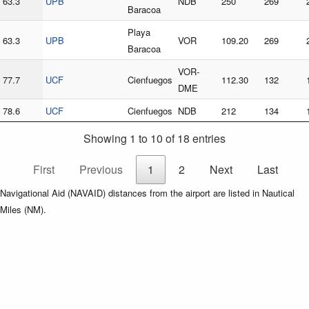
63.3
UPB
NDB
250
269
Baracoa
Playa
63.3
UPB
VOR
109.20
269
Baracoa
VOR-
77.7
UCF
Cienfuegos
112.30
132
DME
78.6
UCF
Cienfuegos
NDB
212
134
Showing 1 to 10 of 18 entries
First
Previous
1
2
Next
Last
Navigational Aid (NAVAID) distances from the airport are listed in Nautical
Miles (NM).