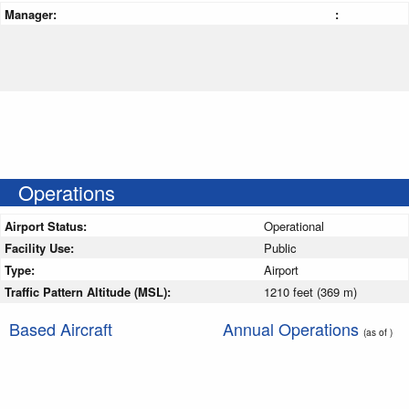
Manager:
:
Operations
Airport Status:
Operational
Facility Use:
Public
Type:
Airport
Traffic Pattern Altitude (MSL):
1210 feet (369 m)
Based Aircraft
Annual Operations
(as of )