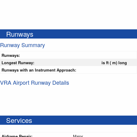
Runways
Runway Summary
Runways:
Longest Runway:
is ft ( m) long
Runways with an Instrument Approach:
VRA Airport Runway Details
Services
Airframe Repair:
Major