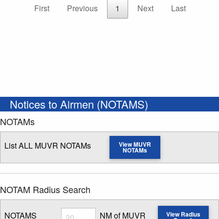
First
Previous
1
Next
Last
Notices to Airmen (NOTAMS)
NOTAMs
List ALL MUVR NOTAMs
View MUVR
NOTAMs
NOTAM Radius Search
Radius
NOTAMS
NM of MUVR
View Radius