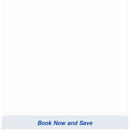
Book Now and Save