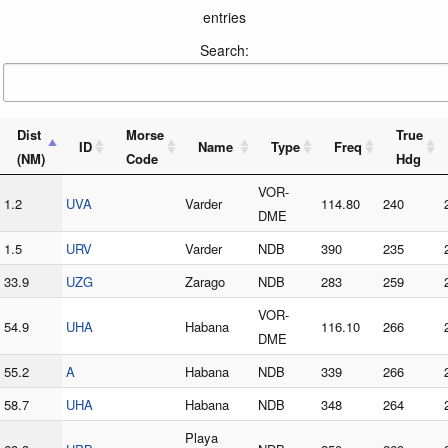
entries
Search:
Dist
Morse
True
ID
Name
Type
Freq
(NM)
Code
Hdg
VOR-
1.2
UVA
Varder
114.80
240
DME
1.5
URV
Varder
NDB
390
235
33.9
UZG
Zarago
NDB
283
259
VOR-
54.9
UHA
Habana
116.10
266
DME
55.2
A
Habana
NDB
339
266
58.7
UHA
Habana
NDB
348
264
Playa