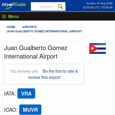
Sunday 09 Aug 2026
03:59:08 UTC: 03:59:08
Menu
HOME
AIRPORTS
JUAN GUALBERTO GOMEZ INTERNATIONAL AIRPORT
Juan Gualberto Gomez
International Airport
No reviews yet.
Be the first to rate &
review this airport
IATA
:
VRA
ICAO
:
MUVR