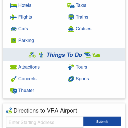
Hotels
Taxis
Flights
Trains
Cars
Cruises
Parking
Things To Do
Attractions
Tours
Concerts
Sports
Theater
Directions to VRA Airport
Starting Address
Submit