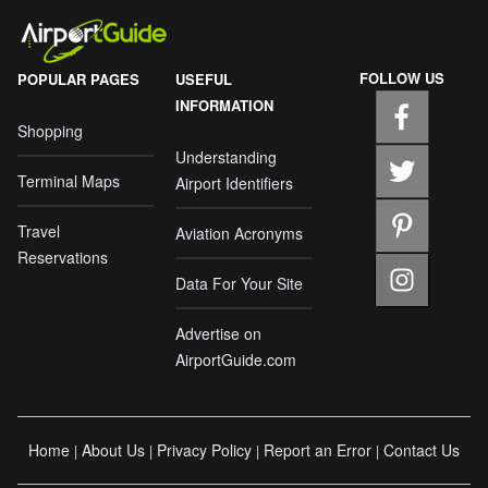
FOLLOW US
POPULAR PAGES
USEFUL
INFORMATION
Shopping
Understanding
Terminal Maps
Airport Identifiers
Travel
Aviation Acronyms
Reservations
Data For Your Site
Advertise on
AirportGuide.com
Home
About Us
Privacy Policy
Report an Error
Contact Us
|
|
|
|