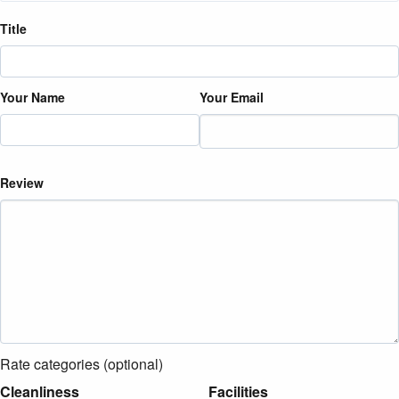
Title
Your Name
Your Email
Review
Rate categories (optional)
Cleanliness
Facilities