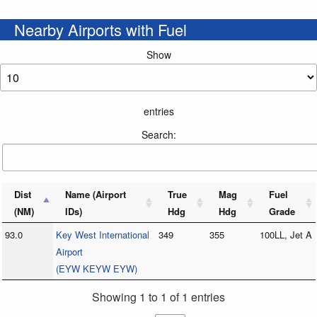
Nearby Airports with Fuel
Show
entries
Search:
Dist
Name (Airport
True
Mag
Fuel
(NM)
IDs)
Hdg
Hdg
Grade
93.0
Key West International
349
355
100LL, Jet A
Airport
(EYW KEYW EYW)
Showing 1 to 1 of 1 entries