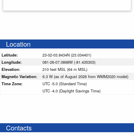
Enter your starting address
Location
Latitude:
23-02-03.8434N (23.034401)
Longitude:
081-26-07.0898W (-81.435303)
Elevation:
210 feet MSL (64 m MSL)
Magnetic Variation:
6.3 W (as of August 2026 from WMM2020 model)
Time Zone:
UTC -5.0 (Standard Time)
UTC -4.0 (Daylight Savings Time)
Contacts