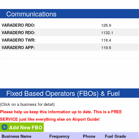
Communications
VARADERO RDO:
126.9
VARADERO RDO:
1132.1
VARADERO TWR:
118.4
VARADERO APP:
119.6
Fixed Based Operators (FBOs) & Fuel
(Click on a business for detail)
Please help us keep this information up to date. This is a FREE
SERVICE just like everything else on Airport Guide!
Add New FBO
Business Name
Frequency
Phone
Fuel Grade