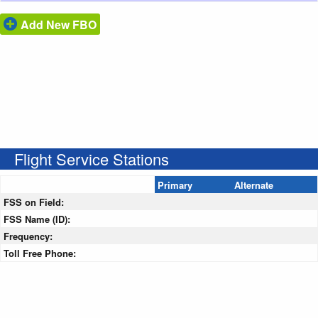
Add New FBO
Flight Service Stations
Primary
Alternate
FSS on Field:
FSS Name (ID):
Frequency:
Toll Free Phone: