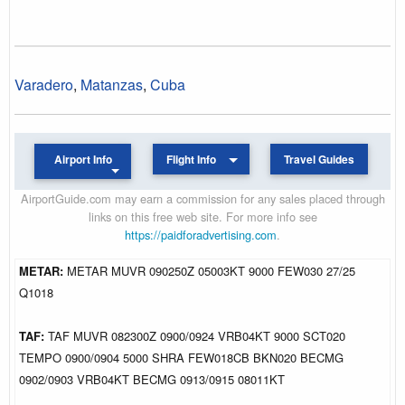
Varadero
,
Matanzas
,
Cuba
Airport Info
Flight Info
Travel Guides
AirportGuide.com may earn a commission for any sales placed through
links on this free web site. For more info see
https://paidforadvertising.com
.
METAR:
METAR MUVR 090250Z 05003KT 9000 FEW030 27/25
Q1018
TAF:
TAF MUVR 082300Z 0900/0924 VRB04KT 9000 SCT020
TEMPO 0900/0904 5000 SHRA FEW018CB BKN020 BECMG
0902/0903 VRB04KT BECMG 0913/0915 08011KT