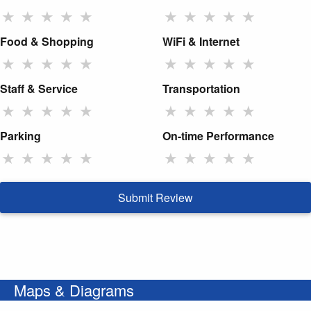
★
★
★
★
★
★
★
★
★
★
Food & Shopping
WiFi & Internet
★
★
★
★
★
★
★
★
★
★
Staff & Service
Transportation
★
★
★
★
★
★
★
★
★
★
Parking
On-time Performance
★
★
★
★
★
★
★
★
★
★
Submit Review
Maps & Diagrams