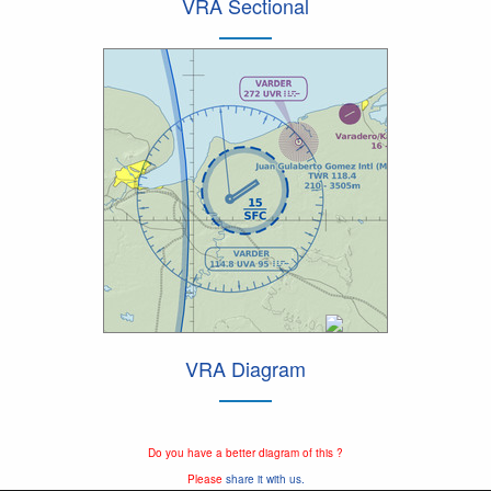
VRA Sectional
VRA Diagram
Do you have a better diagram of this ?
Please
share it with us.