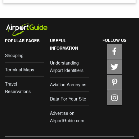
FOLLOW US
POPULAR PAGES
USEFUL
INFORMATION
Shopping
Understanding
Terminal Maps
Airport Identifiers
Travel
Aviation Acronyms
Reservations
Data For Your Site
Advertise on
AirportGuide.com