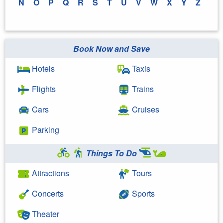
N
O
P
Q
R
S
T
U
V
W
X
Y
Z
Book Now and Save
Hotels
Taxis
Flights
Trains
Cars
Cruises
Parking
Things To Do
Attractions
Tours
Concerts
Sports
Theater