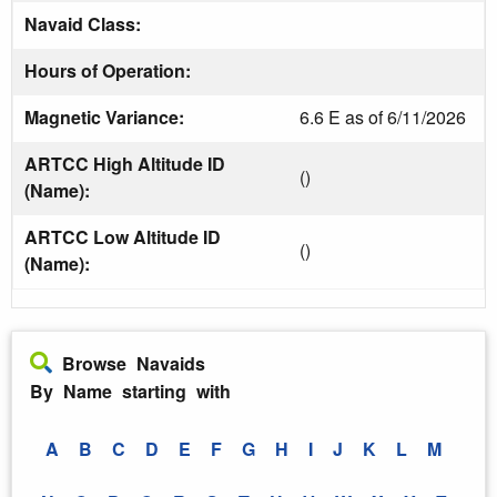
Navaid Class:
Hours of Operation:
Magnetic Variance:
6.6 E as of 6/11/2026
ARTCC High Altitude ID
()
(Name):
ARTCC Low Altitude ID
()
(Name):
Browse Navaids
By Name starting with
A
B
C
D
E
F
G
H
I
J
K
L
M