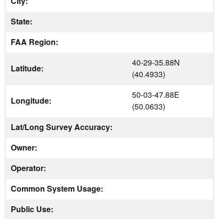
City:
State:
FAA Region:
40-29-35.88N
Latitude:
(40.4933)
50-03-47.88E
Longitude:
(50.0633)
Lat/Long Survey Accuracy:
Owner:
Operator:
Common System Usage:
Public Use: