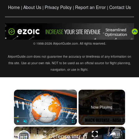
Home
About Us
Privacy Policy
Report an Error
Contact Us
|
|
|
|
© 1998-2026 AirportGuide.com. All rights reserved.
AirportGuide.com does not guarantee the accuracy or timeliness of any information on
this site. Use at your own risk. NOT to be used as an official source for flight planning,
navigation, or use in flight.
×
Now Playing
×
Play
Unmute
Fullscreen
Mack Defense introduces Granite ATC 40T all terrain truck with crane for U S Army