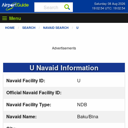
Saturday 08 Aug 2026
19:02:55 UTC: 19:02:55
Menu
HOME
SEARCH
NAVAID SEARCH
U
Advertisements
U Navaid Information
Navaid Facility ID:
U
Official Navaid Facility ID:
Navaid Facility Type:
NDB
Navaid Name:
Baku/Bina