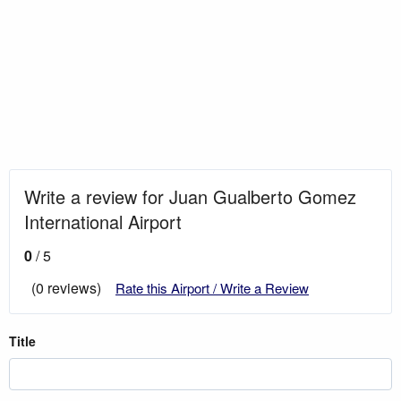
Write a review for Juan Gualberto Gomez
International Airport
0
/ 5
(0 reviews)
Rate this Airport / Write a Review
Title