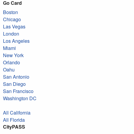
Go Card
Boston
Chicago
Las Vegas
London
Los Angeles
Miami
New York
Orlando
Oahu
San Antonio
San Diego
San Francisco
Washington DC
All California
All Florida
CityPASS