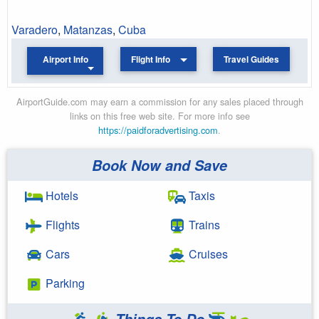
Varadero
,
Matanzas
,
Cuba
Airport Info
Flight Info
Travel Guides
AirportGuide.com may earn a commission for any sales placed through
links on this free web site. For more info see
https://paidforadvertising.com
.
Book Now and Save
Hotels
Taxis
Flights
Trains
Cars
Cruises
Parking
Things To Do