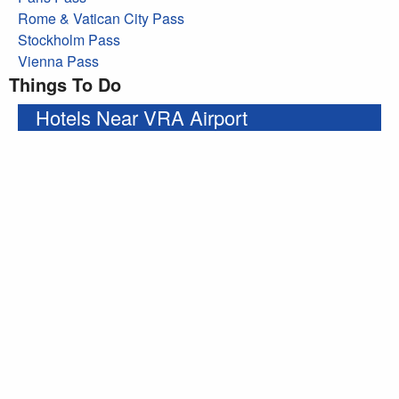
Rome & Vatican City Pass
Stockholm Pass
Vienna Pass
Things To Do
Hotels Near VRA Airport