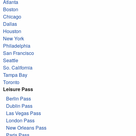
Atlanta
Boston
Chicago
Dallas
Houston
New York
Philadelphia
San Francisco
Seattle
So. California
Tampa Bay
Toronto
Leisure Pass
Berlin Pass
Dublin Pass
Las Vegas Pass
London Pass
New Orleans Pass
Paris Pass