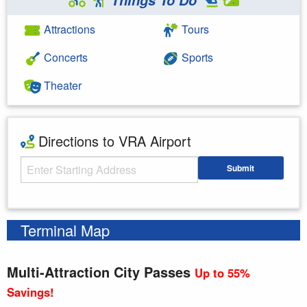
Attractions
Tours
Concerts
Sports
Theater
Directions to VRA Airport
Starting Address
Submit
Enter your starting address
Terminal Map
Multi-Attraction City Passes
Up to 55%
Savings!