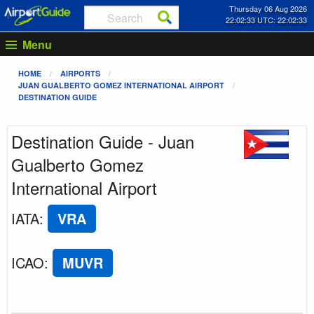
Thursday 06 Aug 2026
22:02:33 UTC: 22:02:33
Menu
HOME
AIRPORTS
JUAN GUALBERTO GOMEZ INTERNATIONAL AIRPORT
DESTINATION GUIDE
Destination Guide - Juan
Gualberto Gomez
International Airport
IATA
:
VRA
ICAO
:
MUVR