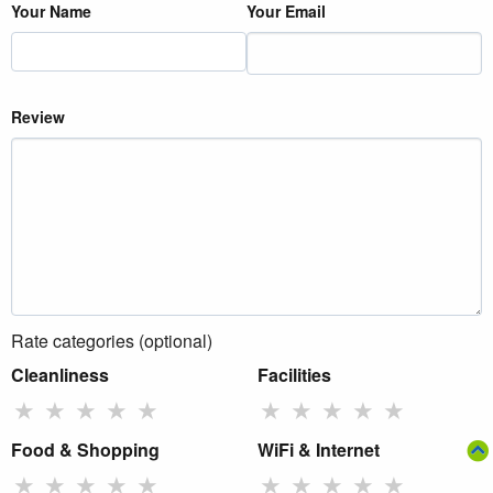
Your Name
Your Email
Review
Rate categories (optional)
Cleanliness
Facilities
★
★
★
★
★
★
★
★
★
★
Food & Shopping
WiFi & Internet
★
★
★
★
★
★
★
★
★
★