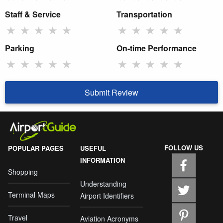
Staff & Service
Transportation
★
★
★
★
★
★
★
★
★
★
Parking
On-time Performance
★
★
★
★
★
★
★
★
★
★
Submit Review
FOLLOW US
POPULAR PAGES
USEFUL
INFORMATION
Shopping
Understanding
Terminal Maps
Airport Identifiers
Travel
Aviation Acronyms