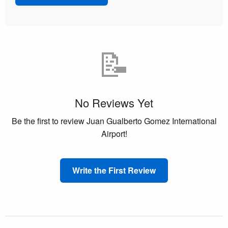
📝
No Reviews Yet
Be the first to review Juan Gualberto Gomez International
Airport!
Write the First Review