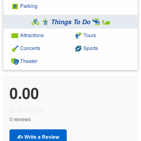
Parking
Things To Do
Attractions
Tours
Concerts
Sports
Theater
0.00
☆
☆
☆
☆
☆
0 reviews
✍️ Write a Review