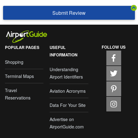
Submit Review
FOLLOW US
POPULAR PAGES
USEFUL
INFORMATION
Shopping
Understanding
Terminal Maps
Airport Identifiers
Travel
Aviation Acronyms
Reservations
Data For Your Site
Advertise on
AirportGuide.com