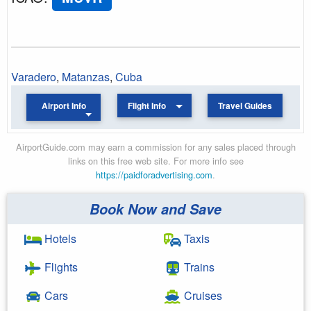
Varadero
,
Matanzas
,
Cuba
Airport Info
Flight Info
Travel Guides
AirportGuide.com may earn a commission for any sales placed through
links on this free web site. For more info see
https://paidforadvertising.com
.
Book Now and Save
Hotels
Taxis
Flights
Trains
Cars
Cruises