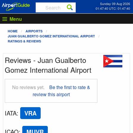
Sunday 09 Aug 2026
01:47:40 UTC: 01:47:40
Menu
HOME
AIRPORTS
JUAN GUALBERTO GOMEZ INTERNATIONAL AIRPORT
RATINGS & REVIEWS
Reviews - Juan Gualberto
Gomez International Airport
No reviews yet.
Be the first to rate &
review this airport
IATA
:
VRA
ICAO
:
MUVR