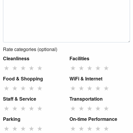
Rate categories (optional)
Cleanliness
Facilities
★
★
★
★
★
★
★
★
★
★
Food & Shopping
WiFi & Internet
★
★
★
★
★
★
★
★
★
★
Staff & Service
Transportation
★
★
★
★
★
★
★
★
★
★
Parking
On-time Performance
★
★
★
★
★
★
★
★
★
★