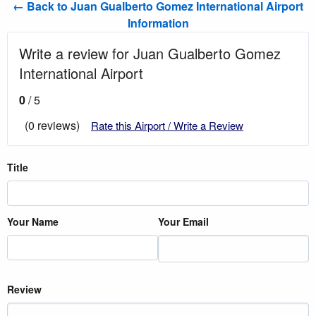
← Back to Juan Gualberto Gomez International Airport
Information
Write a review for Juan Gualberto Gomez
International Airport
0
/ 5
(0 reviews)
Rate this Airport / Write a Review
Title
Your Name
Your Email
Review