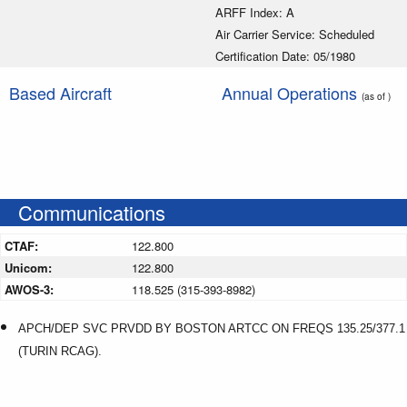
ARFF Index: A
Air Carrier Service: Scheduled
Certification Date: 05/1980
Based Aircraft
Annual Operations
(as of )
Communications
CTAF:
122.800
Unicom:
122.800
AWOS-3:
118.525 (315-393-8982)
APCH/DEP SVC PRVDD BY BOSTON ARTCC ON FREQS 135.25/377.1
(TURIN RCAG).