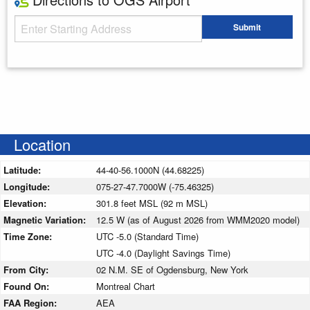
Starting Address
Submit
Enter your starting address
Location
Latitude:
44-40-56.1000N (44.68225)
Longitude:
075-27-47.7000W (-75.46325)
Elevation:
301.8 feet MSL (92 m MSL)
Magnetic Variation:
12.5 W (as of August 2026 from WMM2020 model)
Time Zone:
UTC -5.0 (Standard Time)
UTC -4.0 (Daylight Savings Time)
From City:
02 N.M. SE of Ogdensburg, New York
Found On:
Montreal Chart
FAA Region:
AEA