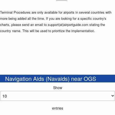
Terminal Procedures are only available for airports in several countries with
more being added all the time. If you are looking for a specific country's
charts, please send an email to support(at)airportguide.com stating the
country name. This will be used to prioritize the implementation.
Navigation Aids (Navaids) near OGS
Show
entries