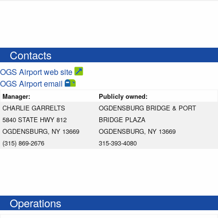
Contacts
OGS Airport web site
OGS Airport email
Manager:
Publicly owned:
CHARLIE GARRELTS
OGDENSBURG BRIDGE & PORT
5840 STATE HWY 812
BRIDGE PLAZA
OGDENSBURG, NY 13669
OGDENSBURG, NY 13669
(315) 869-2676
315-393-4080
Operations