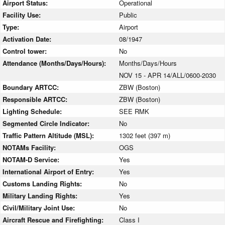
Airport Status:
Operational
Facility Use:
Public
Type:
Airport
Activation Date:
08/1947
Control tower:
No
Attendance (Months/Days/Hours):
Months/Days/Hours
NOV 15 - APR 14/ALL/0600-2030
Boundary ARTCC:
ZBW (Boston)
Responsible ARTCC:
ZBW (Boston)
Lighting Schedule:
SEE RMK
Segmented Circle Indicator:
No
Traffic Pattern Altitude (MSL):
1302 feet (397 m)
NOTAMs Facility:
OGS
NOTAM-D Service:
Yes
International Airport of Entry:
Yes
Customs Landing Rights:
No
Military Landing Rights:
Yes
Civil/Military Joint Use:
No
Aircraft Rescue and Firefighting:
Class I