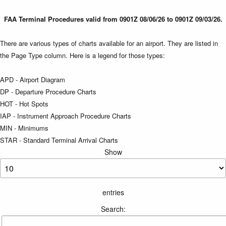
FAA Terminal Procedures valid from 0901Z 08/06/26 to 0901Z 09/03/26.
There are various types of charts available for an airport. They are listed in
the Page Type column. Here is a legend for those types:
APD - Airport Diagram
DP - Departure Procedure Charts
HOT - Hot Spots
IAP - Instrument Approach Procedure Charts
MIN - Minimums
STAR - Standard Terminal Arrival Charts
Show
entries
Search: