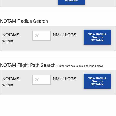
NOTAMs
NOTAM Radius Search
Radius
NOTAMS
NM of KOGS
View Radius
Search
within
NOTAMs
Enter NOTAM radius search distance
NOTAM Flight Path Search
(Enter from two to five locations below)
Radius
NOTAMS
NM of KOGS
View Radius
Search
within
NOTAMs
Enter NOTAM radius search distance