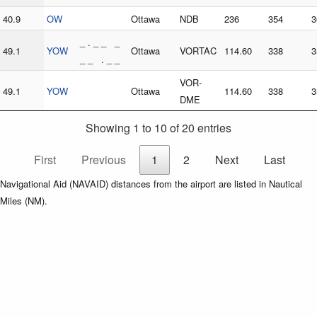
40.9
OW
Ottawa
NDB
236
354
3
_ . _ _ _
49.1
YOW
Ottawa
VORTAC
114.60
338
3
_ _ . _ _
VOR-
49.1
YOW
Ottawa
114.60
338
3
DME
Showing 1 to 10 of 20 entries
First
Previous
1
2
Next
Last
Navigational Aid (NAVAID) distances from the airport are listed in Nautical
Miles (NM).