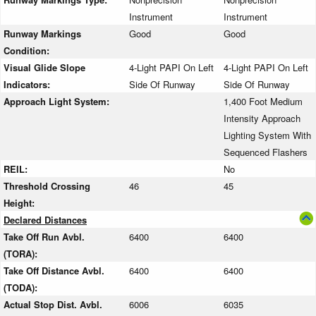
Instrument
Instrument
Runway Markings
Good
Good
Condition:
Visual Glide Slope
4-Light PAPI On Left
4-Light PAPI On Left
Indicators:
Side Of Runway
Side Of Runway
Approach Light System:
1,400 Foot Medium
Intensity Approach
Lighting System With
Sequenced Flashers
REIL:
No
Threshold Crossing
46
45
Height:
Declared Distances
Take Off Run Avbl.
6400
6400
(TORA):
Take Off Distance Avbl.
6400
6400
(TODA):
Actual Stop Dist. Avbl.
6006
6035