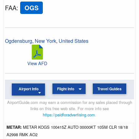
FAA
:
OGS
Ogdensburg
,
New York
,
United States
View AFD
Airport Info
Flight Info
Travel Guides
AirportGuide.com may earn a commission for any sales placed through
links on this free web site. For more info see
https://paidforadvertising.com
.
METAR:
METAR KOGS 100415Z AUTO 00000KT 10SM CLR 18/18
A2998 RMK AO2