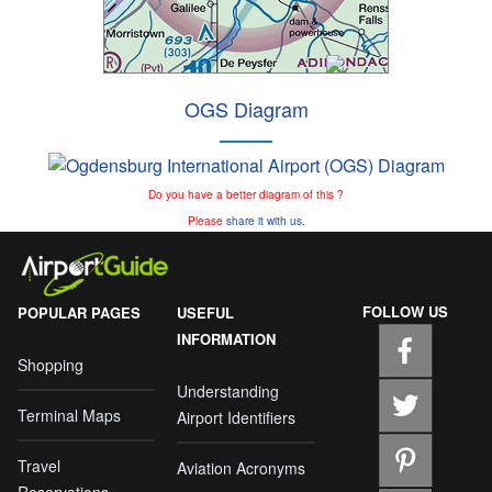
OGS Diagram
Do you have a better diagram of this ?
Please
share it with us.
FOLLOW US
POPULAR PAGES
USEFUL
INFORMATION
Shopping
Understanding
Terminal Maps
Airport Identifiers
Travel
Aviation Acronyms