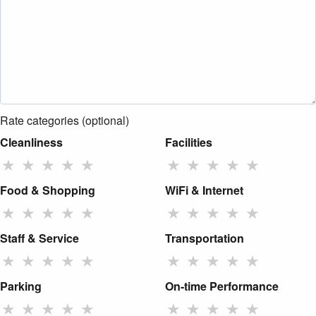
Rate categories (optional)
Cleanliness
Facilities
★
★
★
★
★
★
★
★
★
★
Food & Shopping
WiFi & Internet
★
★
★
★
★
★
★
★
★
★
Staff & Service
Transportation
★
★
★
★
★
★
★
★
★
★
Parking
On-time Performance
★
★
★
★
★
★
★
★
★
★