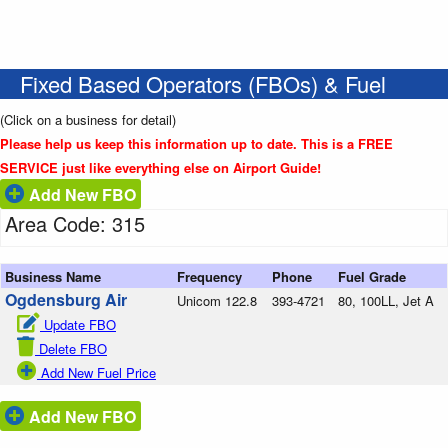
Fixed Based Operators (FBOs) & Fuel
(Click on a business for detail)
Please help us keep this information up to date. This is a FREE
SERVICE just like everything else on Airport Guide!
Add New FBO
Area Code: 315
Business Name
Frequency
Phone
Fuel Grade
Ogdensburg Air
Unicom 122.8
393-4721
80, 100LL, Jet A
Update FBO
Delete FBO
Add New Fuel Price
Add New FBO