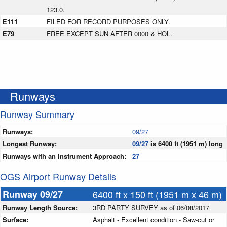
123.0.
E111
FILED FOR RECORD PURPOSES ONLY.
E79
FREE EXCEPT SUN AFTER 0000 & HOL.
Runways
Runway Summary
Runways:
09/27
Longest Runway:
09/27
is 6400 ft (1951 m) long
Runways with an Instrument Approach:
27
OGS Airport Runway Details
Runway 09/27
6400 ft x 150 ft (1951 m x 46 m)
Runway Length Source:
3RD PARTY SURVEY as of 06/08/2017
Surface:
Asphalt - Excellent condition - Saw-cut or