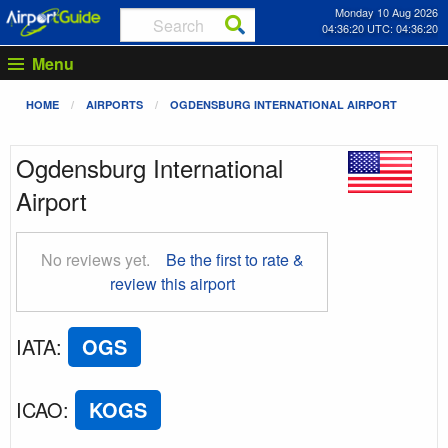
Monday 10 Aug 2026
04:36:21 UTC: 04:36:21
Menu
HOME
AIRPORTS
OGDENSBURG INTERNATIONAL AIRPORT
Ogdensburg International
Airport
No reviews yet.
Be the first to rate &
review this airport
IATA
:
OGS
ICAO
:
KOGS