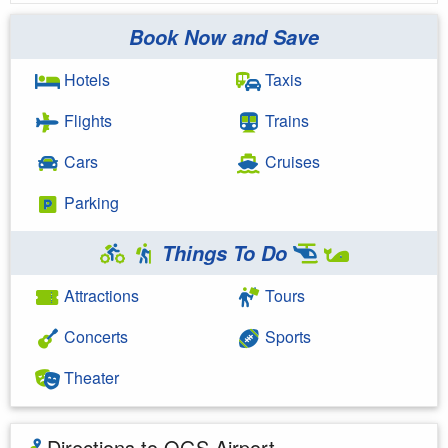
Book Now and Save
Hotels
Taxis
Flights
Trains
Cars
Cruises
Parking
Things To Do
Attractions
Tours
Concerts
Sports
Theater
Directions to OGS Airport