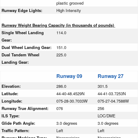
plastic grooved
Runway Edge Lights:
High Intensity
Runway Weight Bearing Capacity (in thousands of pounds)
Single Wheel Landing
114.0
Gear:
Dual Wheel Landing Gear:
151.0
Dual Tandem Wheel
225.0
Landing Gear:
Runway 09
Runway 27
Elevation:
286.0
301.5
Latitude:
44-40-48.4529N
44-41-03.7253N
Longitude:
075-28-30.7033W
075-27-04.7588W
Runway True Alignment:
076
256
ILS Type:
LOC/DME
Glide Path Angle:
3.0 degrees
3.0 degrees
Traffic Pattern:
Left
Left
Runway Markings Type:
Nonprecision
Nonprecision