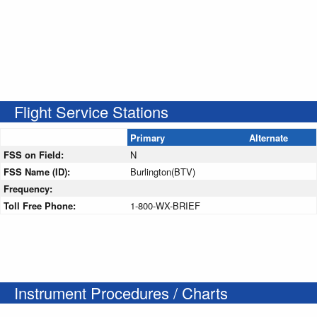
Flight Service Stations
Primary
Alternate
FSS on Field:
N
FSS Name (ID):
Burlington(BTV)
Frequency:
Toll Free Phone:
1-800-WX-BRIEF
Instrument Procedures / Charts