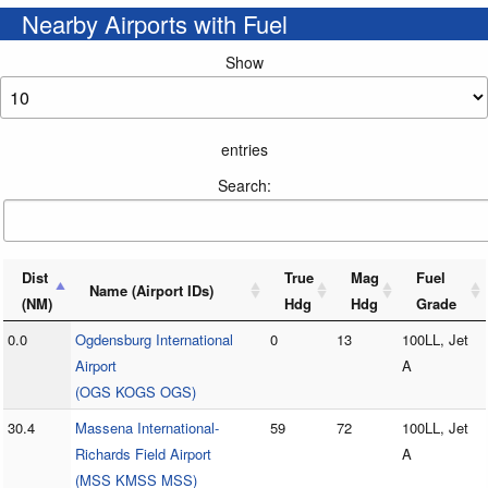
Nearby Airports with Fuel
Show
entries
Search:
Dist
True
Mag
Fuel
Name (Airport IDs)
(NM)
Hdg
Hdg
Grade
0.0
Ogdensburg International
0
13
100LL, Jet
Airport
A
(OGS KOGS OGS)
30.4
Massena International-
59
72
100LL, Jet
Richards Field Airport
A
(MSS KMSS MSS)