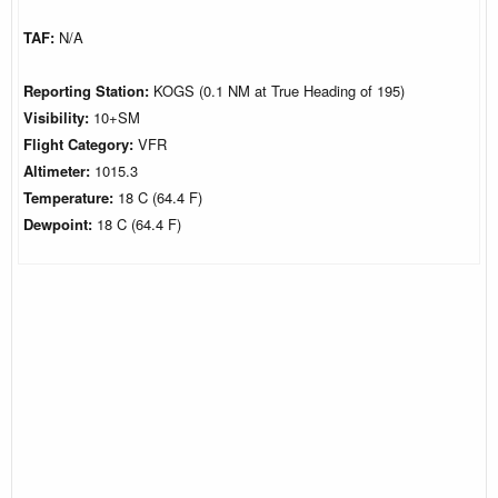
TAF:
N/A
Reporting Station:
KOGS (0.1 NM at True Heading of 195)
Visibility:
10+SM
Flight Category:
VFR
Altimeter:
1015.3
Temperature:
18 C (64.4 F)
Dewpoint:
18 C (64.4 F)