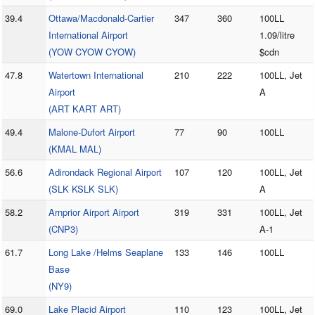
39.4
Ottawa/Macdonald-Cartier
347
360
100LL
International Airport
1.09/litre
(YOW CYOW CYOW)
$cdn
47.8
Watertown International
210
222
100LL, Jet
Airport
A
(ART KART ART)
49.4
Malone-Dufort Airport
77
90
100LL
(KMAL MAL)
56.6
Adirondack Regional Airport
107
120
100LL, Jet
(SLK KSLK SLK)
A
58.2
Arnprior Airport Airport
319
331
100LL, Jet
(CNP3)
A-1
61.7
Long Lake /Helms Seaplane
133
146
100LL
Base
(NY9)
69.0
Lake Placid Airport
110
123
100LL, Jet