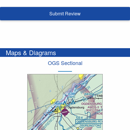
Submit Review
Maps & Diagrams
OGS Sectional