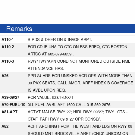
Remarks
A110-1
BIRDS & DEER ON & INVOF ARPT.
A110-2
FOR CD IF UNA TO CTC ON FSS FREQ, CTC BOSTON
ARTCC AT 603-879-6859 .
A110-3
RWY/TWY/APN COND NOT MONITORED OUTSIDE NML
ATTENDANCE HRS.
A26
PPR 24 HRS FOR UNSKED ACR OPS WITH MORE THAN
30 PAX SEATS, CALL AMGR. ARFF INDEX B COVERAGE
IS AVBL UPON REQ.
A39-09/27
PCR VALUE: 523/F/D/X/T
A70-FUEL-10
0LL FUEL AVBL AFT 1600 CALL 315-869-2676.
A81-APT
ACTVT MALSF RWY 27; HIRL RWY 09/27; TWY LGTS -
CTAF. PAPI RWY 09 & 27 OPR CONSLY.
A82
ACFT APCHING FROM THE WEST AND LDG ON RWY 09
SHOULD MNT BROCKVILLE ARPT (CNL3) UNICOM ON