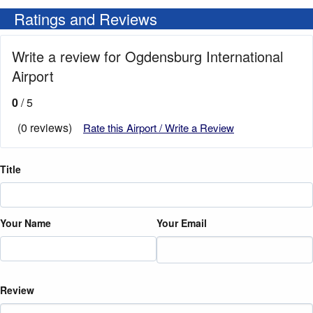
Ratings and Reviews
Write a review for Ogdensburg International
Airport
0
/ 5
(0 reviews)
Rate this Airport / Write a Review
Title
Your Name
Your Email
Review