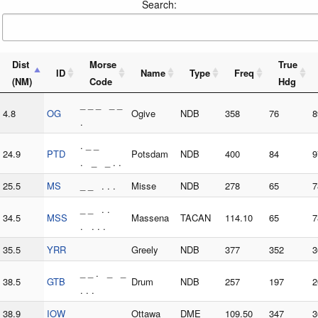
Search:
Dist
Morse
True
ID
Name
Type
Freq
(NM)
Code
Hdg
_ _ _ _ _
4.8
OG
Ogive
NDB
358
76
8
.
. _ _
24.9
PTD
Potsdam
NDB
400
84
9
. _ _ . .
25.5
MS
_ _ . . .
Misse
NDB
278
65
7
_ _ . .
34.5
MSS
Massena
TACAN
114.10
65
7
. . . .
35.5
YRR
Greely
NDB
377
352
3
_ _ . _ _
38.5
GTB
Drum
NDB
257
197
2
. . .
38.9
IOW
Ottawa
DME
109.50
347
3