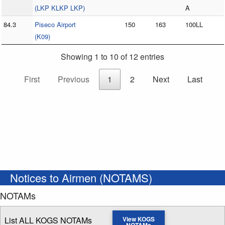
(LKP KLKP LKP)
A
84.3
Piseco Airport
150
163
100LL
(K09)
Showing 1 to 10 of 12 entries
First
Previous
1
2
Next
Last
Notices to Airmen (NOTAMS)
NOTAMs
List ALL KOGS NOTAMs
View KOGS