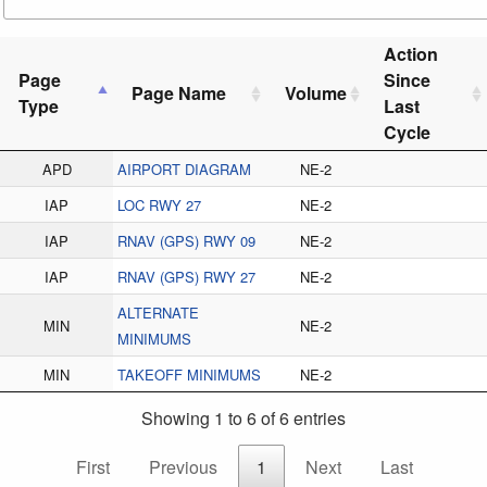
Action
Page
Since
Page Name
Volume
Type
Last
Cycle
APD
AIRPORT DIAGRAM
NE-2
IAP
LOC RWY 27
NE-2
IAP
RNAV (GPS) RWY 09
NE-2
IAP
RNAV (GPS) RWY 27
NE-2
ALTERNATE
MIN
NE-2
MINIMUMS
MIN
TAKEOFF MINIMUMS
NE-2
Showing 1 to 6 of 6 entries
First
Previous
1
Next
Last