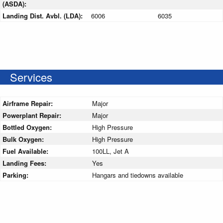
(ASDA):
Landing Dist. Avbl. (LDA):
6006
6035
Services
Airframe Repair:
Major
Powerplant Repair:
Major
Bottled Oxygen:
High Pressure
Bulk Oxygen:
High Pressure
Fuel Available:
100LL, Jet A
Landing Fees:
Yes
Parking:
Hangars and tiedowns available