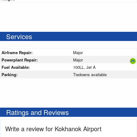
Services
Airframe Repair:
Major
Powerplant Repair:
Major
Fuel Available:
100LL, Jet A
Parking:
Tiedowns available
Ratings and Reviews
Write a review for Kokhanok Airport