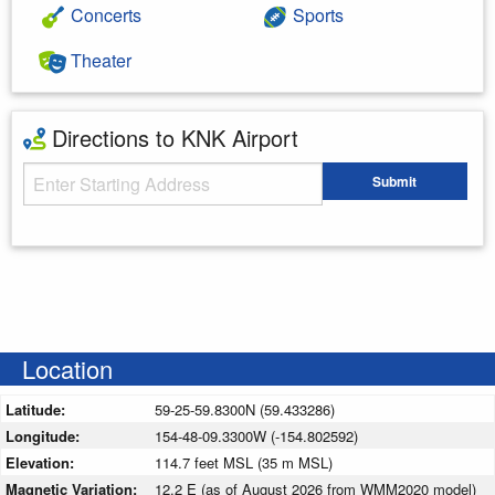
Concerts
Sports
Theater
Directions to KNK Airport
Starting Address
Submit
Enter your starting address
Location
Latitude:
59-25-59.8300N (59.433286)
Longitude:
154-48-09.3300W (-154.802592)
Elevation:
114.7 feet MSL (35 m MSL)
Magnetic Variation:
12.2 E (as of August 2026 from WMM2020 model)