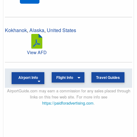
Kokhanok
,
Alaska
,
United States
View AFD
Airport Info
Flight Info
Travel Guides
AirportGuide.com may earn a commission for any sales placed through
links on this free web site. For more info see
https://paidforadvertising.com
.