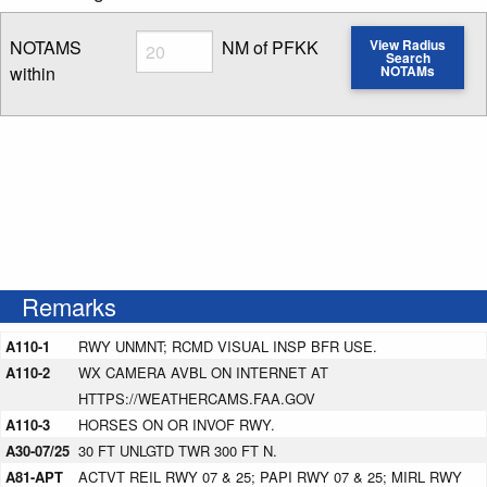
Radius
NOTAMS
NM of PFKK
View Radius
Search
within
NOTAMs
Enter NOTAM radius search distance
Remarks
A110-1
RWY UNMNT; RCMD VISUAL INSP BFR USE.
A110-2
WX CAMERA AVBL ON INTERNET AT
HTTPS://WEATHERCAMS.FAA.GOV
A110-3
HORSES ON OR INVOF RWY.
A30-07/25
30 FT UNLGTD TWR 300 FT N.
A81-APT
ACTVT REIL RWY 07 & 25; PAPI RWY 07 & 25; MIRL RWY