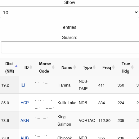
Show
entries
Search:
Dist
Morse
True
ID
Name
Type
Freq
(NM)
Code
Hdg
. . . _ .
NDB-
19.2
ILI
Iliamna
411
350
3
. . .
DME
. . . . _ .
35.0
HCP
Kulik Lake
NDB
334
224
2
_ . . _ _ .
. _ _ .
King
73.6
AKN
VORTAC
112.80
235
2
_ _ .
Salmon
. _ . .
73.8
AUB
Chinook
NDB
355
236
2