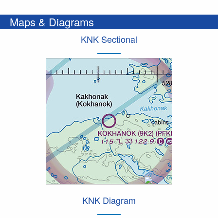
Maps & Diagrams
KNK Sectional
KNK Diagram