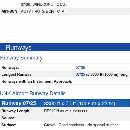
07/25; WINDCONE - CTAF.
A81-BCN
ACTVT ROTG BCN - CTAF.
Runways
Runway Summary
Runways:
07/25
Longest Runway:
07/25
is 3300 ft (1006 m) long
Runways with an Instrument Approach:
KNK Airport Runway Details
Runway 07/25
3300 ft x 75 ft (1006 m x 23 m)
Runway Length
REGION as of 10/23/2008
Source:
Surface:
Gravel - Good condition - No special surface