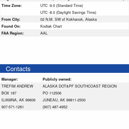
Time Zone:
UTC -9.0 (Standard Time)
UTC -8.0 (Daylight Savings Time)
From City:
02 N.M. SW of Kokhanok, Alaska
Found On:
Kodiak Chart
FAA Region:
AAL
Contacts
Manager:
Publicly owned:
TREFIM ANDREW
ALASKA DOT&PF SOUTHCOAST REGION
BOX 187
PO 112506
ILIAMNA, AK 99606
JUNEAU, AK 99811-2500
907-571-1261
(907) 487-4952