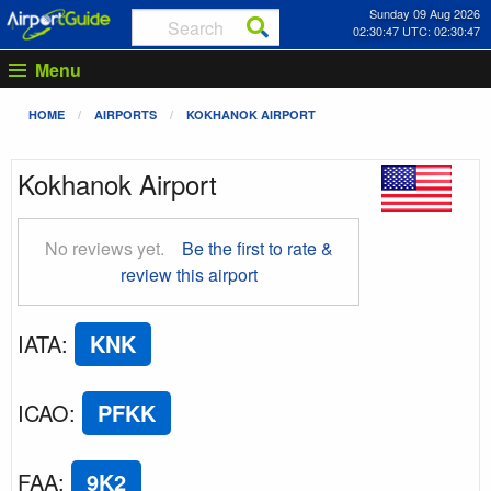
Sunday 09 Aug 2026
02:30:48 UTC: 02:30:48
Menu
HOME
AIRPORTS
KOKHANOK AIRPORT
Kokhanok Airport
No reviews yet.
Be the first to rate &
review this airport
IATA
:
KNK
ICAO
:
PFKK
FAA
:
9K2