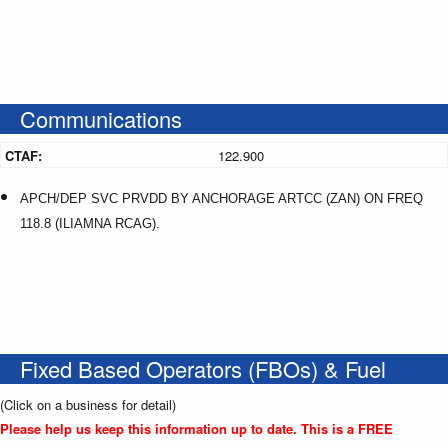
Communications
CTAF:
122.900
APCH/DEP SVC PRVDD BY ANCHORAGE ARTCC (ZAN) ON FREQ
118.8 (ILIAMNA RCAG).
Fixed Based Operators (FBOs) & Fuel
(Click on a business for detail)
Please help us keep this information up to date. This is a FREE