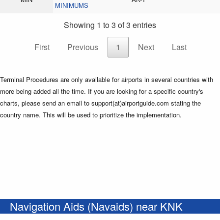
MINIMUMS
Showing 1 to 3 of 3 entries
First
Previous
1
Next
Last
Terminal Procedures are only available for airports in several countries with
more being added all the time. If you are looking for a specific country's
charts, please send an email to support(at)airportguide.com stating the
country name. This will be used to prioritize the implementation.
Navigation Aids (Navaids) near KNK