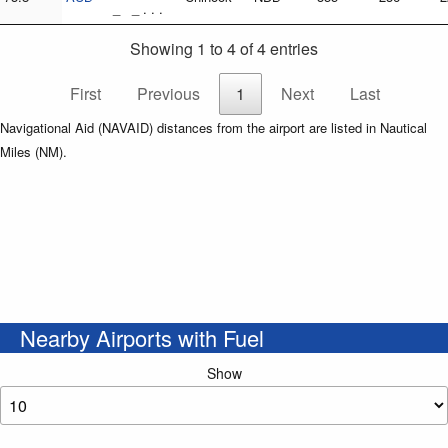
_ _ . . .
Showing 1 to 4 of 4 entries
First
Previous
1
Next
Last
Navigational Aid (NAVAID) distances from the airport are listed in Nautical
Miles (NM).
Nearby Airports with Fuel
Show