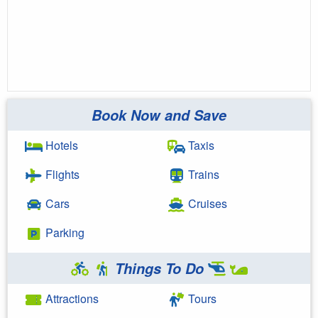
Book Now and Save
Hotels
Taxis
Flights
Trains
Cars
Cruises
Parking
Things To Do
Attractions
Tours