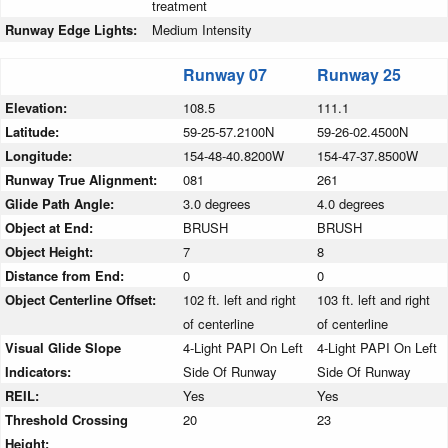
treatment
Runway Edge Lights:
Medium Intensity
Runway 07
Runway 25
Elevation:
108.5
111.1
Latitude:
59-25-57.2100N
59-26-02.4500N
Longitude:
154-48-40.8200W
154-47-37.8500W
Runway True Alignment:
081
261
Glide Path Angle:
3.0 degrees
4.0 degrees
Object at End:
BRUSH
BRUSH
Object Height:
7
8
Distance from End:
0
0
Object Centerline Offset:
102 ft. left and right
103 ft. left and right
of centerline
of centerline
Visual Glide Slope
4-Light PAPI On Left
4-Light PAPI On Left
Indicators:
Side Of Runway
Side Of Runway
REIL:
Yes
Yes
Threshold Crossing
20
23
Height: