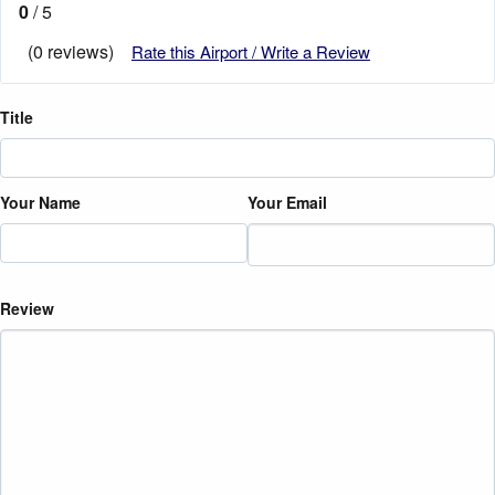
0
/ 5
(0 reviews)
Rate this Airport / Write a Review
Title
Your Name
Your Email
Review