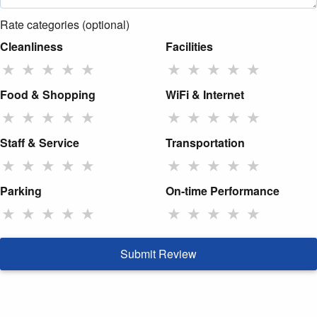
Rate categories (optional)
Cleanliness
Facilities
★
★
★
★
★
★
★
★
★
★
Food & Shopping
WiFi & Internet
★
★
★
★
★
★
★
★
★
★
Staff & Service
Transportation
★
★
★
★
★
★
★
★
★
★
Parking
On-time Performance
★
★
★
★
★
★
★
★
★
★
Submit Review