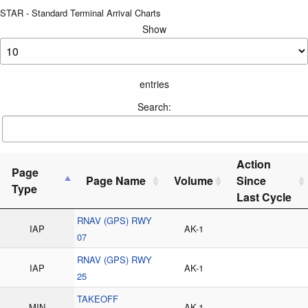
STAR - Standard Terminal Arrival Charts
Show
entries
Search:
Action
Page
Page Name
Volume
Since
Type
Last Cycle
RNAV (GPS) RWY
IAP
AK-1
07
RNAV (GPS) RWY
IAP
AK-1
25
TAKEOFF
MIN
AK-1