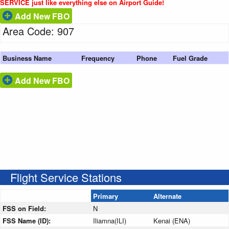
SERVICE just like everything else on Airport Guide!
Add New FBO
Area Code: 907
Business Name
Frequency
Phone
Fuel Grade
Add New FBO
Flight Service Stations
Primary
Alternate
FSS on Field:
N
FSS Name (ID):
Iliamna(ILI)
Kenai (ENA)