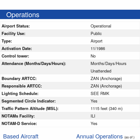
Operations
Airport Status:
Operational
Facility Use:
Public
Type:
Airport
Activation Date:
11/1986
Control tower:
No
Attendance (Months/Days/Hours):
Months/Days/Hours
Unattended
Boundary ARTCC:
ZAN (Anchorage)
Responsible ARTCC:
ZAN (Anchorage)
Lighting Schedule:
SEE RMK
Segmented Circle Indicator:
Yes
Traffic Pattern Altitude (MSL):
1115 feet (340 m)
NOTAMs Facility:
ILI
NOTAM-D Service:
Yes
Based Aircraft
Annual Operations
(as of )