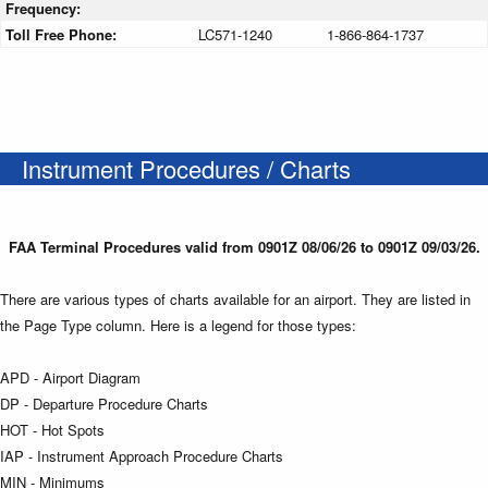
Frequency:
Toll Free Phone:
LC571-1240
1-866-864-1737
Instrument Procedures / Charts
FAA Terminal Procedures valid from 0901Z 08/06/26 to 0901Z 09/03/26.
There are various types of charts available for an airport. They are listed in
the Page Type column. Here is a legend for those types:
APD - Airport Diagram
DP - Departure Procedure Charts
HOT - Hot Spots
IAP - Instrument Approach Procedure Charts
MIN - Minimums