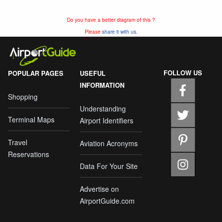
Do you have a better diagram of this ?
Please
share it with us.
FOLLOW US
POPULAR PAGES
USEFUL
INFORMATION
Shopping
Understanding
Terminal Maps
Airport Identifiers
Travel
Aviation Acronyms
Reservations
Data For Your Site
Advertise on
AirportGuide.com