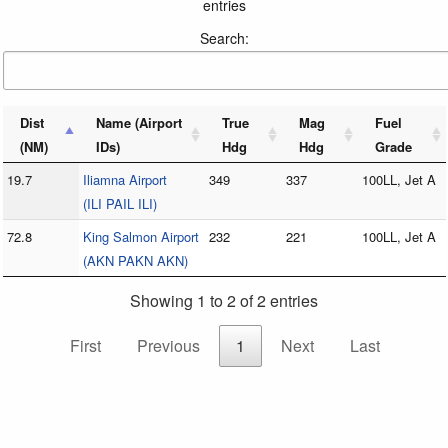
entries
Search:
Dist
Name (Airport
True
Mag
Fuel
(NM)
IDs)
Hdg
Hdg
Grade
19.7
Iliamna Airport
349
337
100LL, Jet A
(ILI PAIL ILI)
72.8
King Salmon Airport
232
221
100LL, Jet A
(AKN PAKN AKN)
Showing 1 to 2 of 2 entries
First
Previous
1
Next
Last