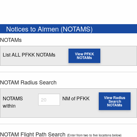
Notices to Airmen (NOTAMS)
NOTAMs
List ALL PFKK NOTAMs
View PFKK
NOTAMs
NOTAM Radius Search
Radius
NOTAMS
NM of PFKK
View Radius
Search
within
NOTAMs
Enter NOTAM radius search distance
NOTAM Flight Path Search
(Enter from two to five locations below)