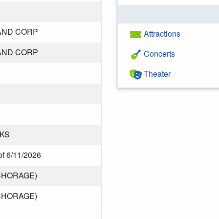
AND CORP
Attractions
AND CORP
Concerts
Theater
KS
of 6/11/2026
CHORAGE)
CHORAGE)