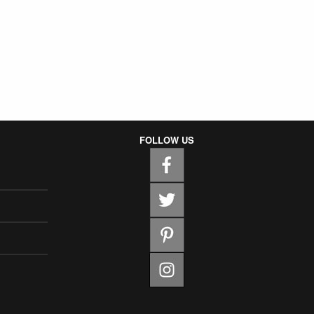
FOLLOW US