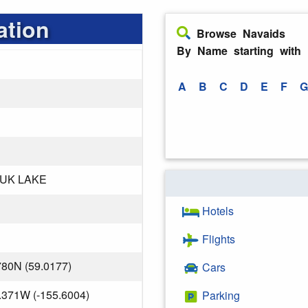
ation
Browse Navaids
By Name starting with
A
B
C
D
E
F
G
UK LAKE
Hotels
Flights
780N (59.0177)
Cars
.371W (-155.6004)
Parking