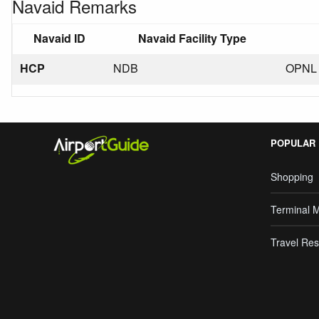
Navaid Remarks
Navaid ID
Navaid Facility Type
HCP
NDB
OPNL 
POPULAR
Shopping
Terminal 
Travel Res