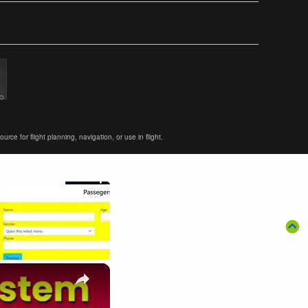
ce for flight planning, navigation, or use in flight.
×