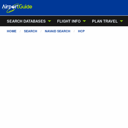
SEARCH DATABASES
FLIGHT INFO
PLAN TRAVEL
HOME
SEARCH
NAVAID SEARCH
HCP