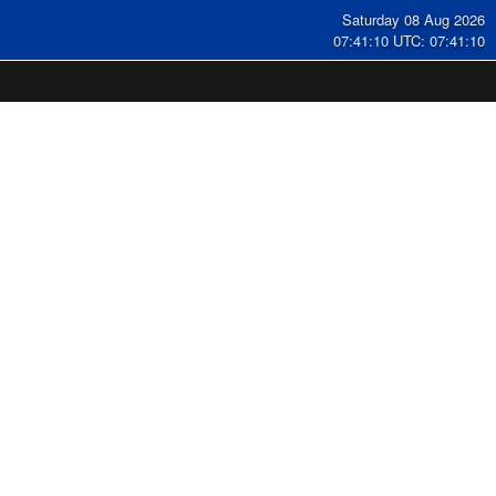
Saturday 08 Aug 2026
07:41:11 UTC: 07:41:11