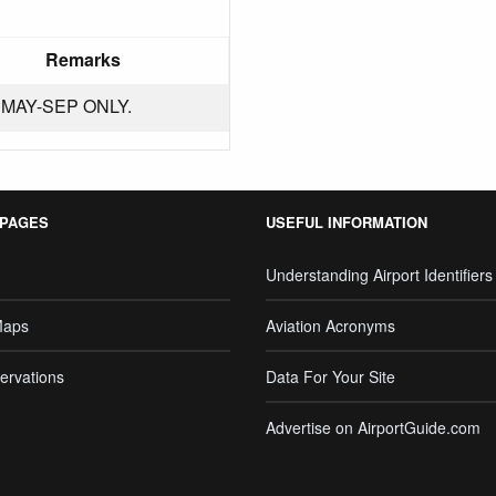
Remarks
MAY-SEP ONLY.
 PAGES
USEFUL INFORMATION
Understanding Airport Identifiers
Maps
Aviation Acronyms
ervations
Data For Your Site
Advertise on AirportGuide.com