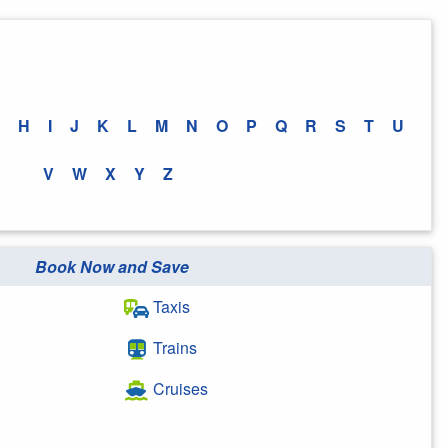
H
I
J
K
L
M
N
O
P
Q
R
S
T
U
V
W
X
Y
Z
Book Now and Save
Taxis
Trains
Cruises