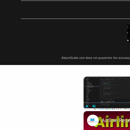
AirportGuide.com does not guarantee the accuracy or 
Play
Unmute
Airline Res