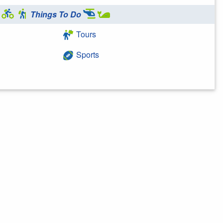
Things To Do
Tours
Sports