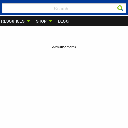
RESOURCES
SHOP
BLOG
Advertisements