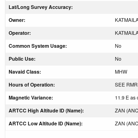
Lat/Long Survey Accuracy:
Owner:
KATMAIL
Operator:
KATMAIL
Common System Usage:
No
Public Use:
No
Navaid Class:
MHW
Hours of Operation:
SEE RMR
Magnetic Variance:
11.9 E as 
ARTCC High Altitude ID (Name):
ZAN (AN
ARTCC Low Altitude ID (Name):
ZAN (AN