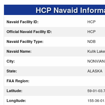
HCP Navaid Inform
Navaid Facility ID:
HCP
Official Navaid Facility ID:
HCP
Navaid Facility Type:
NDB
Navaid Name:
Kulik Lake
City:
NONVIAN
State:
ALASKA
FAA Region:
Latitude:
59-01-03.
Longitude:
155-36-01