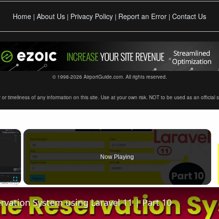
Home
About Us
Privacy Policy
Report an Error
Contact Us
|
|
|
|
© 1998-2026 AirportGuide.com. All rights reserved.
timeliness of any information on this site. Use at your own risk. NOT to be used as an official sour
×
Now Playing
Fullscreen
ervation System using Laravel 11 | Part 10