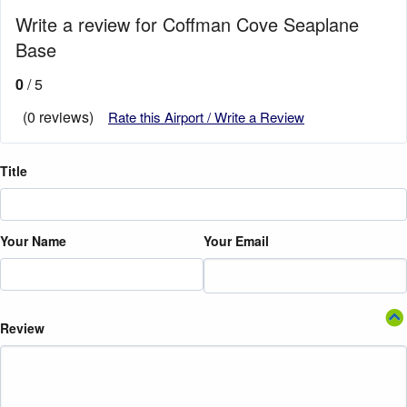
Write a review for Coffman Cove Seaplane
Base
0
/ 5
(0 reviews)
Rate this Airport / Write a Review
Title
Your Name
Your Email
Review