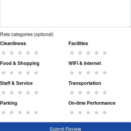
Rate categories (optional)
Cleanliness
Facilities
★
★
★
★
★
★
★
★
★
★
Food & Shopping
WiFi & Internet
★
★
★
★
★
★
★
★
★
★
Staff & Service
Transportation
★
★
★
★
★
★
★
★
★
★
Parking
On-time Performance
★
★
★
★
★
★
★
★
★
★
Submit Review