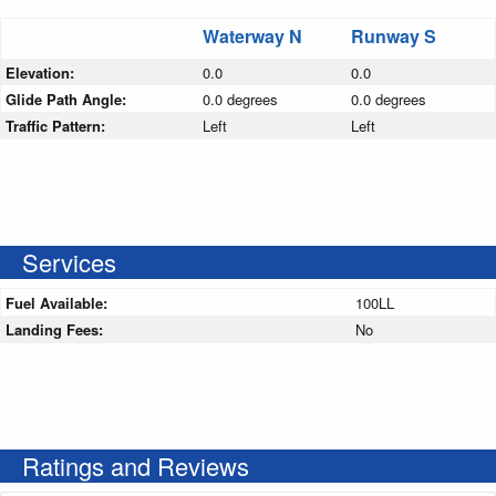
Waterway N
Runway S
Elevation:
0.0
0.0
Glide Path Angle:
0.0 degrees
0.0 degrees
Traffic Pattern:
Left
Left
Services
Fuel Available:
100LL
Landing Fees:
No
Ratings and Reviews