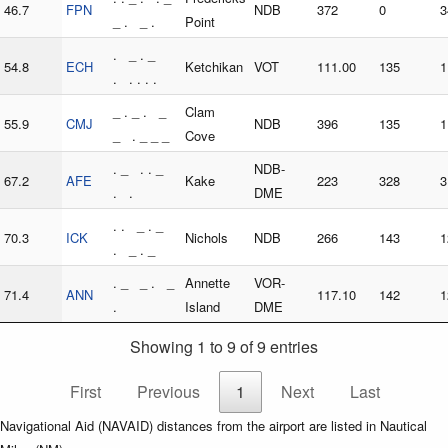
46.7
FPN
NDB
372
0
3
_ . _ .
Point
. _ . _
54.8
ECH
Ketchikan
VOT
111.00
135
1
. . . . .
_ . _ . _
Clam
55.9
CMJ
NDB
396
135
1
_ . _ _ _
Cove
. _ . . _
NDB-
67.2
AFE
Kake
223
328
3
. .
DME
. . _ . _
70.3
ICK
Nichols
NDB
266
143
1
. _ . _
. _ _ . _
Annette
VOR-
71.4
ANN
117.10
142
1
.
Island
DME
Showing 1 to 9 of 9 entries
First
Previous
1
Next
Last
Navigational Aid (NAVAID) distances from the airport are listed in Nautical