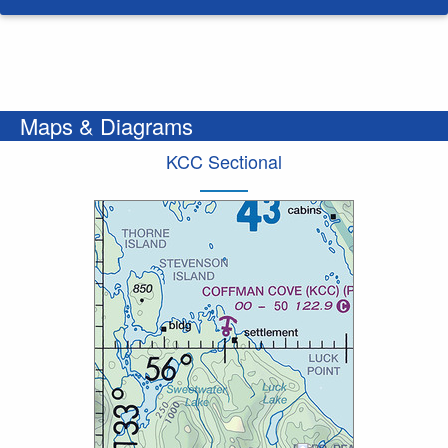
Maps & Diagrams
KCC Sectional