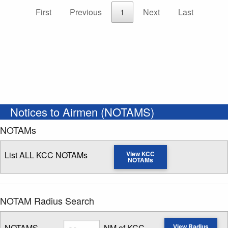
First
Previous
1
Next
Last
Notices to Airmen (NOTAMS)
NOTAMs
List ALL KCC NOTAMs
View KCC
NOTAMs
NOTAM Radius Search
Radius
NOTAMS
NM of KCC
View Radius