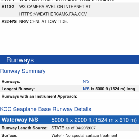
A110-2
WX CAMERA AVBL ON INTERNET AT
HTTPS://WEATHERCAMS.FAA.GOV
A32-N/S
NRW CHNL AT LOW TIDE.
Runways
Runway Summary
Runways:
N/S
Longest Runway:
N/S
is 5000 ft (1524 m) long
Runways with an Instrument Approach:
KCC Seaplane Base Runway Details
Waterway N/S
5000 ft x 2000 ft (1524 m x 610 m)
Runway Length Source:
STATE as of 04/20/2007
Surface:
Water - No special surface treatment