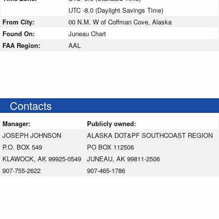
UTC -8.0 (Daylight Savings Time)
From City:
00 N.M. W of Coffman Cove, Alaska
Found On:
Juneau Chart
FAA Region:
AAL
Contacts
Manager:
Publicly owned:
JOSEPH JOHNSON
ALASKA DOT&PF SOUTHCOAST REGION
P.O. BOX 549
PO BOX 112506
KLAWOCK, AK 99925-0549
JUNEAU, AK 99811-2506
907-755-2622
907-465-1786