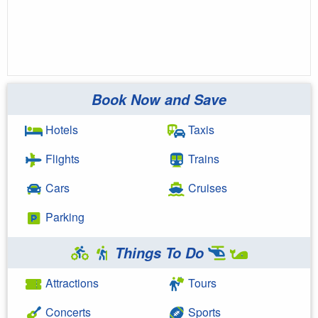
Book Now and Save
Hotels
Taxis
Flights
Trains
Cars
Cruises
Parking
Things To Do
Attractions
Tours
Concerts
Sports