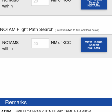
Search
within
NOTAMs
Enter NOTAM radius search distance
NOTAM Flight Path Search
(Enter from two to five locations below)
Radius
NOTAMS
NM of KCC
View Radius
Search
within
NOTAMs
Enter NOTAM radius search distance
Remarks
A110-1
SPB FLOAT/RAMP BTN FERRY TRML & HARBOR.