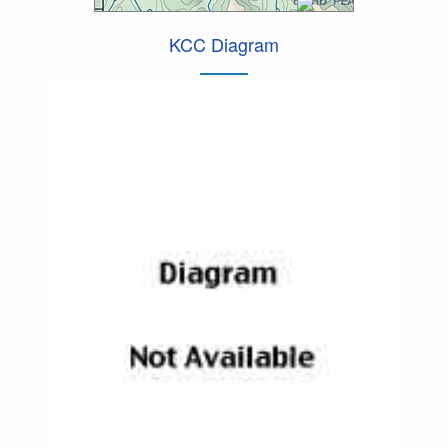
KCC Diagram