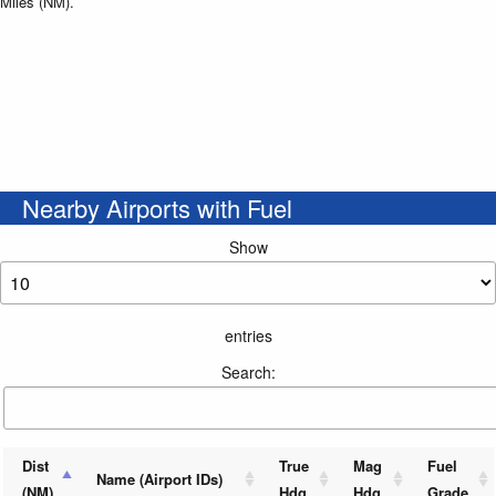
Miles (NM).
Nearby Airports with Fuel
Show
entries
Search:
Dist
True
Mag
Fuel
Name (Airport IDs)
(NM)
Hdg
Hdg
Grade