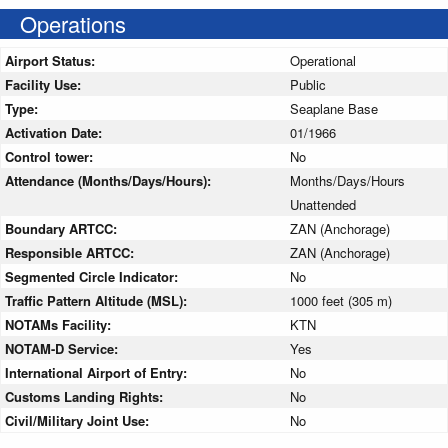
Operations
Airport Status:
Operational
Facility Use:
Public
Type:
Seaplane Base
Activation Date:
01/1966
Control tower:
No
Attendance (Months/Days/Hours):
Months/Days/Hours
Unattended
Boundary ARTCC:
ZAN (Anchorage)
Responsible ARTCC:
ZAN (Anchorage)
Segmented Circle Indicator:
No
Traffic Pattern Altitude (MSL):
1000 feet (305 m)
NOTAMs Facility:
KTN
NOTAM-D Service:
Yes
International Airport of Entry:
No
Customs Landing Rights:
No
Civil/Military Joint Use:
No