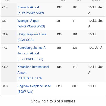
27.4
Klawock Airport
197
180
100LL, Jet
(KLW PAKW AKW)
A
32.1
Wrangell Airport
28
11
100LL, Jet
(WRG PAWG WRG)
A
33.9
Craig Seaplane Base
198
181
100LL
(CGA CGA)
47.3
Petersburg James A
355
338
100, Jet A
Johnson Airport
(PSG PAPG PSG)
54.9
Ketchikan International
135
118
100LL, Jet
Airport
A
(KTN PAKT KTN)
68.3
Saginaw Seaplane Base
320
303
100LL
(SGW A23)
Showing 1 to 6 of 6 entries