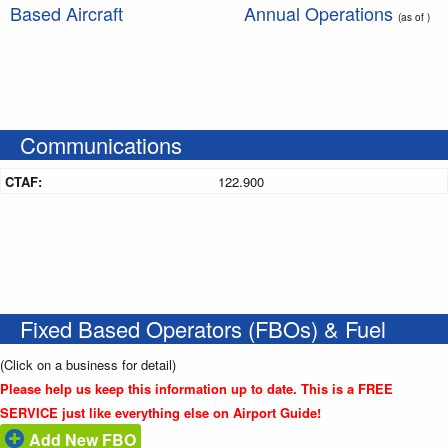
Based Aircraft
Annual Operations
(as of )
Communications
CTAF:
122.900
Fixed Based Operators (FBOs) & Fuel
(Click on a business for detail)
Please help us keep this information up to date. This is a FREE
SERVICE just like everything else on Airport Guide!
Add New FBO