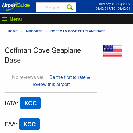
Thursday 06 Aug 2026
06:42:55 UTC: 06:42:55
Menu
HOME
AIRPORTS
COFFMAN COVE SEAPLANE BASE
Coffman Cove Seaplane
Base
No reviews yet.
Be the first to rate &
review this airport
IATA
:
KCC
FAA
:
KCC