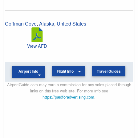
Coffman Cove
,
Alaska
,
United States
View AFD
Airport Info
Flight Info
Travel Guides
AirportGuide.com may earn a commission for any sales placed through
links on this free web site. For more info see
https://paidforadvertising.com
.