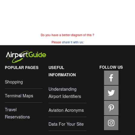
Do you have a better diagram of this ?
Please
share it with us.
FOLLOW US
POPULAR PAGES
USEFUL
INFORMATION
Shopping
Understanding
Terminal Maps
Airport Identifiers
Travel
Aviation Acronyms
Reservations
Data For Your Site