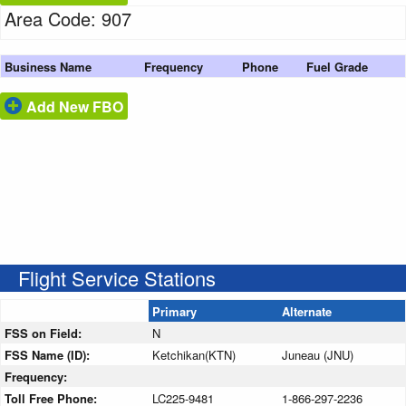
Area Code: 907
Business Name
Frequency
Phone
Fuel Grade
Add New FBO
Flight Service Stations
Primary
Alternate
FSS on Field:
N
FSS Name (ID):
Ketchikan(KTN)
Juneau (JNU)
Frequency:
Toll Free Phone:
LC225-9481
1-866-297-2236