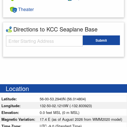
Theater
Directions to KCC Seaplane Base
Starting Address
Submit
Enter your starting address
Location
Latitude:
56-00-53.2940N (56.014804)
Longitude:
132-50-02.1210W (-132.833923)
Elevation:
0.0 feet MSL (0 m MSL)
Magnetic Variation:
17.4 E (as of August 2026 from WMM2020 model)
Time Zone:
UTC -9.0 (Standard Time)