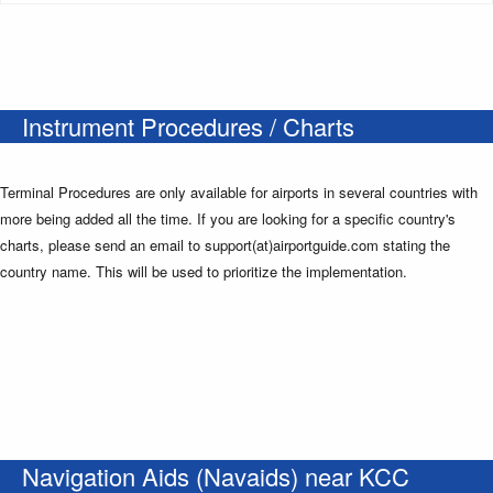
Instrument Procedures / Charts
Terminal Procedures are only available for airports in several countries with
more being added all the time. If you are looking for a specific country's
charts, please send an email to support(at)airportguide.com stating the
country name. This will be used to prioritize the implementation.
Navigation Aids (Navaids) near KCC