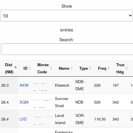
Show
entries
Search:
Dist
Morse
True
ID
Name
Type
Freq
(NM)
Code
Hdg
. _ _ .
NDB-
28.0
AKW
Klawock
229
197
1
_ . _ _
DME
. . . _ _ .
Sumner
28.4
SQM
NDB
529
342
3
_ _ _
Strait
. _ . . . . .
Level
VOR-
28.4
LVD
116.50
343
3
_ _ . .
Island
DME
. . _ . . _
Fredericks