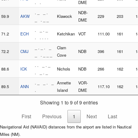
. .
DME
. _ _ .
NDB-
59.9
AKW
Klawock
229
203
1
_ . _ _
DME
. _ . _
71.2
ECH
Ketchikan
VOT
111.00
161
1
. . . . .
_ . _ . _
Clam
72.2
CMJ
NDB
396
161
1
_ . _ _ _
Cove
. . _ . _
88.6
ICK
Nichols
NDB
266
162
1
. _ . _
. _ _ . _
Annette
VOR-
89.5
ANN
117.10
162
1
.
Island
DME
Showing 1 to 9 of 9 entries
First
Previous
1
Next
Last
Navigational Aid (NAVAID) distances from the airport are listed in Nautical
Miles (NM).