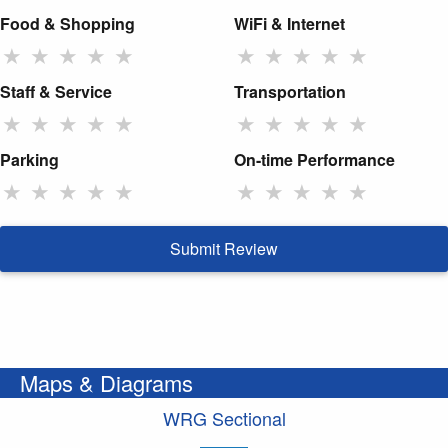
Food & Shopping
WiFi & Internet
★
★
★
★
★
★
★
★
★
★
Staff & Service
Transportation
★
★
★
★
★
★
★
★
★
★
Parking
On-time Performance
★
★
★
★
★
★
★
★
★
★
Submit Review
Maps & Diagrams
WRG Sectional