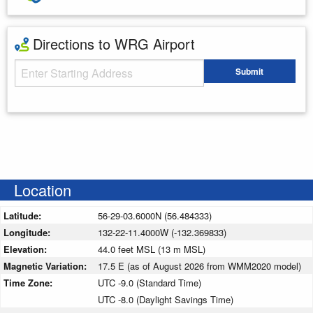
Directions to WRG Airport
Starting Address
Submit
Enter your starting address
Location
Latitude:
56-29-03.6000N (56.484333)
Longitude:
132-22-11.4000W (-132.369833)
Elevation:
44.0 feet MSL (13 m MSL)
Magnetic Variation:
17.5 E (as of August 2026 from WMM2020 model)
Time Zone:
UTC -9.0 (Standard Time)
UTC -8.0 (Daylight Savings Time)