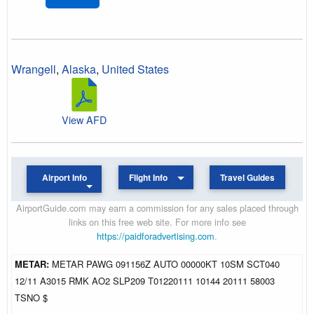
Wrangell
,
Alaska
,
United States
View AFD
Airport Info
Flight Info
Travel Guides
AirportGuide.com may earn a commission for any sales placed through
links on this free web site. For more info see
https://paidforadvertising.com
.
METAR:
METAR PAWG 091156Z AUTO 00000KT 10SM SCT040
12/11 A3015 RMK AO2 SLP209 T01220111 10144 20111 58003
TSNO $