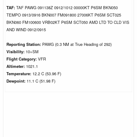
TAF:
TAF PAWG 091138Z 0912/1012 00000KT P6SM BKN050
TEMPO 0913/0916 BKN007 FM091800 27006KT P6SM SCT025
BKN060 FM100600 VRB02KT P6SM SCT050 AMD LTD TO CLD VIS
AND WIND 0912/0915
Reporting Station:
PAWG (0.3 NM at True Heading of 292)
Visibility:
10+SM
Flight Category:
VFR
Altimeter:
1021.1
Temperature:
12.2 C (53.96 F)
Dewpoint:
11.1 C (51.98 F)