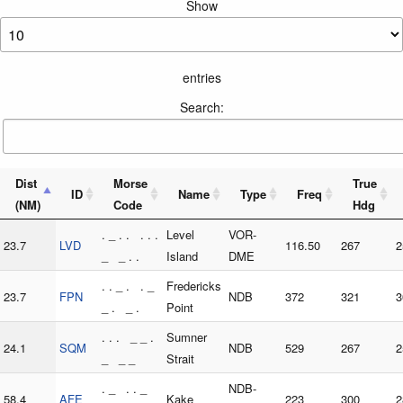
Show
entries
Search:
Dist
Morse
True
ID
Name
Type
Freq
(NM)
Code
Hdg
. _ . . . . .
Level
VOR-
23.7
LVD
116.50
267
2
_ _ . .
Island
DME
. . _ . . _
Fredericks
23.7
FPN
NDB
372
321
3
_ . _ .
Point
. . . _ _ .
Sumner
24.1
SQM
NDB
529
267
2
_ _ _
Strait
. _ . . _
NDB-
58.4
AFE
Kake
223
300
2