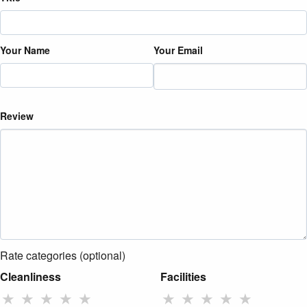
Your Name
Your Email
Review
Rate categories (optional)
Cleanliness
Facilities
★
★
★
★
★
★
★
★
★
★