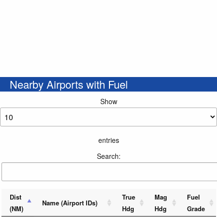
Nearby Airports with Fuel
Show
entries
Search:
Dist
True
Mag
Fuel
Name (Airport IDs)
(NM)
Hdg
Hdg
Grade