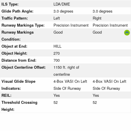
ILS Type:
LDA/DME
Glide Path Angle:
3.0 degrees
3.0 degrees
Traffic Pattern:
Left
Right
Runway Markings Type:
Precision Instrument
Precision Instrument
Runway Markings
Good
Good
Condition:
Object at End:
HILL
Object Height:
270
Distance from End:
700
Object Centerline Offset:
1150 ft. right of
centerline
Visual Glide Slope
4-Box VASI On Left
4-Box VASI On Left
Indicators:
Side Of Runway
Side Of Runway
REIL:
Yes
Yes
Threshold Crossing
52
52
Height: