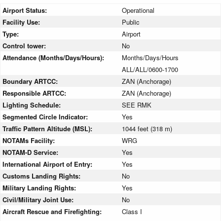
Airport Status:
Operational
Facility Use:
Public
Type:
Airport
Control tower:
No
Attendance (Months/Days/Hours):
Months/Days/Hours
ALL/ALL/0600-1700
Boundary ARTCC:
ZAN (Anchorage)
Responsible ARTCC:
ZAN (Anchorage)
Lighting Schedule:
SEE RMK
Segmented Circle Indicator:
Yes
Traffic Pattern Altitude (MSL):
1044 feet (318 m)
NOTAMs Facility:
WRG
NOTAM-D Service:
Yes
International Airport of Entry:
Yes
Customs Landing Rights:
No
Military Landing Rights:
Yes
Civil/Military Joint Use:
No
Aircraft Rescue and Firefighting:
Class I