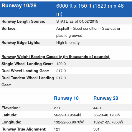
Runway 10/28
6000 ft x 150 ft (1829 m x 46
m)
Runway Length Source:
STATE as of 04/02/2015
Surface:
Asphalt - Good condition - Saw-cut or
plastic grooved
Runway Edge Lights:
High Intensity
Runway Weight Bearing Capacity (in thousands of pounds)
Single Wheel Landing Gear:
120.0
Dual Wheel Landing Gear:
217.0
Dual Tandem Wheel Landing
217.0
Gear:
Runway 10
Runway 28
Elevation:
27.0
44.0
Latitude:
56-29-18.9564N
56-28-48.1738N
Longitude:
132-22-56.9970W
132-21-25.7858W
Runway True Alignment:
121
301