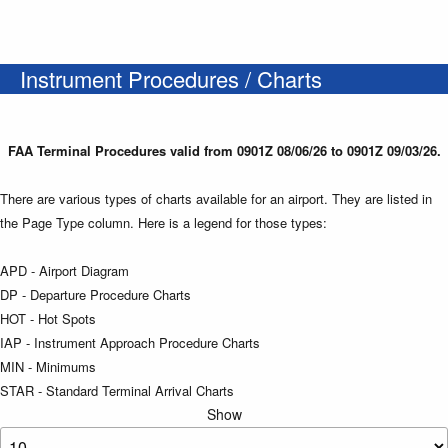
Instrument Procedures / Charts
FAA Terminal Procedures valid from 0901Z 08/06/26 to 0901Z 09/03/26.
There are various types of charts available for an airport. They are listed in
the Page Type column. Here is a legend for those types:
APD - Airport Diagram
DP - Departure Procedure Charts
HOT - Hot Spots
IAP - Instrument Approach Procedure Charts
MIN - Minimums
STAR - Standard Terminal Arrival Charts
Show