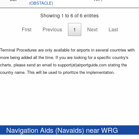
(OBSTACLE)
Showing 1 to 6 of 6 entries
First
Previous
1
Next
Last
Terminal Procedures are only available for airports in several countries with
more being added all the time. If you are looking for a specific country's
charts, please send an email to support(at)airportguide.com stating the
country name. This will be used to prioritize the implementation.
Navigation Aids (Navaids) near WRG