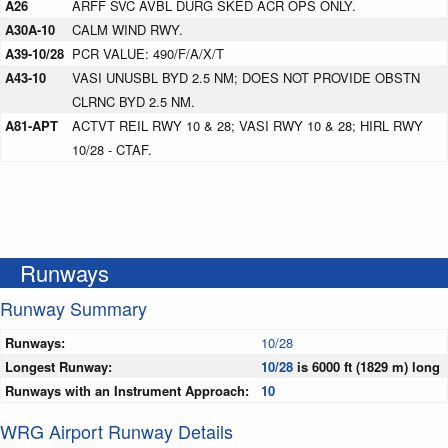
A26
ARFF SVC AVBL DURG SKED ACR OPS ONLY.
A30A-10
CALM WIND RWY.
A39-10/28
PCR VALUE: 490/F/A/X/T
A43-10
VASI UNUSBL BYD 2.5 NM; DOES NOT PROVIDE OBSTN
CLRNC BYD 2.5 NM.
A81-APT
ACTVT REIL RWY 10 & 28; VASI RWY 10 & 28; HIRL RWY
10/28 - CTAF.
Runways
Runway Summary
Runways:
10/28
Longest Runway:
10/28
is 6000 ft (1829 m) long
Runways with an Instrument Approach:
10
WRG Airport Runway Details