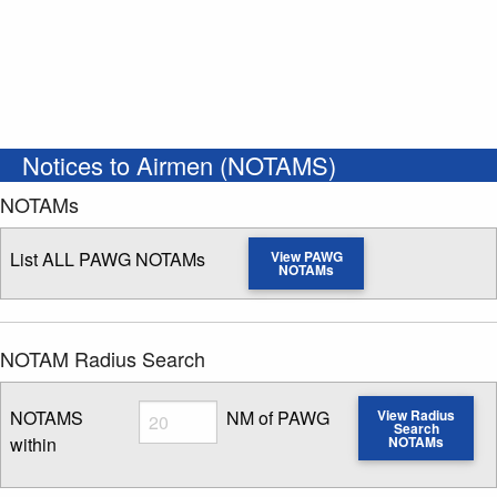
Notices to Airmen (NOTAMS)
NOTAMs
List ALL PAWG NOTAMs
View PAWG
NOTAMs
NOTAM Radius Search
Radius
NOTAMS
NM of PAWG
View Radius
Search
within
NOTAMs
Enter NOTAM radius search distance