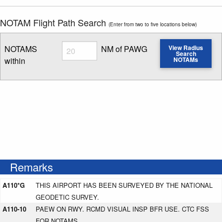
NOTAM Flight Path Search
(Enter from two to five locations below)
Radius
NOTAMS
NM of PAWG
View Radius
Search
within
NOTAMs
Enter NOTAM radius search distance
Remarks
A110*G
THIS AIRPORT HAS BEEN SURVEYED BY THE NATIONAL
GEODETIC SURVEY.
A110-10
PAEW ON RWY. RCMD VISUAL INSP BFR USE. CTC FSS
FOR NOTAMS.