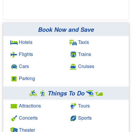
Book Now and Save
Hotels
Taxis
Flights
Trains
Cars
Cruises
Parking
Things To Do
Attractions
Tours
Concerts
Sports
Theater