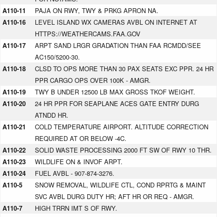
A110-11
PAJA ON RWY, TWY & PRKG APRON NA.
A110-16
LEVEL ISLAND WX CAMERAS AVBL ON INTERNET AT
HTTPS://WEATHERCAMS.FAA.GOV
A110-17
ARPT SAND LRGR GRADATION THAN FAA RCMDD/SEE
AC150/5200-30.
A110-18
CLSD TO OPS MORE THAN 30 PAX SEATS EXC PPR. 24 HR
PPR CARGO OPS OVER 100K - AMGR.
A110-19
TWY B UNDER 12500 LB MAX GROSS TKOF WEIGHT.
A110-20
24 HR PPR FOR SEAPLANE ACES GATE ENTRY DURG
ATNDD HR.
A110-21
COLD TEMPERATURE AIRPORT. ALTITUDE CORRECTION
REQUIRED AT OR BELOW -4C.
A110-22
SOLID WASTE PROCESSING 2000 FT SW OF RWY 10 THR.
A110-23
WILDLIFE ON & INVOF ARPT.
A110-24
FUEL AVBL - 907-874-3276.
A110-5
SNOW REMOVAL, WILDLIFE CTL, COND RPRTG & MAINT
SVC AVBL DURG DUTY HR; AFT HR OR REQ - AMGR.
A110-7
HIGH TRRN IMT S OF RWY.