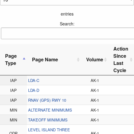
entries
Search:
Action
Page
Since
Page Name
Volume
Type
Last
Cycle
IAP
LDA-C
AK-1
IAP
LDA-D
AK-1
IAP
RNAV (GPS) RWY 10
AK-1
MIN
ALTERNATE MINIMUMS
AK-1
MIN
TAKEOFF MINIMUMS
AK-1
LEVEL ISLAND THREE
ODP
AK-1