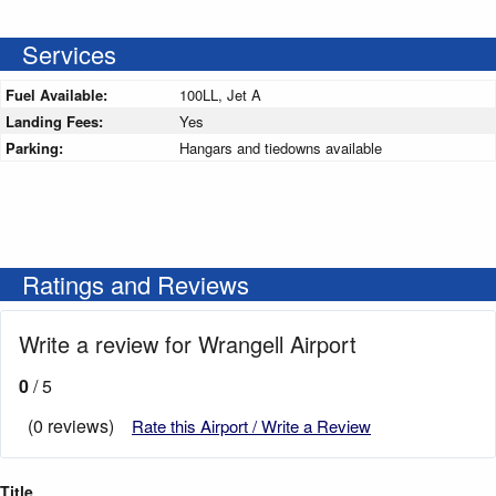
Services
Fuel Available:
100LL, Jet A
Landing Fees:
Yes
Parking:
Hangars and tiedowns available
Ratings and Reviews
Write a review for Wrangell Airport
0
/ 5
(0 reviews)
Rate this Airport / Write a Review
Title