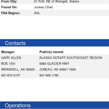
From City:
01 N.M. NE of Wrangell, Alaska
Found On:
Juneau Chart
FAA Region:
AAL
Contacts
Manager:
Publicly owned:
GARY ALLEN
ALASKA DOT&PF SOUTHCOAST REGION
BOX 1351
6860 GLACIER HWY
WRANGELL, AK 99929
JUNEAU, AK 99801-7999
907-874-3107
907-465-1786
Operations