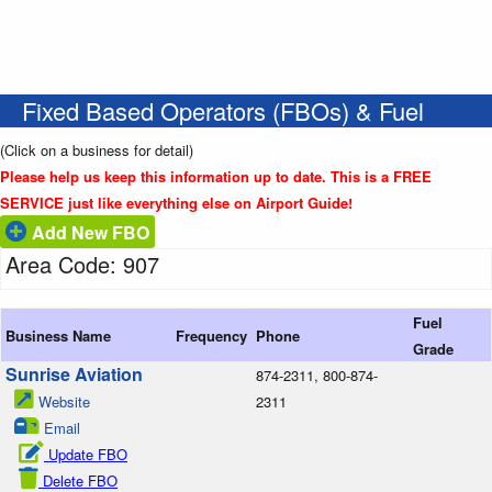
Fixed Based Operators (FBOs) & Fuel
(Click on a business for detail)
Please help us keep this information up to date. This is a FREE
SERVICE just like everything else on Airport Guide!
Add New FBO
Area Code: 907
Fuel
Business Name
Frequency
Phone
Grade
Sunrise Aviation
874-2311, 800-874-
Website
2311
Email
Update FBO
Delete FBO