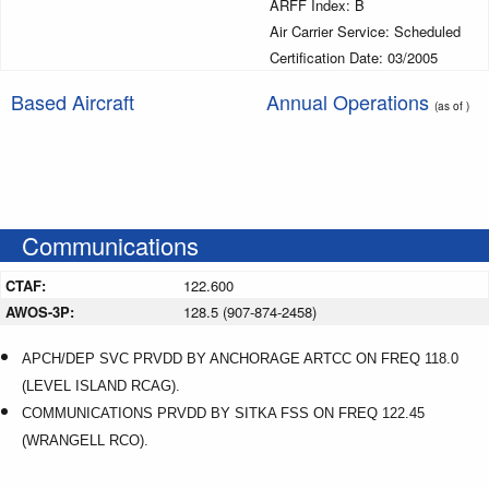
ARFF Index: B
Air Carrier Service: Scheduled
Certification Date: 03/2005
Based Aircraft
Annual Operations
(as of )
Communications
CTAF:
122.600
AWOS-3P:
128.5 (907-874-2458)
APCH/DEP SVC PRVDD BY ANCHORAGE ARTCC ON FREQ 118.0
(LEVEL ISLAND RCAG).
COMMUNICATIONS PRVDD BY SITKA FSS ON FREQ 122.45
(WRANGELL RCO).