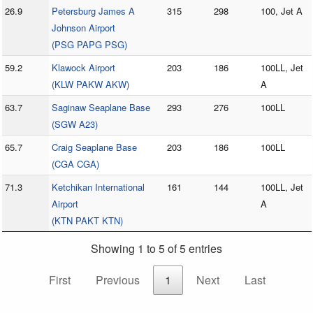
26.9
Petersburg James A
315
298
100, Jet A
Johnson Airport
(PSG PAPG PSG)
59.2
Klawock Airport
203
186
100LL, Jet
(KLW PAKW AKW)
A
63.7
Saginaw Seaplane Base
293
276
100LL
(SGW A23)
65.7
Craig Seaplane Base
203
186
100LL
(CGA CGA)
71.3
Ketchikan International
161
144
100LL, Jet
Airport
A
(KTN PAKT KTN)
Showing 1 to 5 of 5 entries
First
Previous
1
Next
Last