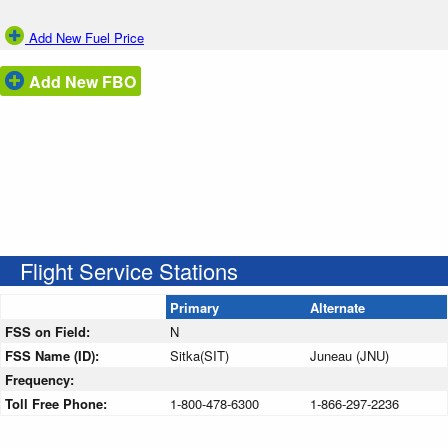
Add New Fuel Price
Add New FBO
Flight Service Stations
Primary
Alternate
FSS on Field:
N
FSS Name (ID):
Sitka(SIT)
Juneau (JNU)
Frequency:
Toll Free Phone:
1-800-478-6300
1-866-297-2236