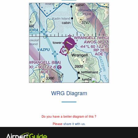
WRG Diagram
Do you have a better diagram of this ?
Please
share it with us.