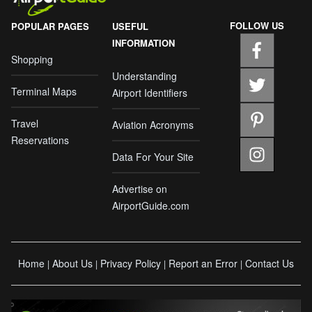
FOLLOW US
POPULAR PAGES
USEFUL
INFORMATION
Shopping
Understanding
Terminal Maps
Airport Identifiers
Travel
Aviation Acronyms
Reservations
Data For Your Site
Advertise on
AirportGuide.com
Home
About Us
Privacy Policy
Report an Error
Contact Us
|
|
|
|