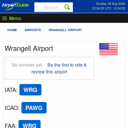
Sunday 09 Aug 2026
12:34:23 UTC: 12:34:23
Menu
HOME
AIRPORTS
WRANGELL AIRPORT
Wrangell Airport
No reviews yet.
Be the first to rate &
review this airport
IATA
:
WRG
ICAO
:
PAWG
FAA
:
WRG