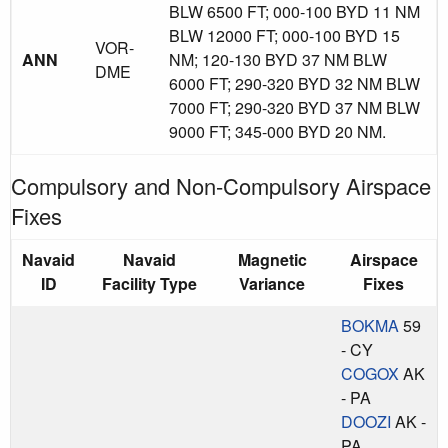
BLW 6500 FT; 000-100 BYD 11 NM
BLW 12000 FT; 000-100 BYD 15
VOR-
ANN
NM; 120-130 BYD 37 NM BLW
DME
6000 FT; 290-320 BYD 32 NM BLW
7000 FT; 290-320 BYD 37 NM BLW
9000 FT; 345-000 BYD 20 NM.
Compulsory and Non-Compulsory Airspace
Fixes
Navaid
Navaid
Magnetic
Airspace
ID
Facility Type
Variance
Fixes
BOKMA
59
- CY
COGOX
AK
- PA
DOOZI
AK -
PA