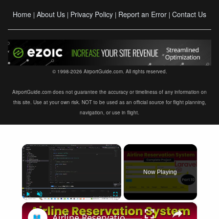
Home
About Us
Privacy Policy
Report an Error
Contact Us
|
|
|
|
© 1998-2026 AirportGuide.com. All rights reserved.
AirportGuide.com does not guarantee the accuracy or timeliness of any information on
this site. Use at your own risk. NOT to be used as an official source for flight planning,
navigation, or use in flight.
×
Now Playing
×
Play
Unmute
Fullscreen
Airline Reservation System using Laravel 11 | Part 10