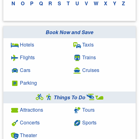
N
O
P
Q
R
S
T
U
V
W
X
Y
Z
Book Now and Save
Hotels
Taxis
Flights
Trains
Cars
Cruises
Parking
Things To Do
Attractions
Tours
Concerts
Sports
Theater