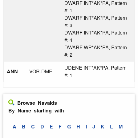
DWARF INT*AK*PA, Pattern
#: 1
DWARF INT*AK*PA, Pattern
#: 3
DWARF INT*AK*PA, Pattern
#: 4
DWARF WP*AK*PA, Pattern
#: 2
UDENE INT*AK*PA, Pattern
ANN
VOR-DME
#: 1
Browse Navaids
By Name starting with
A
B
C
D
E
F
G
H
I
J
K
L
M