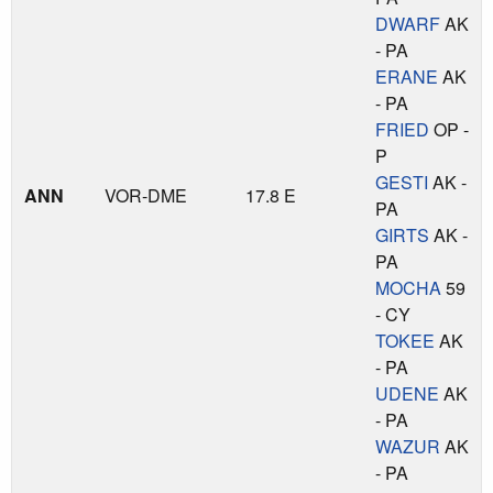
DWARF
AK
- PA
ERANE
AK
- PA
FRIED
OP -
P
GESTI
AK -
ANN
VOR-DME
17.8 E
PA
GIRTS
AK -
PA
MOCHA
59
- CY
TOKEE
AK
- PA
UDENE
AK
- PA
WAZUR
AK
- PA