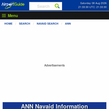
Saturday 08 Aug 2026
21:33:31 UTC: 21:33:31
Menu
HOME
SEARCH
NAVAID SEARCH
ANN
Advertisements
ANN Navaid Information