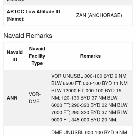
ARTCC Low Altitude ID
ZAN (ANCHORAGE)
(Name):
Navaid Remarks
Navaid
Navaid
Facility
Remarks
ID
Type
VOR UNUSBL 000-100 BYD 9 NM
BLW 6500 FT; 000-100 BYD 11 NM
BLW 12000 FT; 000-100 BYD 15
VOR-
ANN
NM; 120-130 BYD 37 NM BLW
DME
6000 FT; 290-320 BYD 32 NM BLW
7000 FT; 290-320 BYD 37 NM BLW
9000 FT; 345-000 BYD 20 NM.
DME UNUSBL 000-100 BYD 9 NM