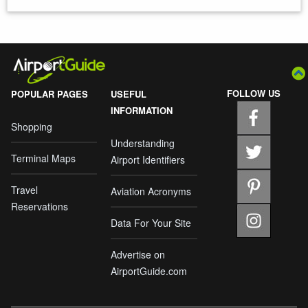
FOLLOW US
POPULAR PAGES
USEFUL
INFORMATION
Shopping
Understanding
Terminal Maps
Airport Identifiers
Travel
Aviation Acronyms
Reservations
Data For Your Site
Advertise on
AirportGuide.com