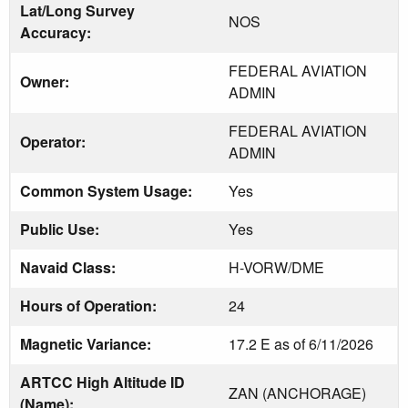
Lat/Long Survey
NOS
Accuracy:
FEDERAL AVIATION
Owner:
ADMIN
FEDERAL AVIATION
Operator:
ADMIN
Common System Usage:
Yes
Public Use:
Yes
Navaid Class:
H-VORW/DME
Hours of Operation:
24
Magnetic Variance:
17.2 E as of 6/11/2026
ARTCC High Altitude ID
ZAN (ANCHORAGE)
(Name):