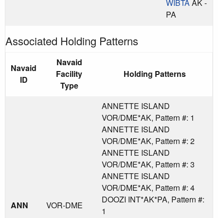
WIBTA
AK -
PA
Associated Holding Patterns
Navaid
Navaid
Facility
Holding Patterns
ID
Type
ANNETTE ISLAND
VOR/DME*AK, Pattern #: 1
ANNETTE ISLAND
VOR/DME*AK, Pattern #: 2
ANNETTE ISLAND
VOR/DME*AK, Pattern #: 3
ANNETTE ISLAND
VOR/DME*AK, Pattern #: 4
DOOZI INT*AK*PA, Pattern #:
ANN
VOR-DME
1