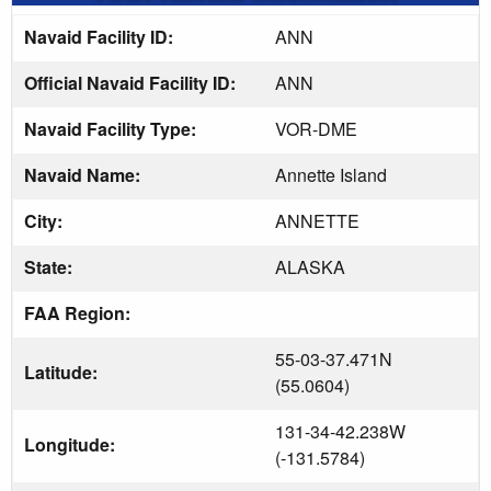
Navaid Facility ID:
ANN
Official Navaid Facility ID:
ANN
Navaid Facility Type:
VOR-DME
Navaid Name:
Annette Island
City:
ANNETTE
State:
ALASKA
FAA Region:
55-03-37.471N
Latitude:
(55.0604)
131-34-42.238W
Longitude:
(-131.5784)