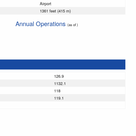
Airport
1361 feet (415 m)
Annual Operations
(as of )
126.9
1132.1
118
119.1