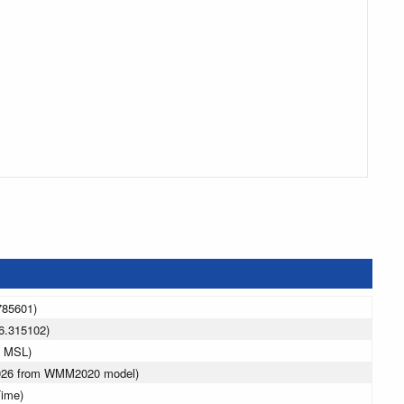
785601)
6.315102)
m MSL)
2026 from WMM2020 model)
Time)