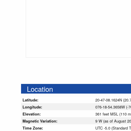
Location
Latitude:
20-47-08.1624N (20.
Longitude:
076-18-54.3658W (-7
Elevation:
361 feet MSL (110 
Magnetic Variation:
9 W (as of August 
Time Zone:
UTC -5.0 (Standard 