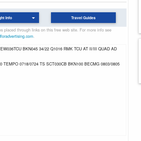
ght Info
Travel Guides
 placed through links on this free web site. For more info see
dforadvertising.com
.
EW036TCU BKN045 34/22 Q1016 RMK TCU AT II/III QUAD AD
30 TEMPO 0718/0724 TS SCT030CB BKN100 BECMG 0803/0805