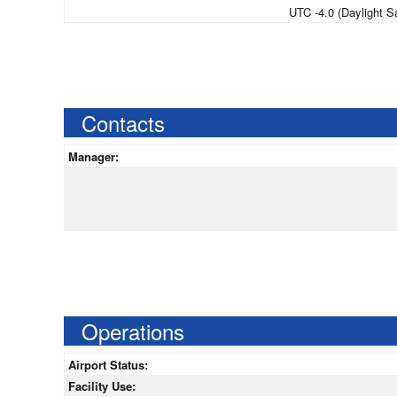
UTC -4.0 (Daylight S
Contacts
Manager:
Operations
Airport Status:
Facility Use: