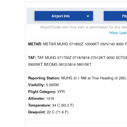
Airport Info
Fli
AirportGuide.com may earn a commission for any sales
https://pai
METAR:
METAR MUHG 071850Z 10006KT 050V140 9000 F
TAF:
TAF MUHG 071700Z 0718/0818 07012KT 9000 SCT0
09005KT BECMG 0812/0814 08010KT
Reporting Station:
MUHG (0.1 NM at True Heading of 295)
Visibility:
5.59SM
Flight Category:
VFR
Altimeter:
1016
Temperature:
34 C (93.2 F)
Dewpoint:
22 C (71.6 F)