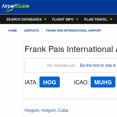
SEARCH DATABASES
FLIGHT INFO
PLAN TRAVEL
HOME
AIRPORTS
FRANK PAIS INTERNATIONAL AIRPORT
Frank Pais International 
No reviews yet.
Be the first to rate &
IATA
:
HOG
ICAO
:
MUHG
Holguin
,
Holguín
,
Cuba