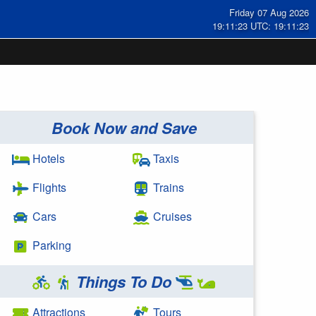
Friday 07 Aug 2026
19:11:24 UTC: 19:11:24
Book Now and Save
Hotels
Taxis
Flights
Trains
Cars
Cruises
Parking
Things To Do
Attractions
Tours