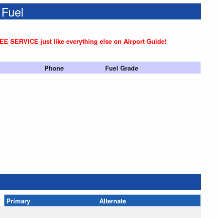
 Fuel
REE SERVICE just like everything else on Airport Guide!
Phone
Fuel Grade
Primary
Alternate