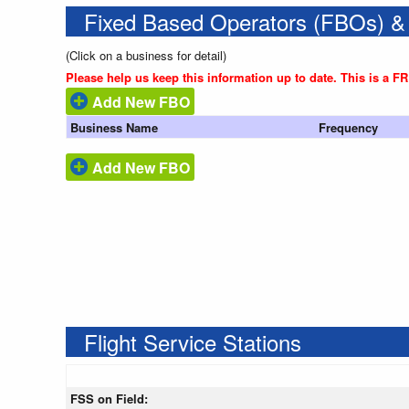
Fixed Based Operators (FBOs) &
(Click on a business for detail)
Please help us keep this information up to date. This is a F
Add New FBO
Business Name
Frequency
Add New FBO
Flight Service Stations
FSS on Field: