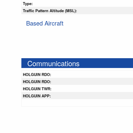
Type:
Traffic Pattern Altitude (MSL):
Based Aircraft
Communications
HOLGUIN RDO:
HOLGUIN RDO:
HOLGUIN TWR:
HOLGUIN APP: