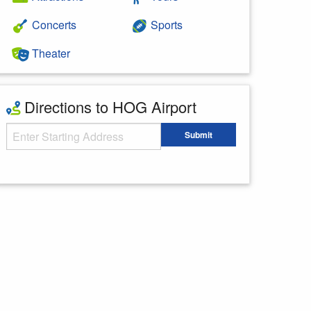
Concerts
Sports
Theater
Directions to HOG Airport
Starting Address
Submit
Enter your starting address