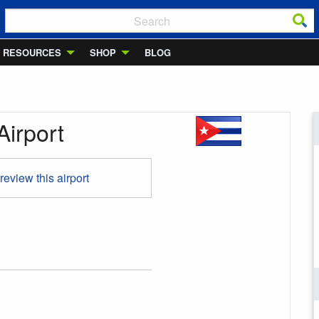
RESOURCES
SHOP
BLOG
Airport
 review this airport