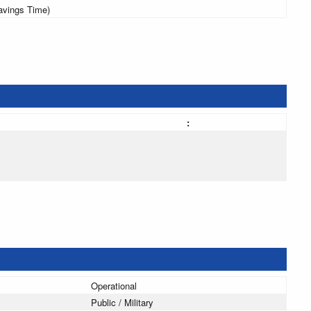
avings Time)
:
Operational
Public / Military