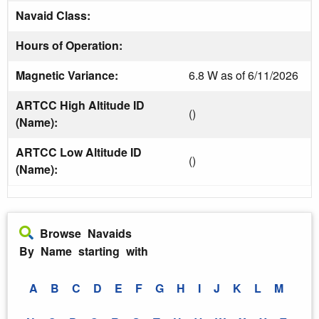
Navaid Class:
Hours of Operation:
Magnetic Variance:
6.8 W as of 6/11/2026
ARTCC High Altitude ID
()
(Name):
ARTCC Low Altitude ID
()
(Name):
Browse Navaids
By Name starting with
A
B
C
D
E
F
G
H
I
J
K
L
M