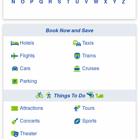
N
O
P
Q
R
S
T
U
V
W
X
Y
Z
Book Now and Save
Hotels
Taxis
Flights
Trains
Cars
Cruises
Parking
Things To Do
Attractions
Tours
Concerts
Sports
Theater