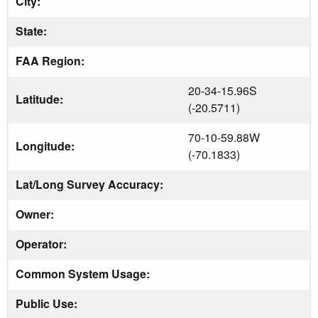
City:
State:
FAA Region:
20-34-15.96S
Latitude:
(-20.5711)
70-10-59.88W
Longitude:
(-70.1833)
Lat/Long Survey Accuracy:
Owner:
Operator:
Common System Usage:
Public Use: