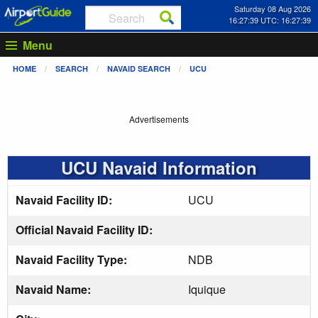
Saturday 08 Aug 2026
16:27:39 UTC: 16:27:39
Menu
HOME
SEARCH
NAVAID SEARCH
UCU
Advertisements
UCU Navaid Information
Navaid Facility ID:
UCU
Official Navaid Facility ID:
Navaid Facility Type:
NDB
Navaid Name:
Iquique