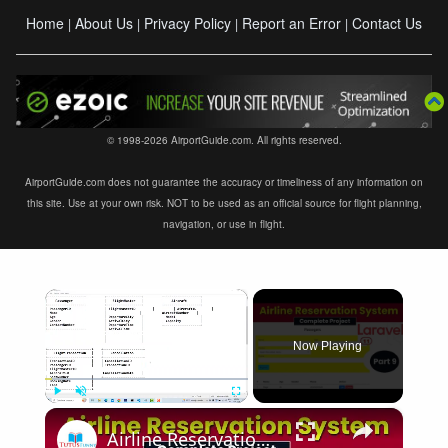
Home
About Us
Privacy Policy
Report an Error
Contact Us
|
|
|
|
© 1998-2026 AirportGuide.com. All rights reserved.
AirportGuide.com does not guarantee the accuracy or timeliness of any information on
this site. Use at your own risk. NOT to be used as an official source for flight planning,
navigation, or use in flight.
×
Now Playing
×
Play
Unmute
Fullscreen
Airline Reservation System using Laravel 11 | Part 9