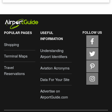
FOLLOW US
POPULAR PAGES
USEFUL
INFORMATION
Shopping
Understanding
Terminal Maps
Airport Identifiers
Travel
Aviation Acronyms
Reservations
Data For Your Site
Advertise on
AirportGuide.com