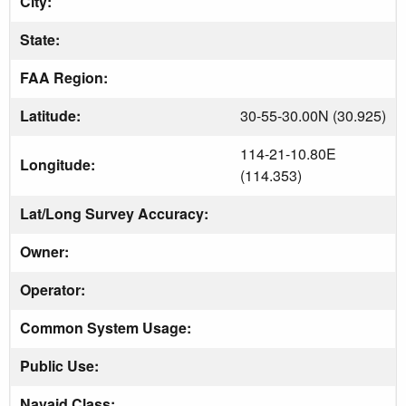
City:
State:
FAA Region:
Latitude:
30-55-30.00N (30.925)
114-21-10.80E
Longitude:
(114.353)
Lat/Long Survey Accuracy:
Owner:
Operator:
Common System Usage:
Public Use:
Navaid Class: