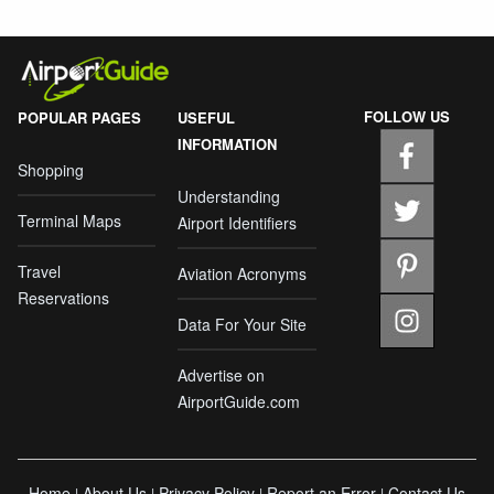
FOLLOW US
POPULAR PAGES
USEFUL
INFORMATION
Shopping
Understanding
Terminal Maps
Airport Identifiers
Travel
Aviation Acronyms
Reservations
Data For Your Site
Advertise on
AirportGuide.com
Home
About Us
Privacy Policy
Report an Error
Contact Us
|
|
|
|