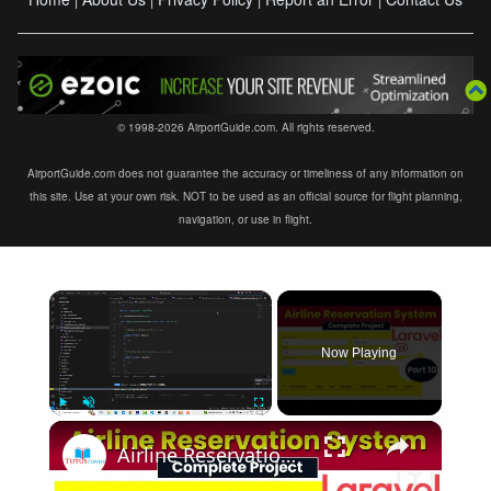
© 1998-2026 AirportGuide.com. All rights reserved.
AirportGuide.com does not guarantee the accuracy or timeliness of any information on
this site. Use at your own risk. NOT to be used as an official source for flight planning,
navigation, or use in flight.
×
Now Playing
×
Play
Unmute
Fullscreen
Airline Reservation System using Laravel 11 | Part 10