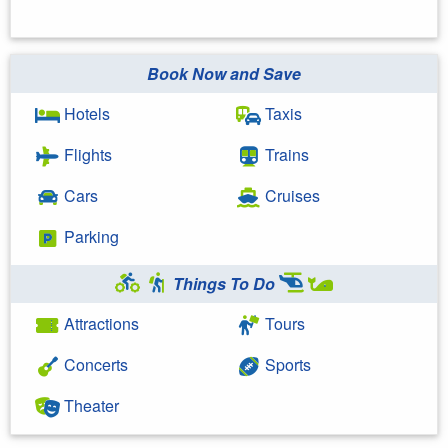
Book Now and Save
Hotels
Taxis
Flights
Trains
Cars
Cruises
Parking
Things To Do
Attractions
Tours
Concerts
Sports
Theater