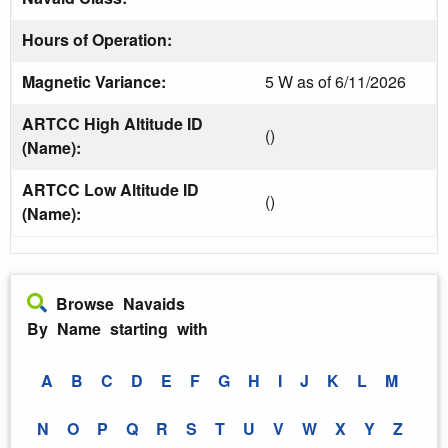
Hours of Operation:
Magnetic Variance:
5 W as of 6/11/2026
ARTCC High Altitude ID
()
(Name):
ARTCC Low Altitude ID
()
(Name):
Browse Navaids
By Name starting with
A
B
C
D
E
F
G
H
I
J
K
L
M
N
O
P
Q
R
S
T
U
V
W
X
Y
Z