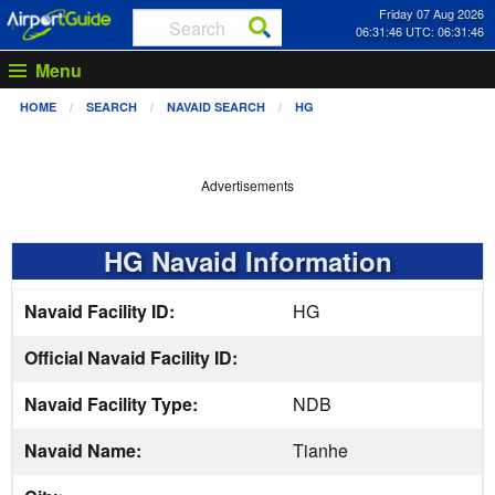
Friday 07 Aug 2026
06:31:47 UTC: 06:31:47
Menu
HOME
SEARCH
NAVAID SEARCH
HG
Advertisements
HG Navaid Information
Navaid Facility ID:
HG
Official Navaid Facility ID:
Navaid Facility Type:
NDB
Navaid Name:
Tianhe