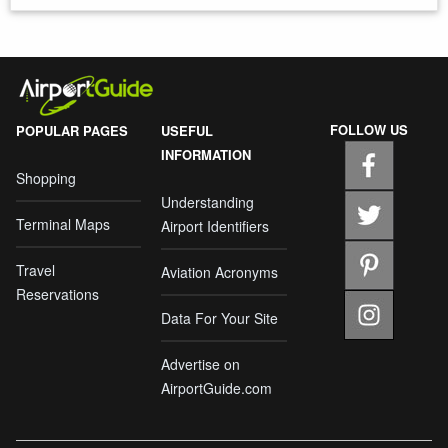
FOLLOW US
POPULAR PAGES
USEFUL
INFORMATION
Shopping
Understanding
Terminal Maps
Airport Identifiers
Travel
Aviation Acronyms
Reservations
Data For Your Site
Advertise on
AirportGuide.com