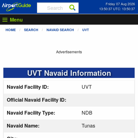
Friday 07 Aug 2026
13:50:38 UTC: 13:50:38
Menu
HOME
SEARCH
NAVAID SEARCH
UVT
Advertisements
UVT Navaid Information
Navaid Facility ID:
UVT
Official Navaid Facility ID:
Navaid Facility Type:
NDB
Navaid Name:
Tunas