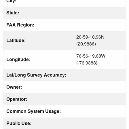
City:
State:
FAA Region:
20-59-18.96N
Latitude:
(20.9886)
76-56-19.68W
Longitude:
(-76.9388)
Lat/Long Survey Accuracy:
Owner:
Operator:
Common System Usage:
Public Use: