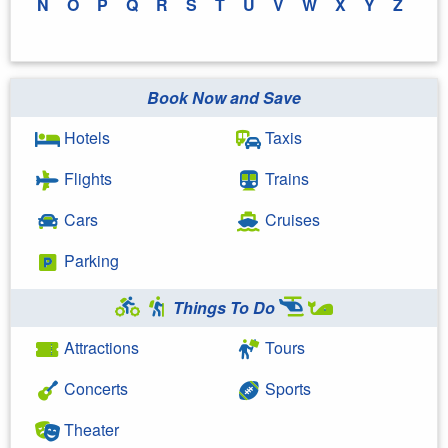
N
O
P
Q
R
S
T
U
V
W
X
Y
Z
Book Now and Save
Hotels
Taxis
Flights
Trains
Cars
Cruises
Parking
Things To Do
Attractions
Tours
Concerts
Sports
Theater