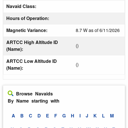
Navaid Class:
Hours of Operation:
Magnetic Variance:
8.7 W as of 6/11/2026
ARTCC High Altitude ID
()
(Name):
ARTCC Low Altitude ID
()
(Name):
Browse Navaids
By Name starting with
A
B
C
D
E
F
G
H
I
J
K
L
M