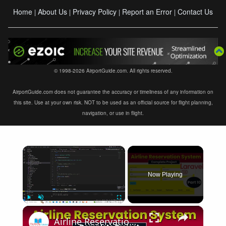
Home
About Us
Privacy Policy
Report an Error
Contact Us
|
|
|
|
© 1998-2026 AirportGuide.com. All rights reserved.
AirportGuide.com does not guarantee the accuracy or timeliness of any information on
this site. Use at your own risk. NOT to be used as an official source for flight planning,
navigation, or use in flight.
×
Now Playing
×
Play
Unmute
Fullscreen
Airline Reservation System using Laravel 11 | Part 10