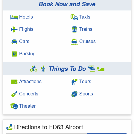
Book Now and Save
Hotels
Taxis
Flights
Trains
Cars
Cruises
Parking
Things To Do
Attractions
Tours
Concerts
Sports
Theater
Directions to FD63 Airport