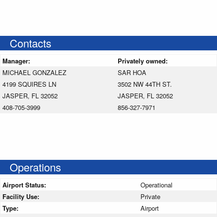
Contacts
Manager:
Privately owned:
MICHAEL GONZALEZ
SAR HOA
4199 SQUIRES LN
3502 NW 44TH ST.
JASPER, FL 32052
JASPER, FL 32052
408-705-3999
856-327-7971
Operations
Airport Status:
Operational
Facility Use:
Private
Type:
Airport