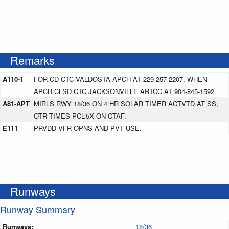
Remarks
A110-1
FOR CD CTC VALDOSTA APCH AT 229-257-2207, WHEN
APCH CLSD CTC JACKSONVILLE ARTCC AT 904-845-1592.
A81-APT
MIRLS RWY 18/36 ON 4 HR SOLAR TIMER ACTVTD AT SS;
OTR TIMES PCL-5X ON CTAF.
E111
PRVDD VFR OPNS AND PVT USE.
Runways
Runway Summary
Runways:
18/36