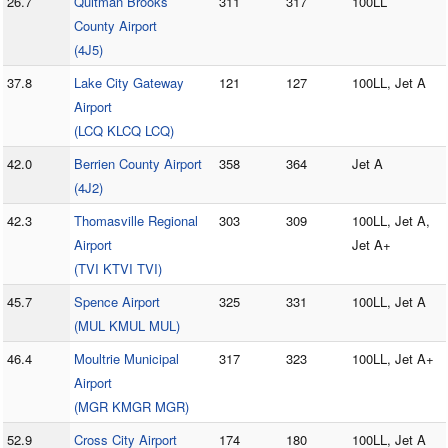
26.7
Quitman Brooks
311
317
100LL
County Airport
(4J5)
37.8
Lake City Gateway
121
127
100LL, Jet A
Airport
(LCQ KLCQ LCQ)
42.0
Berrien County Airport
358
364
Jet A
(4J2)
42.3
Thomasville Regional
303
309
100LL, Jet A,
Airport
Jet A+
(TVI KTVI TVI)
45.7
Spence Airport
325
331
100LL, Jet A
(MUL KMUL MUL)
46.4
Moultrie Municipal
317
323
100LL, Jet A+
Airport
(MGR KMGR MGR)
52.9
Cross City Airport
174
180
100LL, Jet A