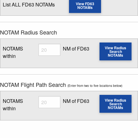
List ALL FD63 NOTAMs
View FD63
NOTAMs
NOTAM Radius Search
Radius
NOTAMS
NM of FD63
View Radius
Search
within
NOTAMs
Enter NOTAM radius search distance
NOTAM Flight Path Search
(Enter from two to five locations below)
Radius
NOTAMS
NM of FD63
View Radius
Search
within
NOTAMs
Enter NOTAM radius search distance