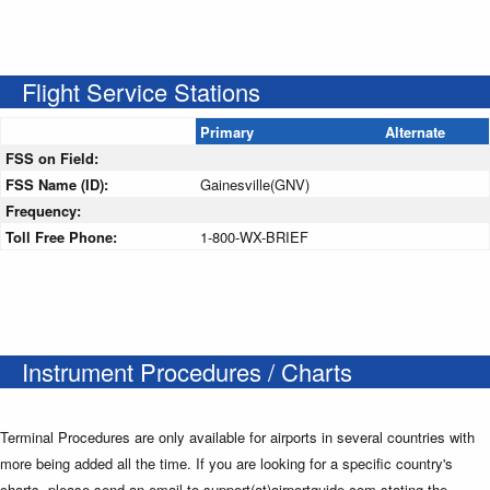
Flight Service Stations
Primary
Alternate
FSS on Field:
FSS Name (ID):
Gainesville(GNV)
Frequency:
Toll Free Phone:
1-800-WX-BRIEF
Instrument Procedures / Charts
Terminal Procedures are only available for airports in several countries with
more being added all the time. If you are looking for a specific country's
charts, please send an email to support(at)airportguide.com stating the