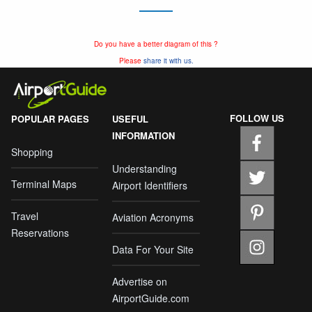
Do you have a better diagram of this ?
Please
share it with us.
FOLLOW US
POPULAR PAGES
USEFUL
INFORMATION
Shopping
Understanding
Terminal Maps
Airport Identifiers
Travel
Aviation Acronyms
Reservations
Data For Your Site
Advertise on
AirportGuide.com