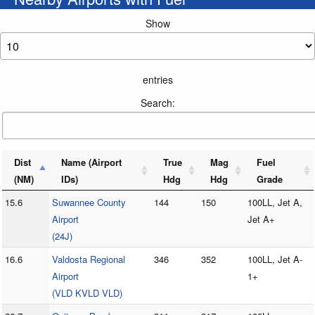
Show
entries
Search:
Dist
Name (Airport
True
Mag
Fuel
(NM)
IDs)
Hdg
Hdg
Grade
15.6
Suwannee County
144
150
100LL, Jet A,
Airport
Jet A+
(24J)
16.6
Valdosta Regional
346
352
100LL, Jet A-
Airport
1+
(VLD KVLD VLD)