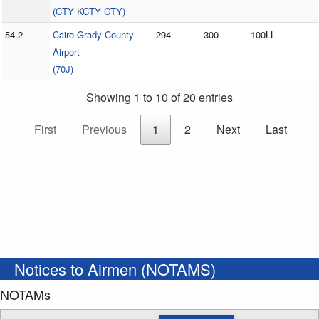
(CTY KCTY CTY)
54.2
Cairo-Grady County
294
300
100LL
Airport
(70J)
Showing 1 to 10 of 20 entries
First
Previous
1
2
Next
Last
Notices to Airmen (NOTAMS)
NOTAMs