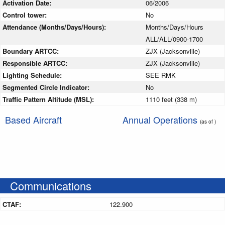
Activation Date:
06/2006
Control tower:
No
Attendance (Months/Days/Hours):
Months/Days/Hours
ALL/ALL/0900-1700
Boundary ARTCC:
ZJX (Jacksonville)
Responsible ARTCC:
ZJX (Jacksonville)
Lighting Schedule:
SEE RMK
Segmented Circle Indicator:
No
Traffic Pattern Altitude (MSL):
1110 feet (338 m)
Based Aircraft
Annual Operations
(as of )
Communications
CTAF:
122.900