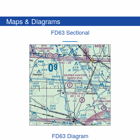
Maps & Diagrams
FD63 Sectional
FD63 Diagram