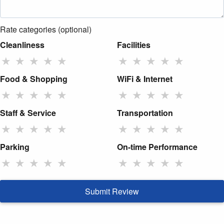
Rate categories (optional)
Cleanliness
Facilities
★
★
★
★
★
★
★
★
★
★
Food & Shopping
WiFi & Internet
★
★
★
★
★
★
★
★
★
★
Staff & Service
Transportation
★
★
★
★
★
★
★
★
★
★
Parking
On-time Performance
★
★
★
★
★
★
★
★
★
★
Submit Review