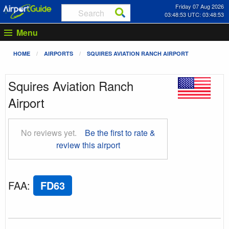
Friday 07 Aug 2026
03:48:54 UTC: 03:48:54
Menu
HOME
AIRPORTS
SQUIRES AVIATION RANCH AIRPORT
Squires Aviation Ranch
Airport
No reviews yet.
Be the first to rate &
review this airport
FAA
:
FD63