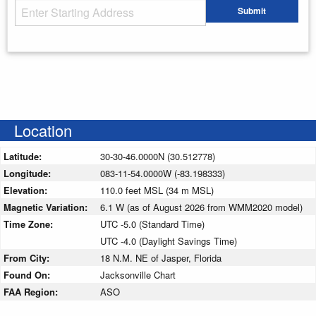
Starting Address
Submit
Enter your starting address
Location
Latitude:
30-30-46.0000N (30.512778)
Longitude:
083-11-54.0000W (-83.198333)
Elevation:
110.0 feet MSL (34 m MSL)
Magnetic Variation:
6.1 W (as of August 2026 from WMM2020 model)
Time Zone:
UTC -5.0 (Standard Time)
UTC -4.0 (Daylight Savings Time)
From City:
18 N.M. NE of Jasper, Florida
Found On:
Jacksonville Chart
FAA Region:
ASO