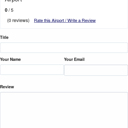
0
/ 5
(0 reviews)
Rate this Airport / Write a Review
Title
Your Name
Your Email
Review