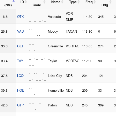
ID
Name
Type
Freq
(NM)
Code
Hdg
_ _
VOR-
16.6
OTK
Valdosta
114.80
345
3
_ _ _ . _
DME
. . . _ .
26.8
VAD
Moody
TACAN
113.30
0
6
_ _ . .
_ _ . . .
30.3
GEF
Greenville
VORTAC
113.65
274
2
. _ .
_ . _ _ .
33.4
TAY
Taylor
VORTAC
112.90
90
9
_ _
. _ . . _ .
37.6
LCQ
Lake City
NDB
204
121
1
_ . _ _ . _
. . . . _ _
39.3
HOE
Homerville
NDB
209
33
3
_ .
_ _ . _ .
42.0
GTP
Paton
NDB
245
309
3
_ _ .