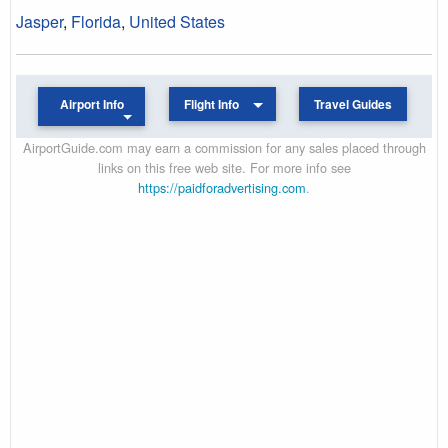
Jasper
,
Florida
,
United States
Airport Info
Flight Info
Travel Guides
AirportGuide.com may earn a commission for any sales placed through
links on this free web site. For more info see
https://paidforadvertising.com
.