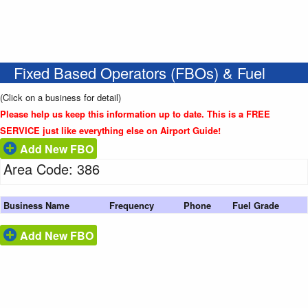
Fixed Based Operators (FBOs) & Fuel
(Click on a business for detail)
Please help us keep this information up to date. This is a FREE
SERVICE just like everything else on Airport Guide!
Add New FBO
Area Code: 386
Business Name
Frequency
Phone
Fuel Grade
Add New FBO