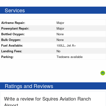
Services
Airframe Repair:
Major
Powerplant Repair:
Major
Bottled Oxygen:
None
Bulk Oxygen:
None
Fuel Available:
100LL, Jet A+
Landing Fees:
No
Parking:
Tiedowns available
Ratings and Reviews
Write a review for Squires Aviation Ranch
Airport