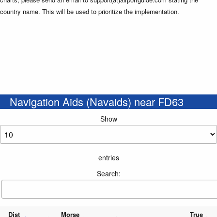
country name. This will be used to prioritize the implementation.
Navigation Aids (Navaids) near FD63
Show
entries
Search:
Dist
Morse
True