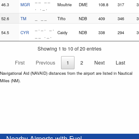
_ _ _ _
46.3
MGR
Moultrie
DME
108.8
317
3
. . _ .
52.6
TM
_ _ _
Tifto
NDB
409
346
3
_ . _ . _ .
54.5
CYR
Caidy
NDB
338
294
3
_ _ . _ .
Showing 1 to 10 of 20 entries
First
Previous
1
2
Next
Last
Navigational Aid (NAVAID) distances from the airport are listed in Nautical
Miles (NM).
Nearby Airports with Fuel