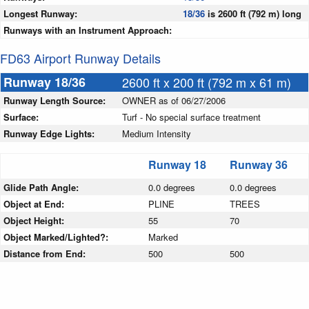
Longest Runway:
18/36
is 2600 ft (792 m) long
Runways with an Instrument Approach:
FD63 Airport Runway Details
Runway 18/36
2600 ft x 200 ft (792 m x 61 m)
Runway Length Source:
OWNER as of 06/27/2006
Surface:
Turf - No special surface treatment
Runway Edge Lights:
Medium Intensity
Runway 18
Runway 36
Glide Path Angle:
0.0 degrees
0.0 degrees
Object at End:
PLINE
TREES
Object Height:
55
70
Object Marked/Lighted?:
Marked
Distance from End:
500
500