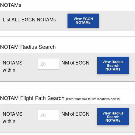
NOTAMs
List ALL EGCN NOTAMs
View EGCN
NOTAMs
NOTAM Radius Search
Radius
NOTAMS
NM of EGCN
View Radius
Search
within
NOTAMs
Enter NOTAM radius search distance
NOTAM Flight Path Search
(Enter from two to five locations below)
Radius
NOTAMS
NM of EGCN
View Radius
Search
within
NOTAMs
Enter NOTAM radius search distance