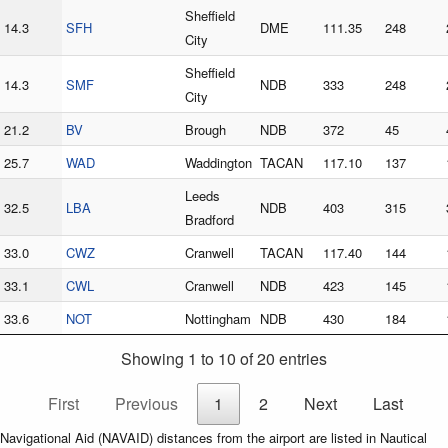
Sheffield
14.3
SFH
DME
111.35
248
City
Sheffield
14.3
SMF
NDB
333
248
City
21.2
BV
Brough
NDB
372
45
25.7
WAD
Waddington
TACAN
117.10
137
Leeds
32.5
LBA
NDB
403
315
Bradford
33.0
CWZ
Cranwell
TACAN
117.40
144
33.1
CWL
Cranwell
NDB
423
145
33.6
NOT
Nottingham
NDB
430
184
Showing 1 to 10 of 20 entries
First
Previous
1
2
Next
Last
Navigational Aid (NAVAID) distances from the airport are listed in Nautical