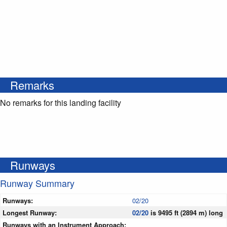
Remarks
No remarks for this landing facility
Runways
Runway Summary
Runways:
02/20
Longest Runway:
02/20
is 9495 ft (2894 m) long
Runways with an Instrument Approach: