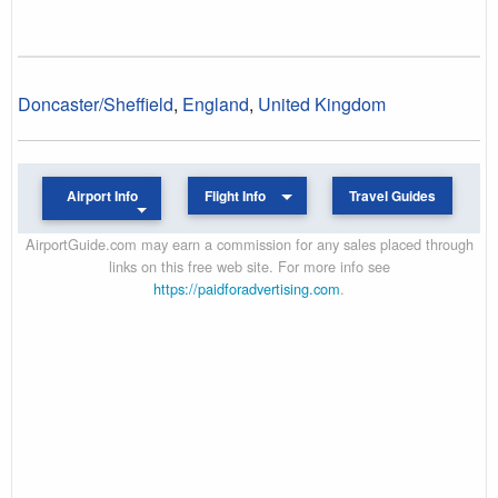
Doncaster/Sheffield
,
England
,
United Kingdom
Airport Info
Flight Info
Travel Guides
AirportGuide.com may earn a commission for any sales placed through
links on this free web site. For more info see
https://paidforadvertising.com
.