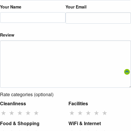
Your Name
Your Email
Review
Rate categories (optional)
Cleanliness
Facilities
★
★
★
★
★
★
★
★
★
★
Food & Shopping
WiFi & Internet