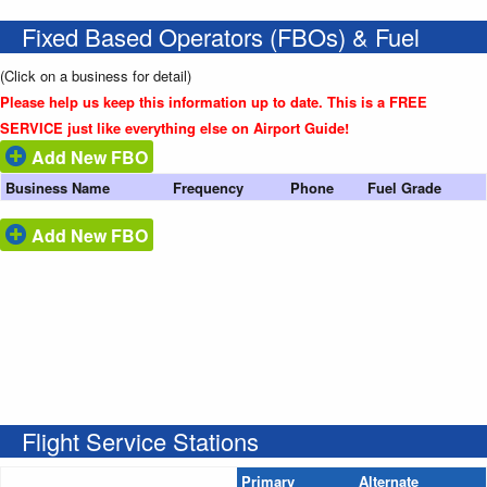
Fixed Based Operators (FBOs) & Fuel
(Click on a business for detail)
Please help us keep this information up to date. This is a FREE
SERVICE just like everything else on Airport Guide!
Add New FBO
Business Name
Frequency
Phone
Fuel Grade
Add New FBO
Flight Service Stations
Primary
Alternate