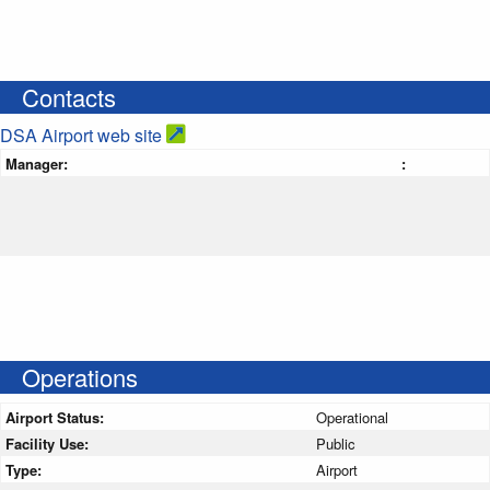
Contacts
DSA Airport web site
Manager:
:
Operations
Airport Status:
Operational
Facility Use:
Public
Type:
Airport