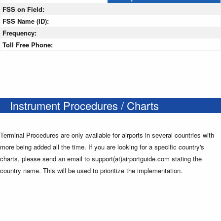
FSS on Field:
FSS Name (ID):
Frequency:
Toll Free Phone:
Instrument Procedures / Charts
Terminal Procedures are only available for airports in several countries with
more being added all the time. If you are looking for a specific country's
charts, please send an email to support(at)airportguide.com stating the
country name. This will be used to prioritize the implementation.