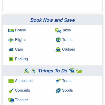
Book Now and Save
Hotels
Taxis
Flights
Trains
Cars
Cruises
Parking
Things To Do
Attractions
Tours
Concerts
Sports
Theater