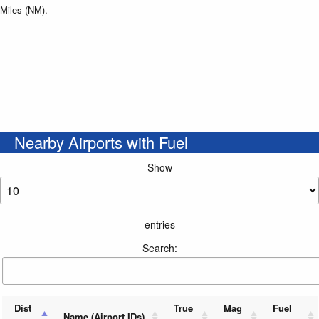
Miles (NM).
Nearby Airports with Fuel
Show
entries
Search:
Dist
True
Mag
Fuel
Name (Airport IDs)