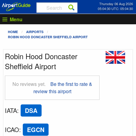
Thursday 06 Aug 2026
05:04:30 UTC: 05:04:30
Menu
HOME
AIRPORTS
ROBIN HOOD DONCASTER SHEFFIELD AIRPORT
Robin Hood Doncaster
Sheffield Airport
No reviews yet.
Be the first to rate &
review this airport
IATA
:
DSA
ICAO
:
EGCN