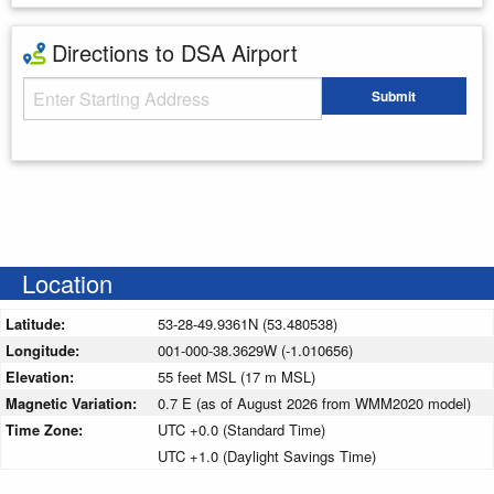
Directions to DSA Airport
Starting Address
Submit
Enter your starting address
Location
Latitude:
53-28-49.9361N (53.480538)
Longitude:
001-000-38.3629W (-1.010656)
Elevation:
55 feet MSL (17 m MSL)
Magnetic Variation:
0.7 E (as of August 2026 from WMM2020 model)
Time Zone:
UTC +0.0 (Standard Time)
UTC +1.0 (Daylight Savings Time)