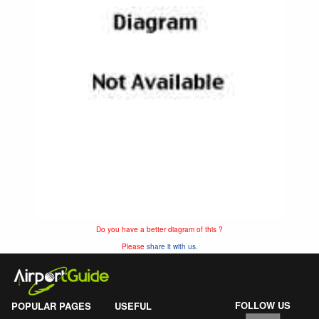
Do you have a better diagram of this ?
Please
share it with us.
FOLLOW US
POPULAR PAGES
USEFUL