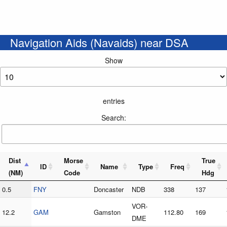
Navigation Aids (Navaids) near DSA
Show
entries
Search:
Dist
Morse
True
ID
Name
Type
Freq
(NM)
Code
Hdg
0.5
FNY
Doncaster
NDB
338
137
VOR-
12.2
GAM
Gamston
112.80
169
DME