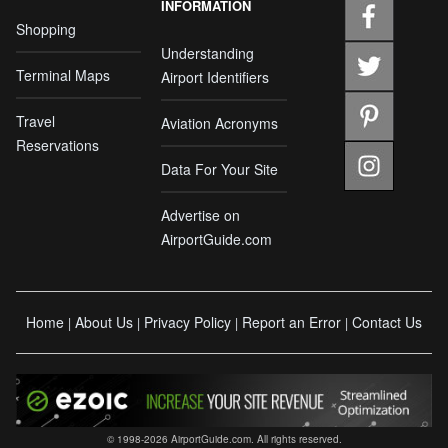
INFORMATION
Shopping
Understanding
Terminal Maps
Airport Identifiers
Travel
Aviation Acronyms
Reservations
Data For Your Site
Advertise on
AirportGuide.com
Home
About Us
Privacy Policy
Report an Error
Contact Us
|
|
|
|
© 1998-2026 AirportGuide.com. All rights reserved.