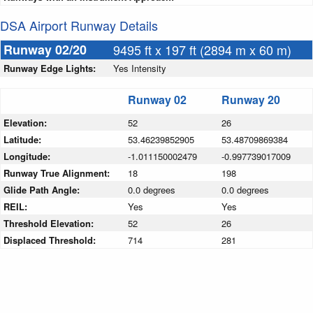
DSA Airport Runway Details
Runway 02/20
9495 ft x 197 ft (2894 m x 60 m)
Runway Edge Lights:
Yes Intensity
Runway 02
Runway 20
Elevation:
52
26
Latitude:
53.46239852905
53.48709869384
Longitude:
-1.011150002479
-0.997739017009
Runway True Alignment:
18
198
Glide Path Angle:
0.0 degrees
0.0 degrees
REIL:
Yes
Yes
Threshold Elevation:
52
26
Displaced Threshold:
714
281