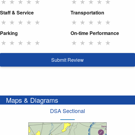
★
★
★
★
★
★
★
★
★
★
Staff & Service
Transportation
★
★
★
★
★
★
★
★
★
★
Parking
On-time Performance
★
★
★
★
★
★
★
★
★
★
Submit Review
Maps & Diagrams
DSA Sectional