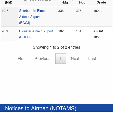
(NM)
Hdg
Hdg
Grade
19.7
Sherburn-In-Elmet
338
337
100LL
Airfield Airport
(EGCJ)
93.9
Bicester Airfield Airport
182
181
AVGAS
(EGDD)
100LL
Showing 1 to 2 of 2 entries
First
Previous
1
Next
Last
Notices to Airmen (NOTAMS)