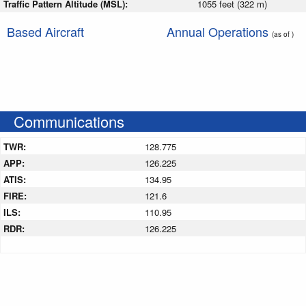
Traffic Pattern Altitude (MSL):
1055 feet (322 m)
Based Aircraft
Annual Operations
(as of )
Communications
TWR:
128.775
APP:
126.225
ATIS:
134.95
FIRE:
121.6
ILS:
110.95
RDR:
126.225