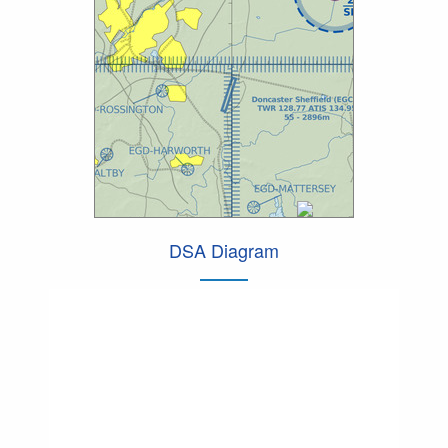
DSA Diagram