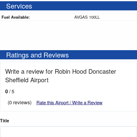
Services
Fuel Available:
AVGAS 100LL
Ratings and Reviews
Write a review for Robin Hood Doncaster
Sheffield Airport
0
/ 5
(0 reviews)
Rate this Airport / Write a Review
Title