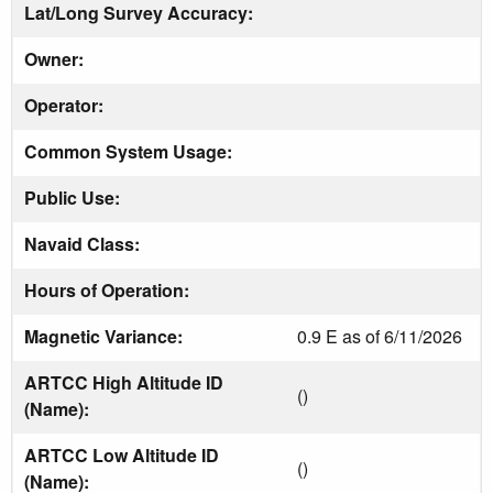
Lat/Long Survey Accuracy:
Owner:
Operator:
Common System Usage:
Public Use:
Navaid Class:
Hours of Operation:
Magnetic Variance:
0.9 E as of 6/11/2026
ARTCC High Altitude ID
()
(Name):
ARTCC Low Altitude ID
()
(Name):