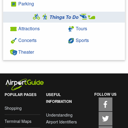
Parking
Things To Do
Attractions
Tours
Concerts
Sports
Theater
FOLLOW US
POPULAR PAGES
USEFUL
INFORMATION
Shopping
Understanding
Terminal Maps
Airport Identifiers