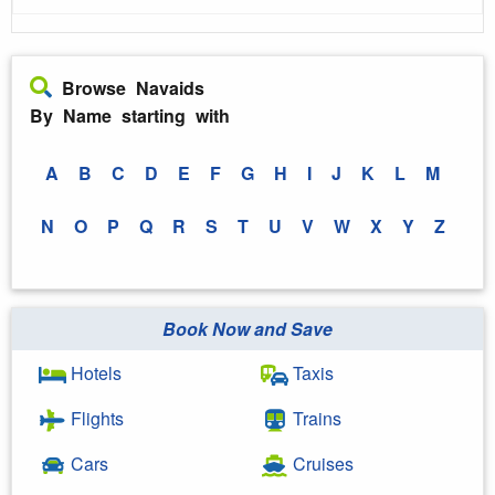
Browse Navaids
By Name starting with
A
B
C
D
E
F
G
H
I
J
K
L
M
N
O
P
Q
R
S
T
U
V
W
X
Y
Z
Book Now and Save
Hotels
Taxis
Flights
Trains
Cars
Cruises