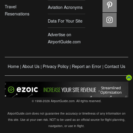
Travel
Aviation Acronyms
Reservations
Data For Your Site
Advertise on
AirportGuide.com
Home
About Us
Privacy Policy
Report an Error
Contact Us
|
|
|
|
© 1998-2026 AirportGuide.com. All rights reserved.
AirportGuide.com does not guarantee the accuracy or timeliness of any information on
this site. Use at your own risk. NOT to be used as an official source for flight planning,
navigation, or use in flight.