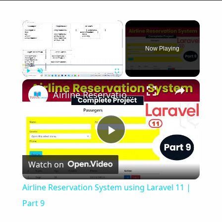
×
Now Playing
×
Play
Unmute
Fullscreen
Airline Reservation System using Laravel 11 | Part 9
Play
Watch on
Video
Airline Reservation System using Laravel 11 |
Part 9