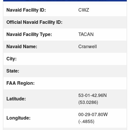
Navaid Facility ID:
CWZ
Official Navaid Facility ID:
Navaid Facility Type:
TACAN
Navaid Name:
Cranwell
City:
State:
FAA Region:
53-01-42.96N
Latitude:
(53.0286)
00-29-07.80W
Longitude:
(-.4855)