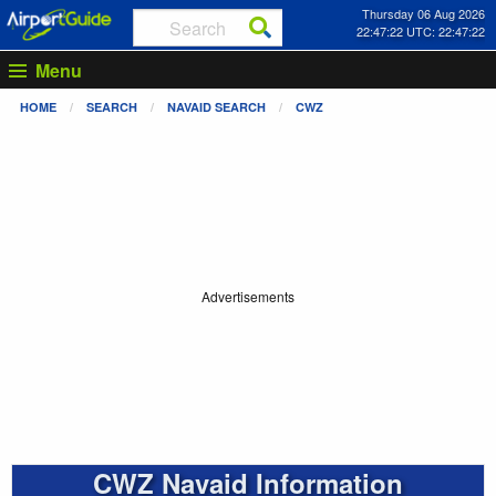
Thursday 06 Aug 2026
22:47:23 UTC: 22:47:23
Menu
HOME
SEARCH
NAVAID SEARCH
CWZ
Advertisements
CWZ Navaid Information