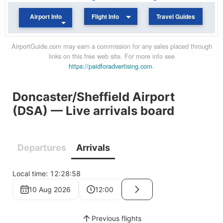
Airport Info
Flight Info
Travel Guides
AirportGuide.com may earn a commission for any sales placed through
links on this free web site. For more info see
https://paidforadvertising.com
.