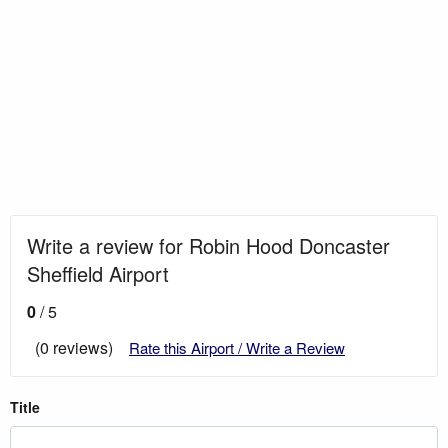
Write a review for Robin Hood Doncaster
Sheffield Airport
0
/ 5
(0 reviews)
Rate this Airport / Write a Review
Title