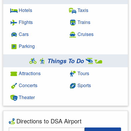
Hotels
Taxis
Flights
Trains
Cars
Cruises
Parking
Things To Do
Attractions
Tours
Concerts
Sports
Theater
Directions to DSA Airport
Starting Address