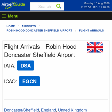
Monday 10 Aug 2026
11:28:58 UTC: 11:28:58
Menu
HOME
AIRPORTS
ROBIN HOOD DONCASTER SHEFFIELD AIRPORT
FLIGHT ARRIVALS
Flight Arrivals - Robin Hood
Doncaster Sheffield Airport
IATA
:
DSA
ICAO
:
EGCN
Doncaster/Sheffield
,
England
,
United Kingdom