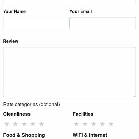
Your Name
Your Email
Review
Rate categories (optional)
Cleanliness
Facilities
★
★
★
★
★
★
★
★
★
★
Food & Shopping
WiFi & Internet