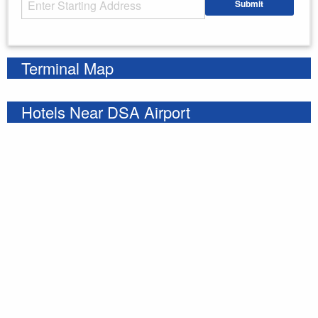
Submit
Enter your starting address
Terminal Map
Hotels Near DSA Airport