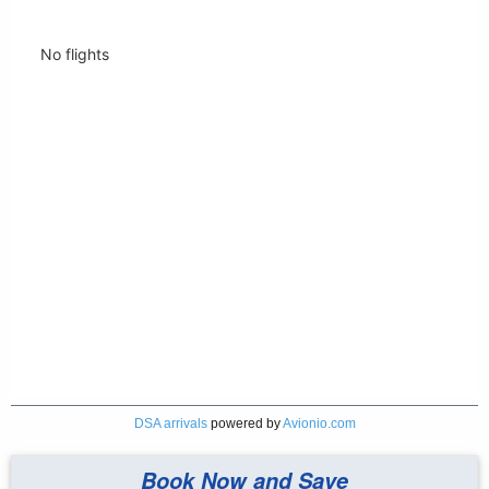
DSA arrivals
powered by
Avionio.com
Book Now and Save