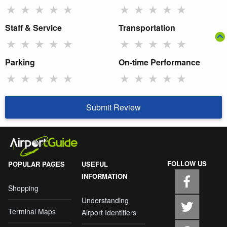
★
★
★
★
★
★
★
★
★
★
Staff & Service
Transportation
★
★
★
★
★
★
★
★
★
★
Parking
On-time Performance
★
★
★
★
★
★
★
★
★
★
Submit Review
FOLLOW US
POPULAR PAGES
USEFUL
INFORMATION
Shopping
Understanding
Terminal Maps
Airport Identifiers