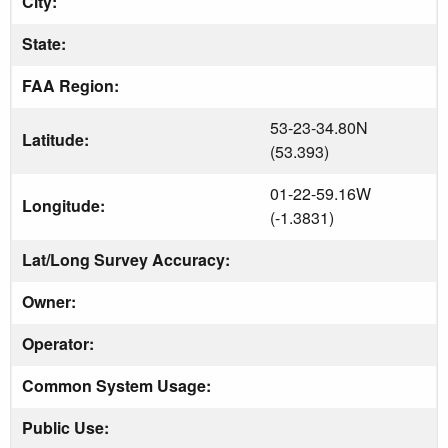
City:
State:
FAA Region:
53-23-34.80N
Latitude:
(53.393)
01-22-59.16W
Longitude:
(-1.3831)
Lat/Long Survey Accuracy:
Owner:
Operator:
Common System Usage:
Public Use: