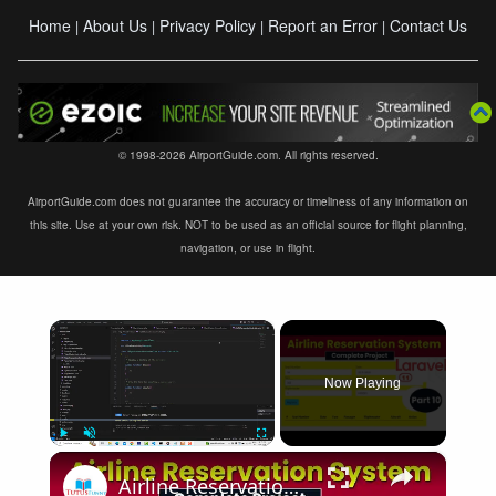
Home
About Us
Privacy Policy
Report an Error
Contact Us
|
|
|
|
© 1998-2026 AirportGuide.com. All rights reserved.
AirportGuide.com does not guarantee the accuracy or timeliness of any information on
this site. Use at your own risk. NOT to be used as an official source for flight planning,
navigation, or use in flight.
×
Now Playing
×
Play
Unmute
Fullscreen
Airline Reservation System using Laravel 11 | Part 10