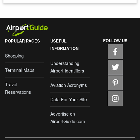
FOLLOW US
POPULAR PAGES
USEFUL
INFORMATION
Shopping
Understanding
Terminal Maps
Airport Identifiers
Travel
Aviation Acronyms
Reservations
Data For Your Site
Advertise on
AirportGuide.com