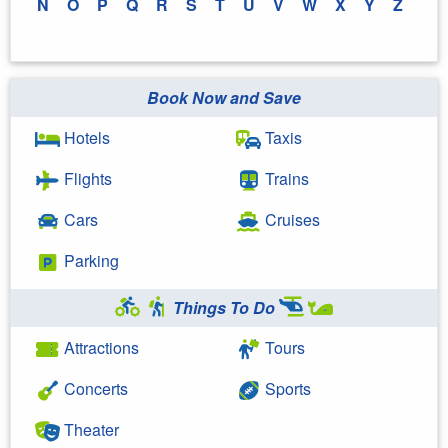
N
O
P
Q
R
S
T
U
V
W
X
Y
Z
Book Now and Save
Hotels
Taxis
Flights
Trains
Cars
Cruises
Parking
Things To Do
Attractions
Tours
Concerts
Sports
Theater