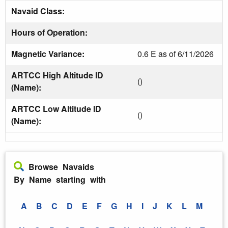
Navaid Class:
Hours of Operation:
Magnetic Variance:
0.6 E as of 6/11/2026
ARTCC High Altitude ID
()
(Name):
ARTCC Low Altitude ID
()
(Name):
Browse Navaids
By Name starting with
A
B
C
D
E
F
G
H
I
J
K
L
M