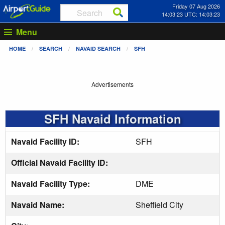
Friday 07 Aug 2026
14:03:23 UTC: 14:03:23
Menu
HOME
SEARCH
NAVAID SEARCH
SFH
Advertisements
SFH Navaid Information
Navaid Facility ID:
SFH
Official Navaid Facility ID:
Navaid Facility Type:
DME
Navaid Name:
Sheffield City