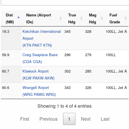
Dist
Name (Airport
True
Mag
Fuel
(NM)
IDs)
Hdg
Hdg
Grade
19.3
Ketchikan International
345
328
100LL, Jet A
Airport
(KTN PAKT KTN)
59.9
Craig Seaplane Base
296
279
100LL
(CGA CGA)
60.7
Klawock Airport
302
285
100LL, Jet A
(KLW PAKW AKW)
90.6
Wrangell Airport
343
326
100LL, Jet A
(WRG PAWG WRG)
Showing 1 to 4 of 4 entries
First
Previous
1
Next
Last