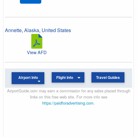
Annette
,
Alaska
,
United States
View AFD
Airport Info
Flight Info
Travel Guides
AirportGuide.com may earn a commission for any sales placed through
links on this free web site. For more info see
https://paidforadvertising.com
.