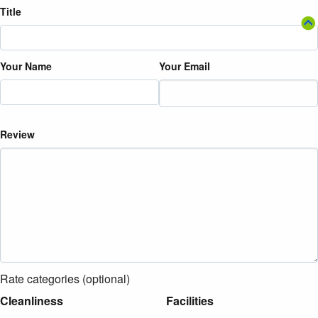
Title
Your Name
Your Email
Review
Rate categories (optional)
Cleanliness
Facilities