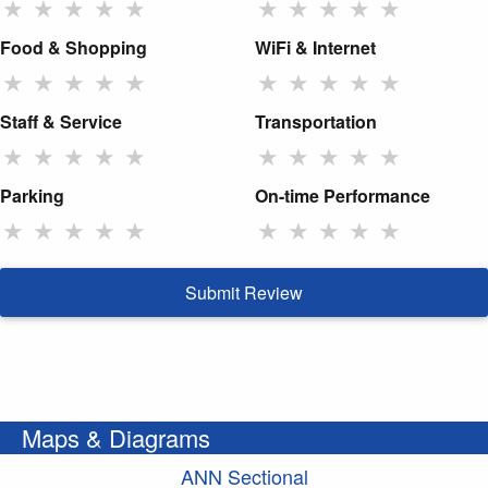
★
★
★
★
★
★
★
★
★
★
Food & Shopping
WiFi & Internet
★
★
★
★
★
★
★
★
★
★
Staff & Service
Transportation
★
★
★
★
★
★
★
★
★
★
Parking
On-time Performance
★
★
★
★
★
★
★
★
★
★
Submit Review
Maps & Diagrams
ANN Sectional