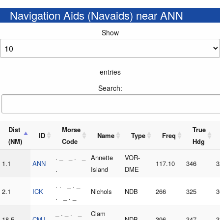
Navigation Aids (Navaids) near ANN
Show
entries
Search:
Dist
Morse
True
ID
Name
Type
Freq
(NM)
Code
Hdg
. _ _ . _
Annette
VOR-
1.1
ANN
117.10
346
3
.
Island
DME
. . _ . _
2.1
ICK
Nichols
NDB
266
325
3
. _ . _
_ . _ . _
Clam
18.5
CMJ
NDB
396
347
3