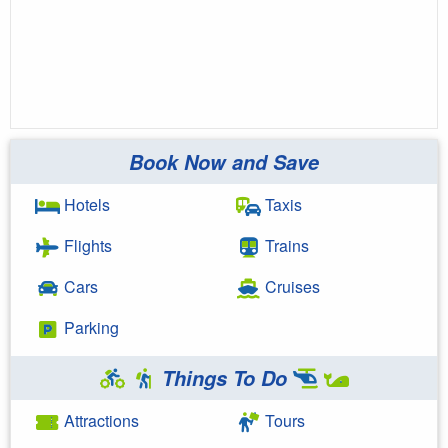
Book Now and Save
Hotels
Taxis
Flights
Trains
Cars
Cruises
Parking
Things To Do
Attractions
Tours