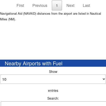
First
Previous
1
Next
Last
Navigational Aid (NAVAID) distances from the airport are listed in Nautical
Miles (NM).
Nearby Airports with Fuel
Show
entries
Search: