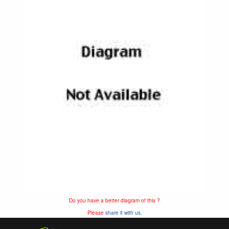
Do you have a better diagram of this ?
Please
share it with us.