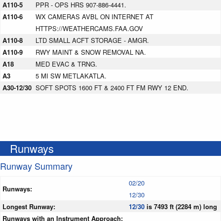
A110-5
PPR - OPS HRS 907-886-4441.
A110-6
WX CAMERAS AVBL ON INTERNET AT
HTTPS://WEATHERCAMS.FAA.GOV
A110-8
LTD SMALL ACFT STORAGE - AMGR.
A110-9
RWY MAINT & SNOW REMOVAL NA.
A18
MED EVAC & TRNG.
A3
5 MI SW METLAKATLA.
A30-12/30
SOFT SPOTS 1600 FT & 2400 FT FM RWY 12 END.
Runways
Runway Summary
02/20
Runways:
12/30
Longest Runway:
12/30
is 7493 ft (2284 m) long
Runways with an Instrument Approach: