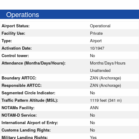
Operations
Airport Status:
Operational
Facility Use:
Private
Type:
Airport
Activation Date:
10/1947
Control tower:
No
Attendance (Months/Days/Hours):
Months/Days/Hours
Unattended
Boundary ARTCC:
ZAN (Anchorage)
Responsible ARTCC:
ZAN (Anchorage)
Segmented Circle Indicator:
No
Traffic Pattern Altitude (MSL):
1119 feet (341 m)
NOTAMs Facility:
ANN
NOTAM-D Service:
No
International Airport of Entry:
No
Customs Landing Rights:
No
Military Landing Rights:
Yes