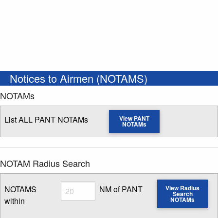
Notices to Airmen (NOTAMS)
NOTAMs
List ALL PANT NOTAMs
View PANT
NOTAMs
NOTAM Radius Search
Radius
NOTAMS
NM of PANT
View Radius
Search
within
NOTAMs
Enter NOTAM radius search distance