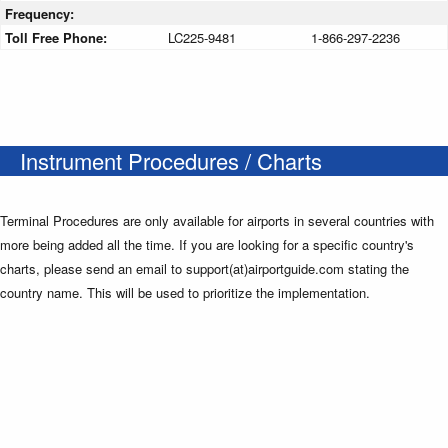
Frequency:
Toll Free Phone:
LC225-9481
1-866-297-2236
Instrument Procedures / Charts
Terminal Procedures are only available for airports in several countries with
more being added all the time. If you are looking for a specific country's
charts, please send an email to support(at)airportguide.com stating the
country name. This will be used to prioritize the implementation.