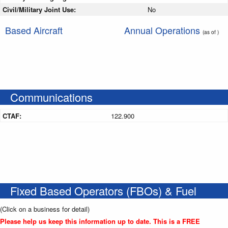
Civil/Military Joint Use:
No
Based Aircraft
Annual Operations
(as of )
Communications
CTAF:
122.900
Fixed Based Operators (FBOs) & Fuel
(Click on a business for detail)
Please help us keep this information up to date. This is a FREE