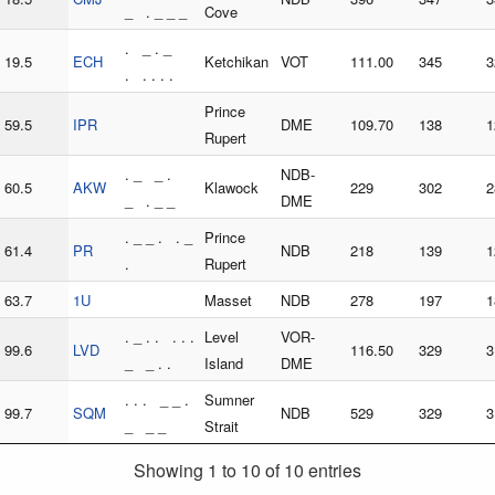
_ . _ _ _
Cove
. _ . _
19.5
ECH
Ketchikan
VOT
111.00
345
3
. . . . .
Prince
59.5
IPR
DME
109.70
138
1
Rupert
. _ _ .
NDB-
60.5
AKW
Klawock
229
302
2
_ . _ _
DME
. _ _ . . _
Prince
61.4
PR
NDB
218
139
1
.
Rupert
63.7
1U
Masset
NDB
278
197
1
. _ . . . . .
Level
VOR-
99.6
LVD
116.50
329
3
_ _ . .
Island
DME
. . . _ _ .
Sumner
99.7
SQM
NDB
529
329
3
_ _ _
Strait
Showing 1 to 10 of 10 entries