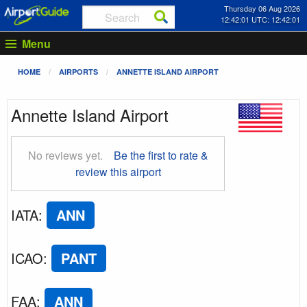
Thursday 06 Aug 2026
12:42:02 UTC: 12:42:02
Menu
HOME
AIRPORTS
ANNETTE ISLAND AIRPORT
Annette Island Airport
No reviews yet.
Be the first to rate &
review this airport
IATA
:
ANN
ICAO
:
PANT
FAA
:
ANN