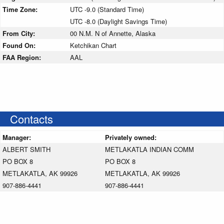
Time Zone:
UTC -9.0 (Standard Time)
UTC -8.0 (Daylight Savings Time)
From City:
00 N.M. N of Annette, Alaska
Found On:
Ketchikan Chart
FAA Region:
AAL
Contacts
Manager:
Privately owned:
ALBERT SMITH
METLAKATLA INDIAN COMM
PO BOX 8
PO BOX 8
METLAKATLA, AK 99926
METLAKATLA, AK 99926
907-886-4441
907-886-4441