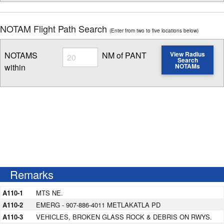
NOTAM Flight Path Search
(Enter from two to five locations below)
Radius
NOTAMS
NM of PANT
View Radius
Search
within
NOTAMs
Enter NOTAM radius search distance
Remarks
A110-1
MTS NE.
A110-2
EMERG - 907-886-4011 METLAKATLA PD
A110-3
VEHICLES, BROKEN GLASS ROCK & DEBRIS ON RWYS.