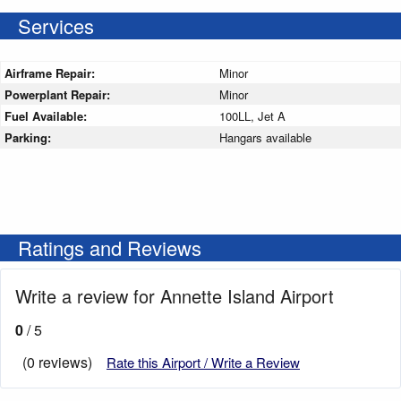
Services
Airframe Repair:
Minor
Powerplant Repair:
Minor
Fuel Available:
100LL, Jet A
Parking:
Hangars available
Ratings and Reviews
Write a review for Annette Island Airport
0
/ 5
(0 reviews)
Rate this Airport / Write a Review