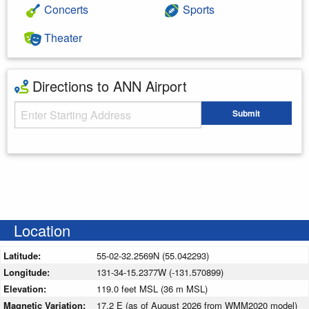
Concerts
Sports
Theater
Directions to ANN Airport
Starting Address
Submit
Enter your starting address
Location
Latitude:
55-02-32.2569N (55.042293)
Longitude:
131-34-15.2377W (-131.570899)
Elevation:
119.0 feet MSL (36 m MSL)
Magnetic Variation:
17.2 E (as of August 2026 from WMM2020 model)