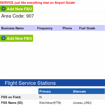
SERVICE just like everything else on Airport Guide!
Add New FBO
Area Code: 907
Business Name
Frequency
Phone
Fuel Grade
Add New FBO
Flight Service Stations
Primary
Alternate
FSS on Field:
N
FSS Name (ID):
Ketchikan(KTN)
Juneau (JNU)