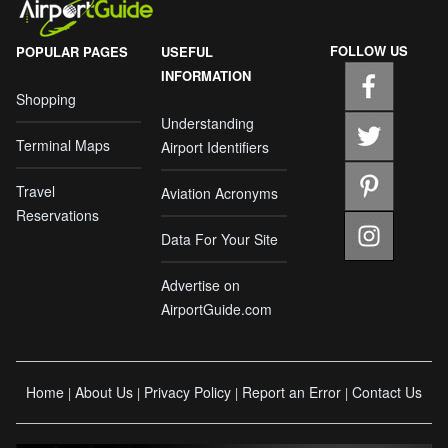
FOLLOW US
POPULAR PAGES
USEFUL
INFORMATION
Shopping
Understanding
Terminal Maps
Airport Identifiers
Travel
Aviation Acronyms
Reservations
Data For Your Site
Advertise on
AirportGuide.com
Home
About Us
Privacy Policy
Report an Error
Contact Us
|
|
|
|