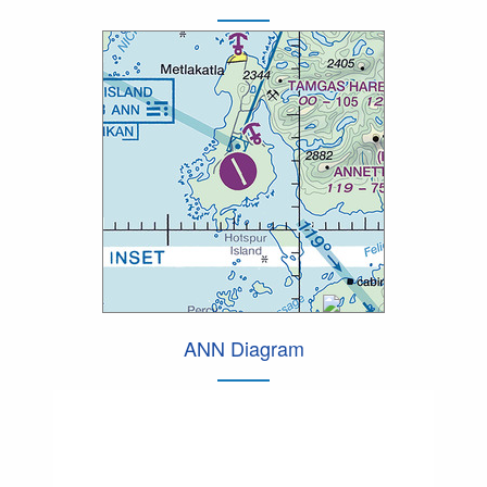
ANN Diagram