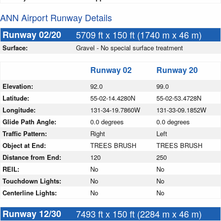
ANN Airport Runway Details
Runway 02/20
5709 ft x 150 ft (1740 m x 46 m)
Surface:
Gravel - No special surface treatment
Runway 02
Runway 20
Elevation:
92.0
99.0
Latitude:
55-02-14.4280N
55-02-53.4728N
Longitude:
131-34-19.7860W
131-33-09.1852W
Glide Path Angle:
0.0 degrees
0.0 degrees
Traffic Pattern:
Right
Left
Object at End:
TREES BRUSH
TREES BRUSH
Distance from End:
120
250
REIL:
No
No
Touchdown Lights:
No
No
Centerline Lights:
No
No
Runway 12/30
7493 ft x 150 ft (2284 m x 46 m)