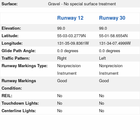
Surface:
Gravel - No special surface treatment
Runway 12
Runway 30
Elevation:
99.0
99.0
Latitude:
55-03-03.2779N
55-01-58.6554N
Longitude:
131-35-09.8361W
131-34-07.4999W
Glide Path Angle:
0.0 degrees
0.0 degrees
Traffic Pattern:
Right
Left
Runway Markings Type:
Nonprecision
Nonprecision
Instrument
Instrument
Runway Markings
Good
Good
Condition:
REIL:
No
No
Touchdown Lights:
No
No
Centerline Lights:
No
No