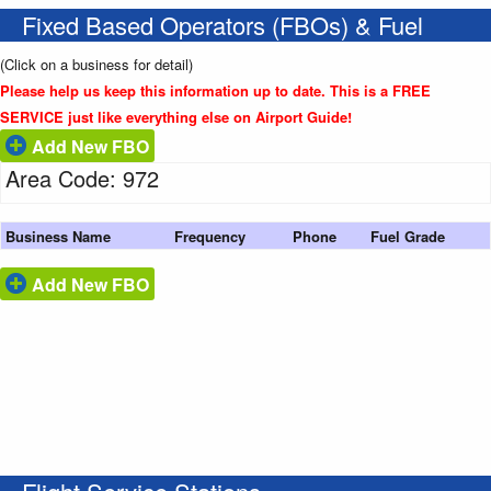
Fixed Based Operators (FBOs) & Fuel
(Click on a business for detail)
Please help us keep this information up to date. This is a FREE
SERVICE just like everything else on Airport Guide!
Add New FBO
Area Code: 972
Business Name
Frequency
Phone
Fuel Grade
Add New FBO