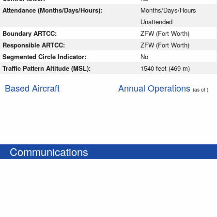
Attendance (Months/Days/Hours):
Months/Days/Hours
Unattended
Boundary ARTCC:
ZFW (Fort Worth)
Responsible ARTCC:
ZFW (Fort Worth)
Segmented Circle Indicator:
No
Traffic Pattern Altitude (MSL):
1540 feet (469 m)
Based Aircraft
Annual Operations
(as of )
Communications