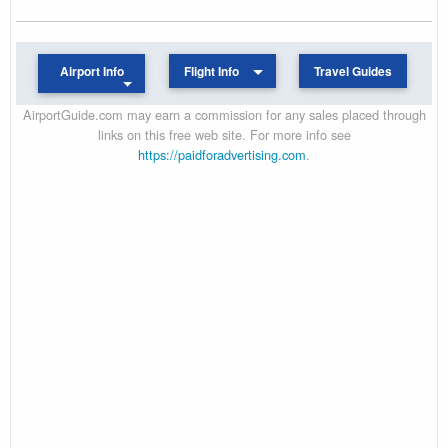
Airport Info
Flight Info
Travel Guides
AirportGuide.com may earn a commission for any sales placed through
links on this free web site. For more info see
https://paidforadvertising.com
.