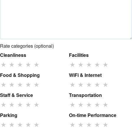
Rate categories (optional)
Cleanliness
Facilities
★
★
★
★
★
★
★
★
★
★
Food & Shopping
WiFi & Internet
★
★
★
★
★
★
★
★
★
★
Staff & Service
Transportation
★
★
★
★
★
★
★
★
★
★
Parking
On-time Performance
★
★
★
★
★
★
★
★
★
★