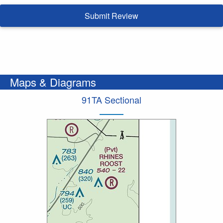
Submit Review
Maps & Diagrams
91TA Sectional