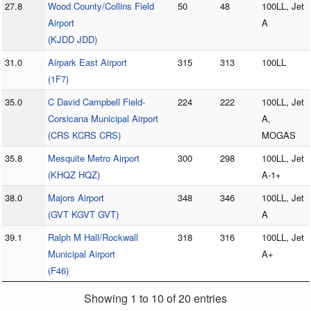
27.8
Wood County/Collins Field
50
48
100LL, Jet
Airport
A
(KJDD JDD)
31.0
Airpark East Airport
315
313
100LL
(1F7)
35.0
C David Campbell Field-
224
222
100LL, Jet
Corsicana Municipal Airport
A,
(CRS KCRS CRS)
MOGAS
35.8
Mesquite Metro Airport
300
298
100LL, Jet
(KHQZ HQZ)
A-1+
38.0
Majors Airport
348
346
100LL, Jet
(GVT KGVT GVT)
A
39.1
Ralph M Hall/Rockwall
318
316
100LL, Jet
Municipal Airport
A+
(F46)
Showing 1 to 10 of 20 entries