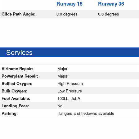
Runway 18
Runway 36
Glide Path Angle:
0.0 degrees
0.0 degrees
Services
Airframe Repair:
Major
Powerplant Repair:
Major
Bottled Oxygen:
High Pressure
Bulk Oxygen:
Low Pressure
Fuel Available:
100LL, Jet A
Landing Fees:
No
Parking:
Hangars and tiedowns available