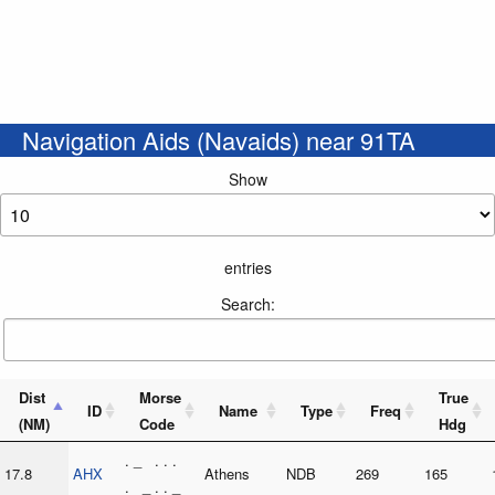
Navigation Aids (Navaids) near 91TA
Show
entries
Search:
Dist
Morse
True
ID
Name
Type
Freq
(NM)
Code
Hdg
. _ . . .
17.8
AHX
Athens
NDB
269
165
. _ . . _