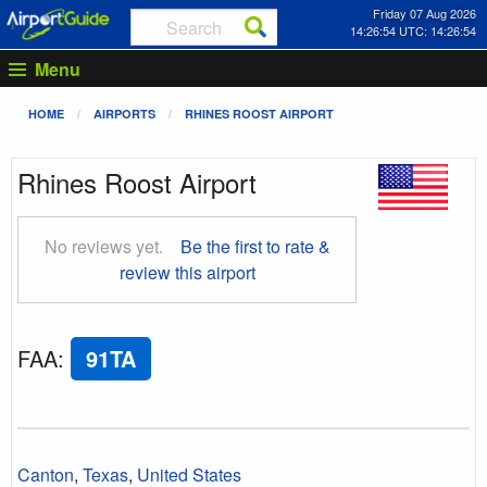
Friday 07 Aug 2026
14:26:54 UTC: 14:26:54
Menu
HOME
AIRPORTS
RHINES ROOST AIRPORT
Rhines Roost Airport
No reviews yet.
Be the first to rate &
review this airport
FAA
:
91TA
Canton
,
Texas
,
United States