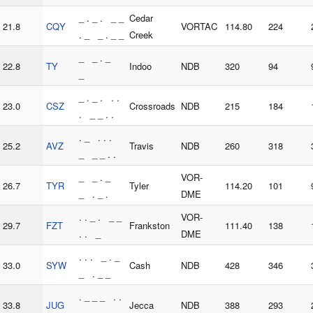
_ . _ . _ _
Cedar
21.8
CQY
VORTAC
114.80
224
. _ _ . _ _
Creek
_ _ . _
22.8
TY
Indoo
NDB
320
94
_
_ . _ . . .
23.0
CSZ
Crossroads
NDB
215
184
. _ _ . .
. _ . . .
25.2
AVZ
Travis
NDB
260
318
_ _ _ . .
_ _ . _
VOR-
26.7
TYR
Tyler
114.20
101
_ . _ .
DME
. . _ . _ _
VOR-
29.7
FZT
Frankston
111.40
138
. . _
DME
. . . _ . _
33.0
SYW
Cash
NDB
428
346
_ . _ _
. _ _ _ . .
33.8
JUG
Jecca
NDB
388
293