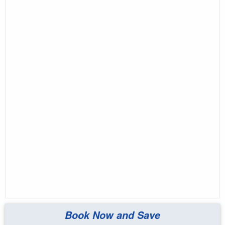
Book Now and Save