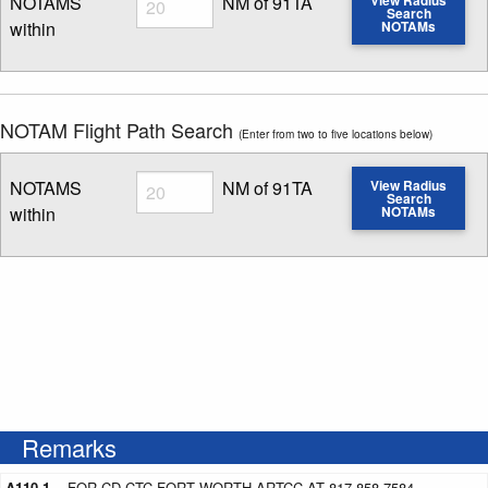
NOTAMS
NM of 91TA
Search
within
NOTAMs
Enter NOTAM radius search distance
NOTAM Flight Path Search
(Enter from two to five locations below)
Radius
NOTAMS
NM of 91TA
View Radius
Search
within
NOTAMs
Enter NOTAM radius search distance
Remarks
A110-1
FOR CD CTC FORT WORTH ARTCC AT 817-858-7584.