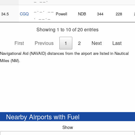
_ _ _ .
_ . _ . _ _
34.5
CGQ
Powell
NDB
344
228
. _ _ . _
Showing 1 to 10 of 20 entries
First
Previous
1
2
Next
Last
Navigational Aid (NAVAID) distances from the airport are listed in Nautical
Miles (NM).
Nearby Airports with Fuel
Show