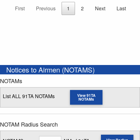
First
Previous
1
2
Next
Last
Notices to Airmen (NOTAMS)
NOTAMs
List ALL 91TA NOTAMs
View 91TA
NOTAMs
NOTAM Radius Search
Radius
View Radius