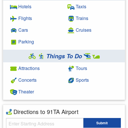
Hotels
Taxis
Flights
Trains
Cars
Cruises
Parking
Things To Do
Attractions
Tours
Concerts
Sports
Theater
Directions to 91TA Airport
Starting Address
Submit