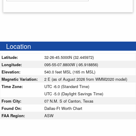
Enter your starting address
Location
Latitude:
32-26-45.5000N (32.445972)
Longitude:
095-55-07.8800W (-95.918856)
Elevation:
540.0 feet MSL (165 m MSL)
Magnetic Variation:
2 E (as of August 2026 from WMM2020 model)
Time Zone:
UTC -6.0 (Standard Time)
UTC -5.0 (Daylight Savings Time)
From City:
07 N.M. S of Canton, Texas
Found On:
Dallas-Ft Worth Chart
FAA Region:
ASW