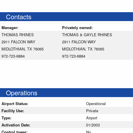
Contacts
Manager:
Privately owned:
THOMAS RHINES
THOMAS & GAYLE RHINES
2911 FALCON WAY
2911 FALCON WAY
MIDLOTHIAN, TX 76065
MIDLOTHIAN, TX 76065
972-723-6884
972-723-6884
Operations
Airport Status:
Operational
Facility Use:
Private
Type:
Airport
Activation Date:
01/2003
Control tower:
No