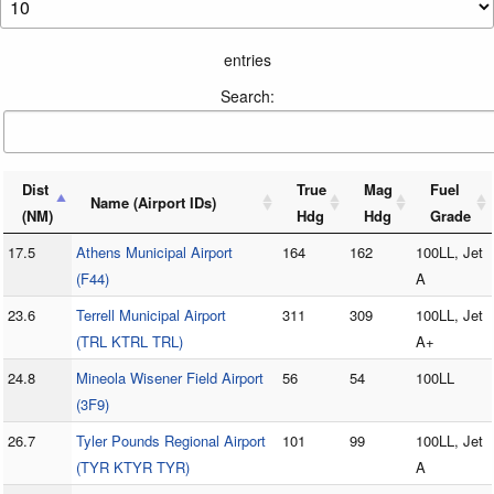
entries
Search:
Dist
True
Mag
Fuel
Name (Airport IDs)
(NM)
Hdg
Hdg
Grade
17.5
Athens Municipal Airport
164
162
100LL, Jet
(F44)
A
23.6
Terrell Municipal Airport
311
309
100LL, Jet
(TRL KTRL TRL)
A+
24.8
Mineola Wisener Field Airport
56
54
100LL
(3F9)
26.7
Tyler Pounds Regional Airport
101
99
100LL, Jet
(TYR KTYR TYR)
A