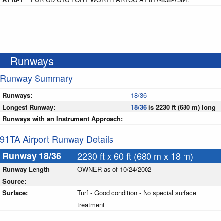
Runways
Runway Summary
Runways:
18/36
Longest Runway:
18/36
is 2230 ft (680 m) long
Runways with an Instrument Approach:
91TA Airport Runway Details
Runway 18/36
2230 ft x 60 ft (680 m x 18 m)
Runway Length
OWNER as of 10/24/2002
Source:
Surface:
Turf - Good condition - No special surface
treatment