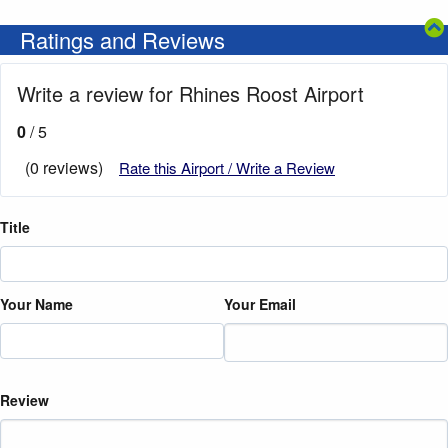
Ratings and Reviews
Write a review for Rhines Roost Airport
0
/ 5
(0 reviews)
Rate this Airport / Write a Review
Title
Your Name
Your Email
Review