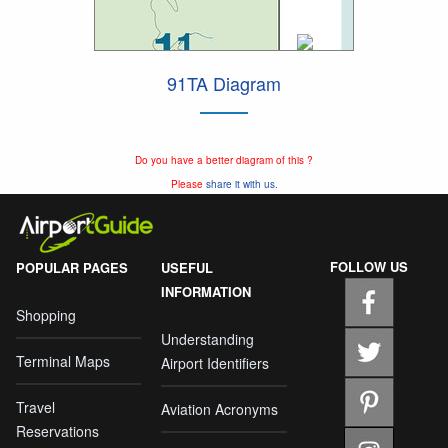
91TA Diagram
Do you have a better diagram of this ?
Please
share it with us.
FOLLOW US
POPULAR PAGES
USEFUL
INFORMATION
Shopping
Understanding
Terminal Maps
Airport Identifiers
Travel
Aviation Acronyms
Reservations