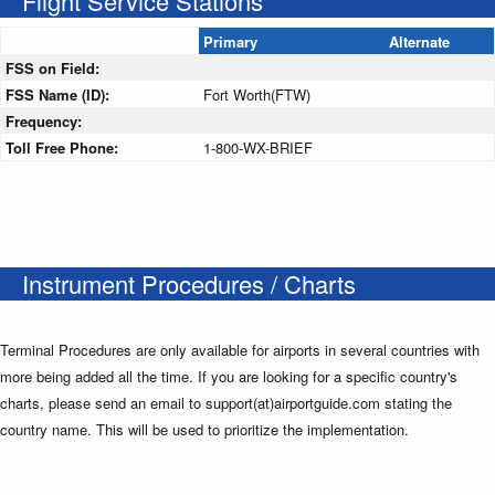
Flight Service Stations
Primary
Alternate
FSS on Field:
FSS Name (ID):
Fort Worth(FTW)
Frequency:
Toll Free Phone:
1-800-WX-BRIEF
Instrument Procedures / Charts
Terminal Procedures are only available for airports in several countries with
more being added all the time. If you are looking for a specific country's
charts, please send an email to support(at)airportguide.com stating the
country name. This will be used to prioritize the implementation.