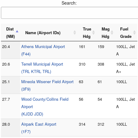
Search:
Dist
True
Mag
Fuel
Name (Airport IDs)
(NM)
Hdg
Hdg
Grade
20.4
Athens Municipal Airport
161
159
100LL, Jet
(F44)
A
20.6
Terrell Municipal Airport
310
308
100LL, Jet
(TRL KTRL TRL)
A+
25.1
Mineola Wisener Field Airport
63
61
100LL
(3F9)
27.7
Wood County/Collins Field
56
54
100LL, Jet
Airport
A
(KJDD JDD)
28.0
Airpark East Airport
314
312
100LL
(1F7)