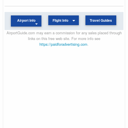
Airport Info
Flight Info
Travel Guides
AirportGuide.com may earn a commission for any sales placed through
links on this free web site. For more info see
https://paidforadvertising.com
.