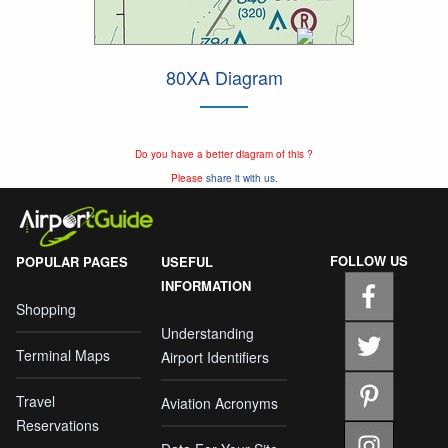
80XA Diagram
Do you have a better diagram of this ?
Please
share it with us.
FOLLOW US
POPULAR PAGES
USEFUL
INFORMATION
Shopping
Understanding
Terminal Maps
Airport Identifiers
Travel
Aviation Acronyms
Reservations