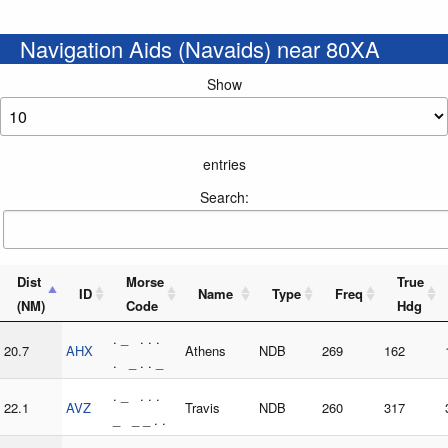
Navigation Aids (Navaids) near 80XA
Show
entries
Search:
Dist
Morse
True
ID
Name
Type
Freq
(NM)
Code
Hdg
. _ . . .
20.7
AHX
Athens
NDB
269
162
. _ . . _
. _ . . .
22.1
AVZ
Travis
NDB
260
317
_ _ _ . .