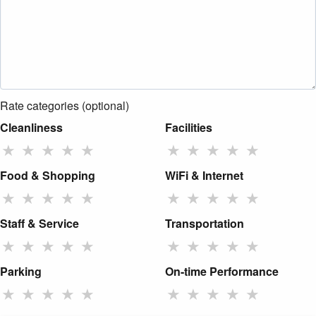
Rate categories (optional)
Cleanliness
Facilities
★
★
★
★
★
★
★
★
★
★
Food & Shopping
WiFi & Internet
★
★
★
★
★
★
★
★
★
★
Staff & Service
Transportation
★
★
★
★
★
★
★
★
★
★
Parking
On-time Performance
★
★
★
★
★
★
★
★
★
★