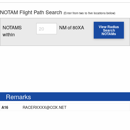
NOTAM Flight Path Search
(Enter from two to five locations below)
Radius
NOTAMS
NM of 80XA
View Radius
Search
within
NOTAMs
Enter NOTAM radius search distance
Remarks
A16
RACERXXXX@COX.NET