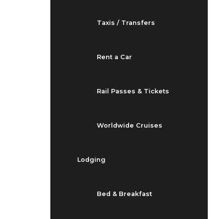
Taxis / Transfers
Rent a Car
Rail Passes & Tickets
Worldwide Cruises
Lodging
Bed & Breakfast