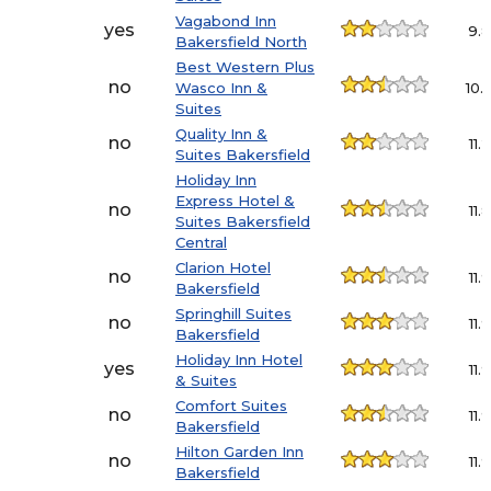
Vagabond Inn
yes
9.
Bakersfield North
Best Western Plus
no
Wasco Inn &
10.
Suites
Quality Inn &
no
11.2
Suites Bakersfield
Holiday Inn
Express Hotel &
no
11.8
Suites Bakersfield
Central
Clarion Hotel
no
11.9
Bakersfield
Springhill Suites
no
11.9
Bakersfield
Holiday Inn Hotel
yes
11.9
& Suites
Comfort Suites
no
11.9
Bakersfield
Hilton Garden Inn
no
11.9
Bakersfield