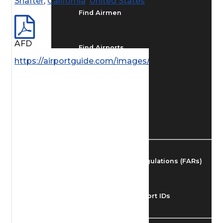
Shafter
,
California
,
United States
Find Airmen
AFD
Find Airports
https://airportguide.com/images/afd/SW_289_14M
Find Airspace Fixes
Find FBOs & Fuel
Federal Aviation Regulations (FARs)
Understanding Airport IDs