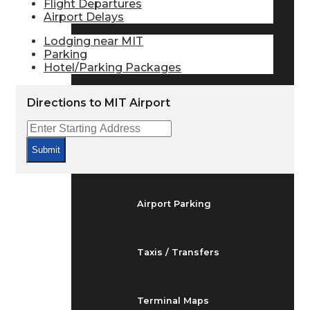
Flight Departures
Arrivals & Departures
Airport Delays
Lodging near MIT
Parking
Flight Status
Hotel/Parking Packages
Directions to MIT Airport
Airport Delays
Submit
At the Airport
Airport Parking
Taxis / Transfers
Terminal Maps