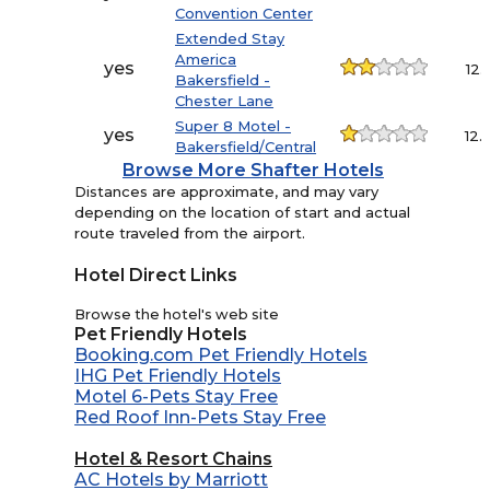
Convention Center
Extended Stay
America
yes
12.
Bakersfield -
Chester Lane
Super 8 Motel -
yes
12.
Bakersfield/Central
Browse More Shafter Hotels
Distances are approximate, and may vary
depending on the location of start and actual
route traveled from the airport.
Hotel Direct Links
Browse the hotel's web site
Pet Friendly Hotels
Booking.com Pet Friendly Hotels
IHG Pet Friendly Hotels
Motel 6-Pets Stay Free
Red Roof Inn-Pets Stay Free
Hotel & Resort Chains
AC Hotels by Marriott