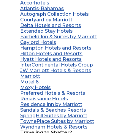
Accorhotels
Atlantis-Bahamas
Autograph Collection Hotels
Courtyard by Marriott
Delta Hotels and Resorts
Extended Stay Hotels
Fairfield Inn & Suites by Marriott
Gaylord Hotels
Hampton Hotels and Resorts
Hilton Hotels and Resorts
Hyatt Hotels and Resorts
InterContinental Hotels Group
JW Marriott Hotels & Resorts
Marriott
Motel 6
Moxy Hotels
Preferred Hotels & Resorts
Renaissance Hotels
Residence Inn by Marriott
Sandals & Beaches Resorts
SpringHill Suites by Marriott
TownePlace Suites by Marriott
Wyndham Hotels & Resorts
Traveling to Shafter?