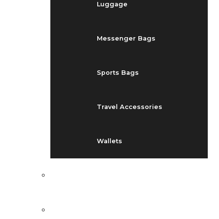
Luggage
Messenger Bags
Sports Bags
Travel Accessories
Wallets
EVENTS
BLOG