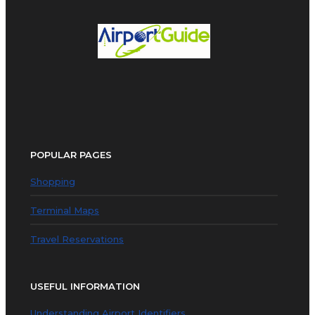
POPULAR PAGES
Shopping
Terminal Maps
Travel Reservations
USEFUL INFORMATION
Understanding Airport Identifiers