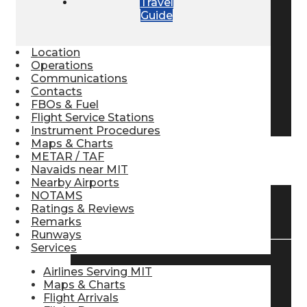
Travel
Guide
Pilot Store
Location
Aviation Headsets
Operations
Communications
Contacts
FBOs & Fuel
Pilot Logbooks
Flight Service Stations
Instrument Procedures
Maps & Charts
METAR / TAF
TRAVELER RESOURCES
Navaids near MIT
Nearby Airports
NOTAMS
Ratings & Reviews
Find Airlines
Remarks
Runways
Services
Flight Info
Airlines Serving MIT
Maps & Charts
Flight Arrivals