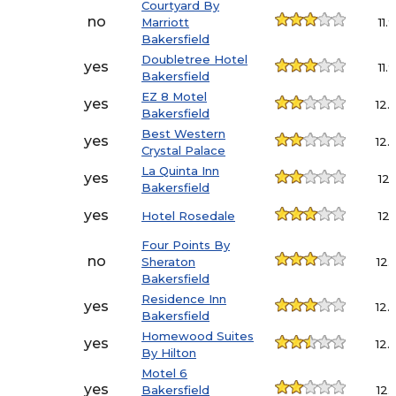
Courtyard By
no
Marriott
11.9
Bakersfield
Doubletree Hotel
yes
11.9
Bakersfield
EZ 8 Motel
yes
12.
Bakersfield
Best Western
yes
12.
Crystal Palace
La Quinta Inn
yes
12.1
Bakersfield
yes
Hotel Rosedale
12.1
Four Points By
no
Sheraton
12.
Bakersfield
Residence Inn
yes
12.
Bakersfield
Homewood Suites
yes
12.
By Hilton
Motel 6
yes
Bakersfield
12.