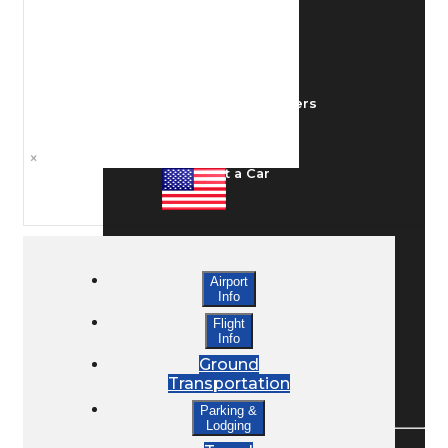
Ground Transport
Taxis / Transfers
×
Rent a Car
Lodging
Airport
Info
Bed & Breakfast
Flight
Info
Ground
Transportation
Book a Hotel
Parking &
Lodging