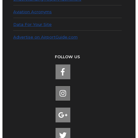
Aviation Acronyms
Data For Your Site
Advertise on AirportGuide.com
FOLLOW US