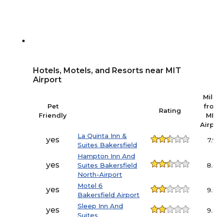
Hotels, Motels, and Resorts near MIT
Airport
Mil
Pet
fro
Rating
Friendly
MI
Airp
La Quinta Inn &
yes
7.9
Suites Bakersfield
Hampton Inn And
yes
Suites Bakersfield
8.
North-Airport
Motel 6
yes
9.
Bakersfield Airport
Sleep Inn And
yes
9.
Suites