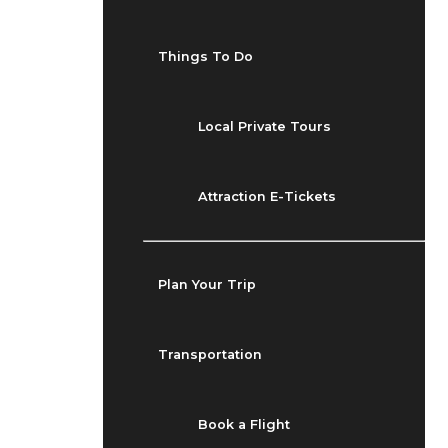
Things To Do
Local Private Tours
Attraction E-Tickets
Plan Your Trip
Transportation
Book a Flight