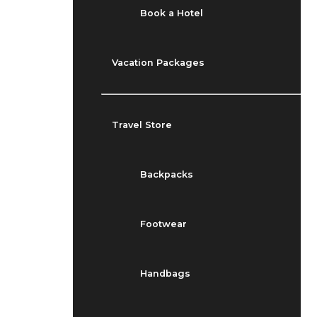
Book a Hotel
Vacation Packages
Travel Store
Backpacks
Footwear
Handbags