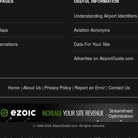
 PAGES
USEFUL INFORMATION
Understanding Airport Identifiers
Maps
Aviation Acronyms
ervations
Data For Your Site
Advertise on AirportGuide.com
Home
About Us
Privacy Policy
Report an Error
Contact Us
|
|
|
|
© 1998-2026 AirportGuide.com. All rights reserved.