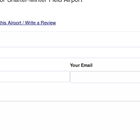
this Airport / Write a Review
Your Email