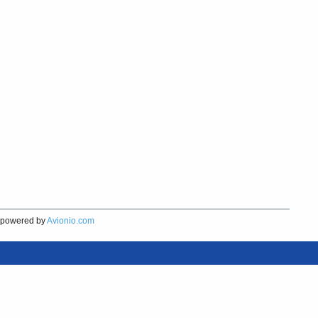
powered by
Avionio.com