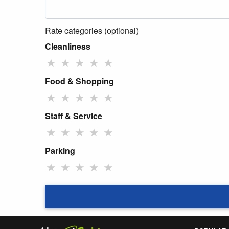
Rate categories (optional)
Cleanliness
★
★
★
★
★
Food & Shopping
★
★
★
★
★
Staff & Service
★
★
★
★
★
Parking
★
★
★
★
★