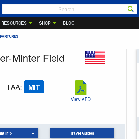
RESOURCES
SHOP
BLOG
EPARTURES
er-Minter Field
FAA
:
MIT
View AFD
ght Info
Travel Guides