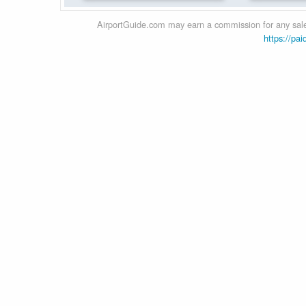
AirportGuide.com may earn a commission for any sales
https://pai