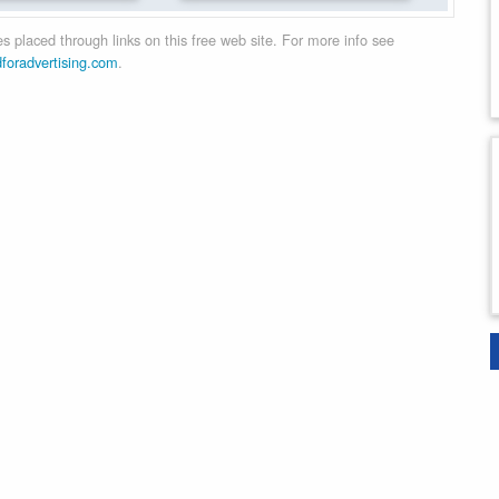
 placed through links on this free web site. For more info see
dforadvertising.com
.