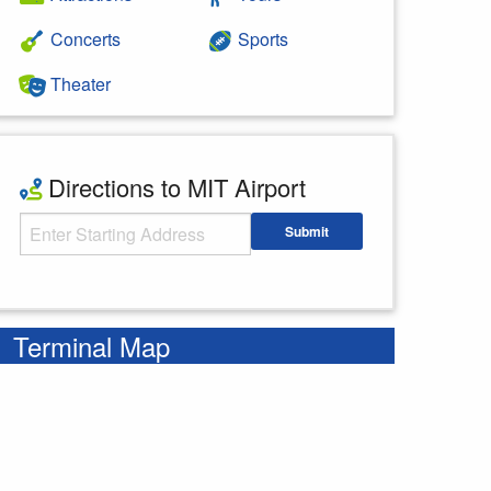
Concerts
Sports
Theater
Directions to MIT Airport
Starting Address
Submit
Enter your starting address
Terminal Map