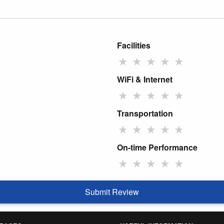
Facilities
★
★
★
★
★
WiFi & Internet
★
★
★
★
★
Transportation
★
★
★
★
★
On-time Performance
★
★
★
★
★
Submit Review