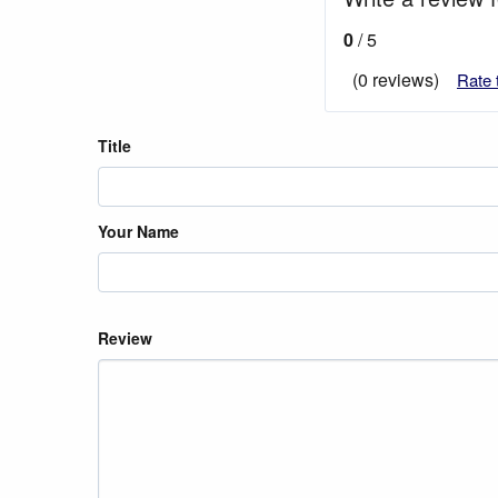
0
/ 5
(0 reviews)
Rate 
Title
Your Name
Review