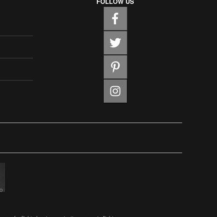
FOLLOW US