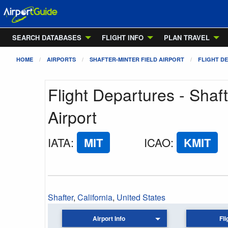
SEARCH DATABASES
FLIGHT INFO
PLAN TRAVEL
HOME
AIRPORTS
SHAFTER-MINTER FIELD AIRPORT
FLIGHT D
Flight Departures - Shaft
Airport
IATA
:
MIT
ICAO
:
KMIT
Shafter
,
California
,
United States
Airport Info
Fli