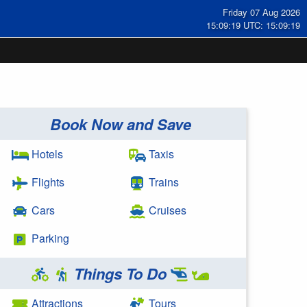
Friday 07 Aug 2026
15:09:19 UTC: 15:09:19
Book Now and Save
Hotels
Taxis
Flights
Trains
Cars
Cruises
Parking
Things To Do
Attractions
Tours