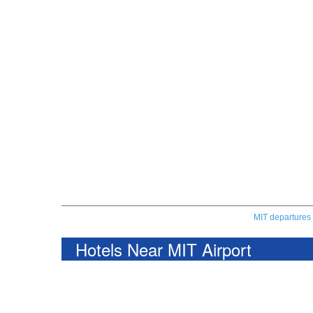
MIT departures
Hotels Near MIT Airport