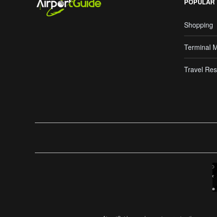
POPULAR
Shopping
Terminal 
Travel Res