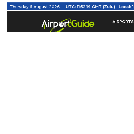
Thursday 6 August 2026
UTC:
11:52:20 GMT (Zulu)
Local:
AIRPORTS
Find Airm
Federal Av
Taxis / Tr
Aviation 
Find Airlines
TRAVELER RESOURCES