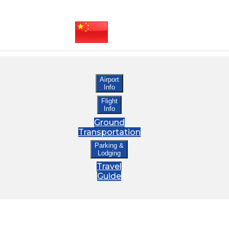
Airport
Info
Flight
Info
Ground
Transportation
Parking &
Lodging
Travel
Guide