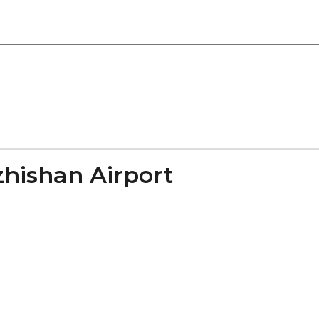
hishan Airport