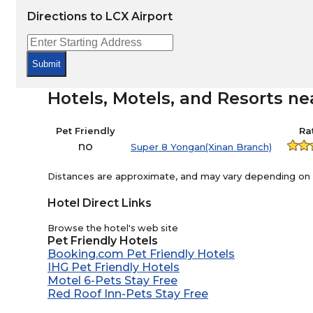
Directions to LCX Airport
Submit
Hotels, Motels, and Resorts ne
Pet Friendly
Ra
no
Super 8 Yongan(Xinan Branch)
Distances are approximate, and may vary depending on th
Hotel Direct Links
Browse the hotel's web site
Pet Friendly Hotels
Booking.com Pet Friendly Hotels
IHG Pet Friendly Hotels
Motel 6-Pets Stay Free
Red Roof Inn-Pets Stay Free