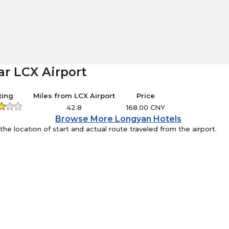
ar LCX Airport
ting
Miles from LCX Airport
Price
42.8
168.00 CNY
Browse More Longyan Hotels
e location of start and actual route traveled from the airport.