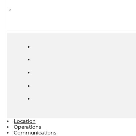
×
Location
Operations
Communications