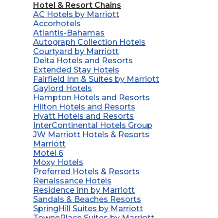
Hotel & Resort Chains
AC Hotels by Marriott
Accorhotels
Atlantis-Bahamas
Autograph Collection Hotels
Courtyard by Marriott
Delta Hotels and Resorts
Extended Stay Hotels
Fairfield Inn & Suites by Marriott
Gaylord Hotels
Hampton Hotels and Resorts
Hilton Hotels and Resorts
Hyatt Hotels and Resorts
InterContinental Hotels Group
JW Marriott Hotels & Resorts
Marriott
Motel 6
Moxy Hotels
Preferred Hotels & Resorts
Renaissance Hotels
Residence Inn by Marriott
Sandals & Beaches Resorts
SpringHill Suites by Marriott
TownePlace Suites by Marriott