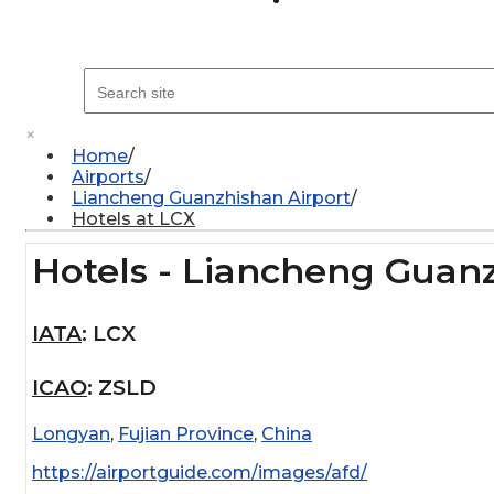
×
Home
Airports
Liancheng Guanzhishan Airport
Hotels at LCX
Hotels - Liancheng Guanz
IATA
:
LCX
ICAO
:
ZSLD
Longyan
,
Fujian Province
,
China
https://airportguide.com/images/afd/