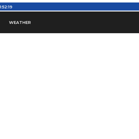
11:52:20
WEATHER
en
Find Airports
Find Airspace Fixes
Find FBOs & Fue
iation Regulations (FARs)
Understanding Airport IDs
ansfers
Rent a Car
Ground Transport
Bed & Bre
Headsets
Pilot Logbooks
Pilot Store