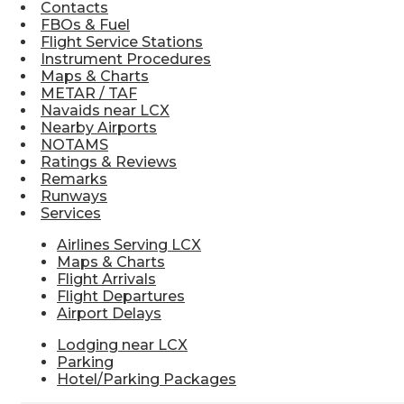
Contacts
FBOs & Fuel
Flight Service Stations
Instrument Procedures
Maps & Charts
METAR / TAF
Navaids near LCX
Nearby Airports
NOTAMS
Ratings & Reviews
Remarks
Runways
Services
Airlines Serving LCX
Maps & Charts
Flight Arrivals
Flight Departures
Airport Delays
Lodging near LCX
Parking
Hotel/Parking Packages