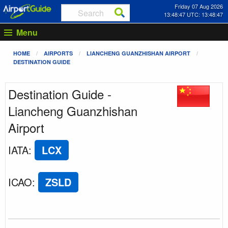
Friday 07 Aug 2026
13:48:47 UTC: 13:48:47
Menu
HOME
AIRPORTS
LIANCHENG GUANZHISHAN AIRPORT
DESTINATION GUIDE
Destination Guide -
Liancheng Guanzhishan
Airport
IATA
:
LCX
ICAO
:
ZSLD