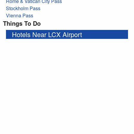
Rome & Vatican City Pass
Stockholm Pass
Vienna Pass
Things To Do
Hotels Near LCX Airport