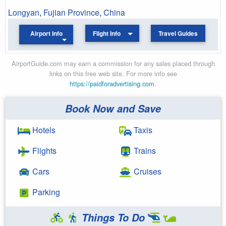
Longyan
,
Fujian Province
,
China
Airport Info
Flight Info
Travel Guides
AirportGuide.com may earn a commission for any sales placed through
links on this free web site. For more info see
https://paidforadvertising.com
.
Book Now and Save
Hotels
Taxis
Flights
Trains
Cars
Cruises
Parking
Things To Do