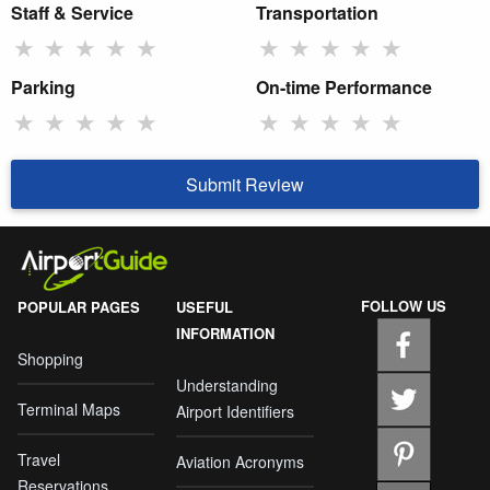
Staff & Service
Transportation
★
★
★
★
★
★
★
★
★
★
Parking
On-time Performance
★
★
★
★
★
★
★
★
★
★
Submit Review
FOLLOW US
POPULAR PAGES
USEFUL
INFORMATION
Shopping
Understanding
Terminal Maps
Airport Identifiers
Travel
Aviation Acronyms
Reservations