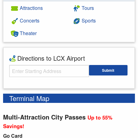
Attractions
Tours
Concerts
Sports
Theater
Directions to LCX Airport
Starting Address
Submit
Enter your starting address
Terminal Map
Multi-Attraction City Passes
Up to 55%
Savings!
Go Card