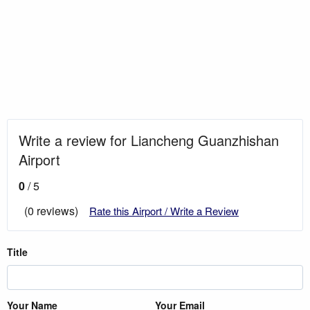
Write a review for Liancheng Guanzhishan
Airport
0
/ 5
(0 reviews)
Rate this Airport / Write a Review
Title
Your Name
Your Email