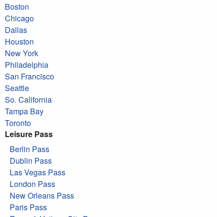
Boston
Chicago
Dallas
Houston
New York
Philadelphia
San Francisco
Seattle
So. California
Tampa Bay
Toronto
Leisure Pass
Berlin Pass
Dublin Pass
Las Vegas Pass
London Pass
New Orleans Pass
Paris Pass