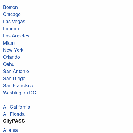
Boston
Chicago
Las Vegas
London
Los Angeles
Miami
New York
Orlando
Oahu
San Antonio
San Diego
San Francisco
Washington DC
All California
All Florida
CityPASS
Atlanta