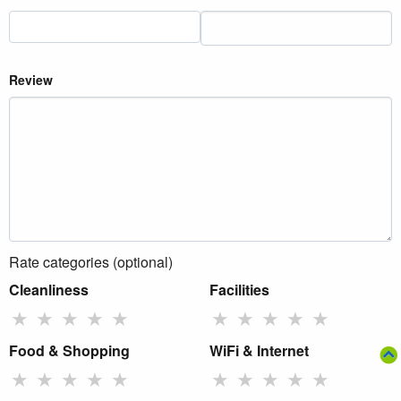
Review
Rate categories (optional)
Cleanliness
Facilities
★
★
★
★
★
★
★
★
★
★
Food & Shopping
WiFi & Internet
★
★
★
★
★
★
★
★
★
★