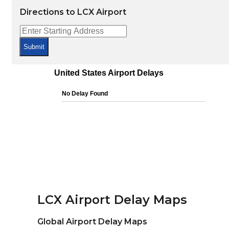
Directions to LCX Airport
Submit
LCX Airport Delay Maps
Global Airport Delay Maps