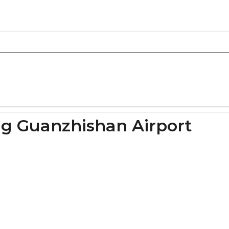
ng Guanzhishan Airport