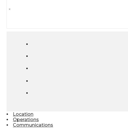
×
Location
Operations
Communications