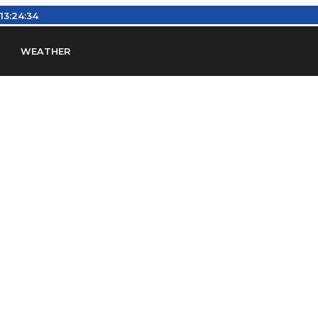
13:24:35
WEATHER
en
Find Airports
Find Airspace Fixes
Find FBOs & Fue
iation Regulations (FARs)
Understanding Airport IDs
ansfers
Rent a Car
Ground Transport
Bed & Bre
Headsets
Pilot Logbooks
Pilot Store