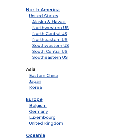
North America
United States
Alaska & Hawaii
Northwestern US
North Central US
Northeastern US
Southwestern US
South Central US
Southeastern US
Asia
Eastern China
Japan
Korea
Europe
Belgium
Germany
Luxembourg
United Kingdom
Oceania