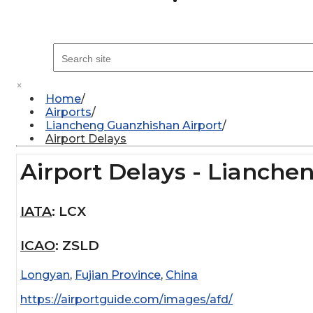
×
Home
Airports
Liancheng Guanzhishan Airport
Airport Delays
Airport Delays - Lianche
IATA
:
LCX
ICAO
:
ZSLD
Longyan
,
Fujian Province
,
China
https://airportguide.com/images/afd/