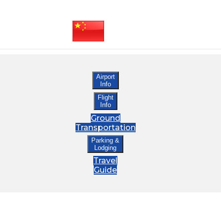
Airport
Info
Flight
Info
Ground
Transportation
Parking &
Lodging
Travel
Guide