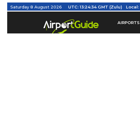
Saturday 8 August 2026
UTC:
13:24:35 GMT (Zulu)
Local:
AIRPORTS
Find Airm
Federal Av
Taxis / Tr
Aviation 
Find Airlines
TRAVELER RESOURCES