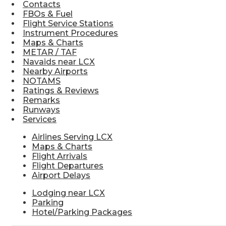
Contacts
FBOs & Fuel
Flight Service Stations
Instrument Procedures
Maps & Charts
METAR / TAF
Navaids near LCX
Nearby Airports
NOTAMS
Ratings & Reviews
Remarks
Runways
Services
Airlines Serving LCX
Maps & Charts
Flight Arrivals
Flight Departures
Airport Delays
Lodging near LCX
Parking
Hotel/Parking Packages