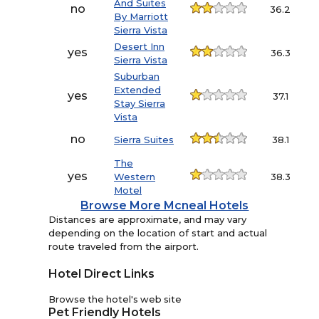
And Suites
no
36.2
By Marriott
Sierra Vista
Desert Inn
yes
36.3
Sierra Vista
Suburban
Extended
yes
37.1
Stay Sierra
Vista
no
Sierra Suites
38.1
The
yes
Western
38.3
Motel
Browse More Mcneal Hotels
Distances are approximate, and may vary
depending on the location of start and actual
route traveled from the airport.
Hotel Direct Links
Browse the hotel's web site
Pet Friendly Hotels