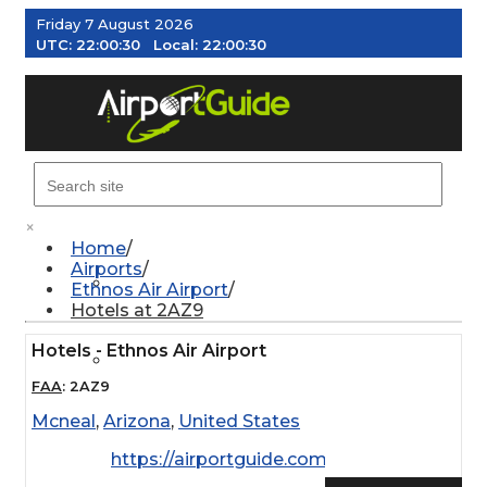
Friday 7 August 2026
UTC:
22:00:31
Local:
22:00:31
MENU
×
Home
Airports
AIRPORTS
Ethnos Air Airport
Hotels at 2AZ9
Hotels - Ethnos Air Airport
WEATHER
FAA
:
2AZ9
Mcneal
,
Arizona
,
United States
PILOT RESOURCES
https://airportguide.com/images/afd/