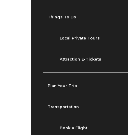
Things To Do
Local Private Tours
Attraction E-Tickets
Plan Your Trip
Transportation
Book a Flight