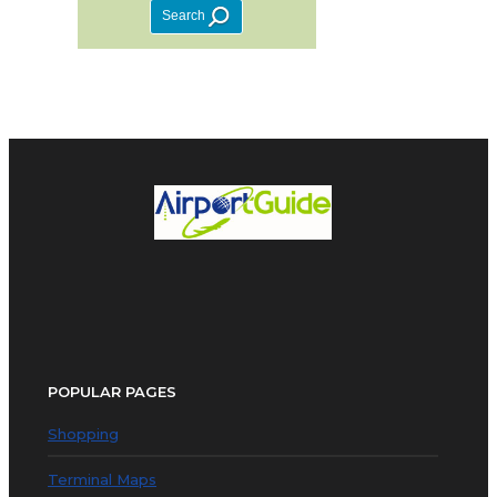
POPULAR PAGES
Shopping
Terminal Maps