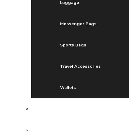
Luggage
Messenger Bags
Sports Bags
Travel Accessories
Wallets
EVENTS
BLOG