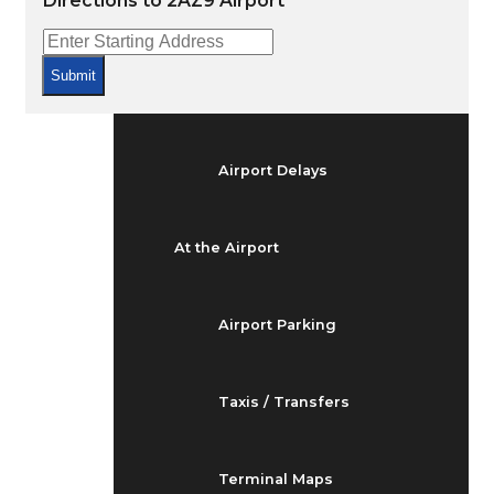
Directions to 2AZ9 Airport
Arrivals & Departures
Submit
Flight Status
Airport Delays
At the Airport
Airport Parking
Taxis / Transfers
Terminal Maps