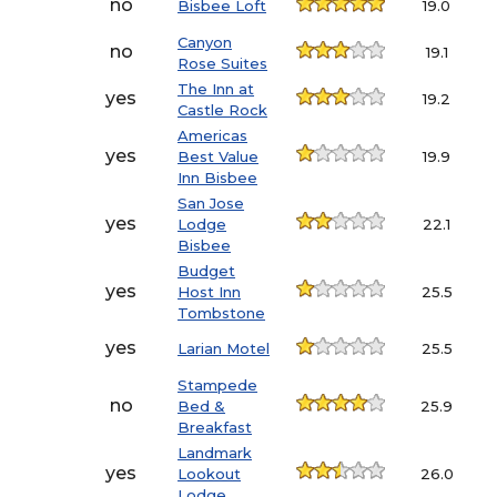
no
Bisbee Loft
19.0
Canyon
no
19.1
Rose Suites
The Inn at
yes
19.2
Castle Rock
Americas
yes
Best Value
19.9
Inn Bisbee
San Jose
yes
Lodge
22.1
Bisbee
Budget
yes
Host Inn
25.5
Tombstone
yes
Larian Motel
25.5
Stampede
no
Bed &
25.9
Breakfast
Landmark
yes
Lookout
26.0
Lodge