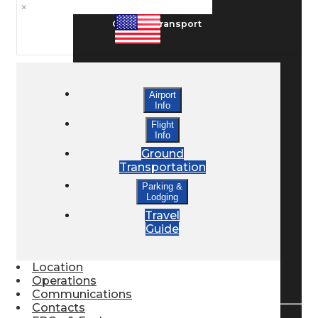
×
Ground Transport
Taxis / Transfers
Airport
Info
Rent a Car
Flight
Info
Ground
Transportation
Lodging
Parking &
Lodging
Travel
Bed & Breakfast
Guide
Location
Book a Hotel
Operations
Communications
Contacts