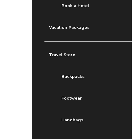
Book a Hotel
Vacation Packages
Travel Store
Backpacks
Footwear
Handbags