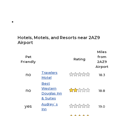
Hotels, Motels, and Resorts near 2AZ9
Airport
Miles
Pet
from
Rating
Friendly
2AZ9
Airport
Travelers
no
18.3
Motel
Best
Western
no
18.8
Douglas Inn
& Suites
Audrey`s
yes
19.0
Inn