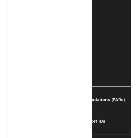
Find Airmen
Find Airports
Find Airspace Fixes
Find FBOs & Fuel
Federal Aviation Regulations (FARs)
Understanding Airport IDs