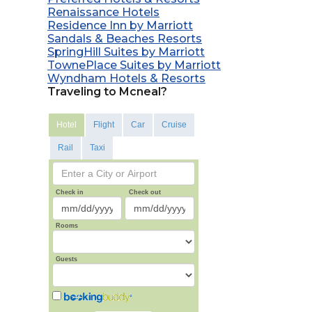
Renaissance Hotels
Residence Inn by Marriott
Sandals & Beaches Resorts
SpringHill Suites by Marriott
TownePlace Suites by Marriott
Wyndham Hotels & Resorts
Traveling to Mcneal?