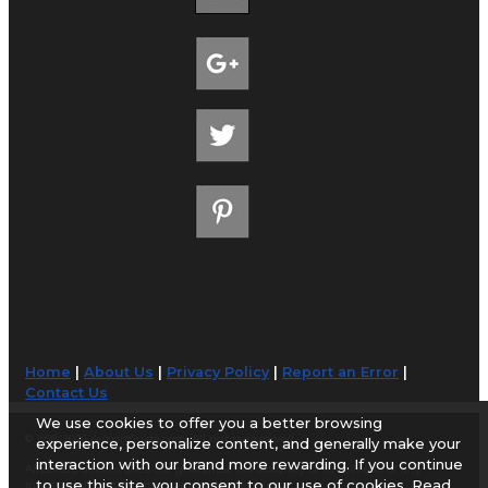
Home
|
About Us
|
Privacy Policy
|
Report an Error
|
Contact Us
We use cookies to offer you a better browsing
© 1998-2026 AirportGuide.com. All rights reserved.
experience, personalize content, and generally make your
interaction with our brand more rewarding. If you continue
AirportGuide.com does not guarantee the accuracy or timeliness of any
to use this site, you consent to our use of cookies. Read
information on this site. Use at your own risk.