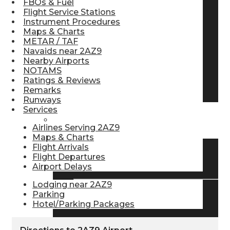
FBOs & Fuel
Flight Service Stations
Pilot Store
Instrument Procedures
Maps & Charts
METAR / TAF
Aviation Headsets
Navaids near 2AZ9
Nearby Airports
NOTAMS
Ratings & Reviews
Pilot Logbooks
Remarks
Runways
Services
TRAVELER RESOURCES
Airlines Serving 2AZ9
Maps & Charts
Flight Arrivals
Flight Departures
Find Airlines
Airport Delays
Lodging near 2AZ9
Parking
Flight Info
Hotel/Parking Packages