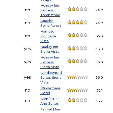
Holiday Inn
no
Express
26.2
Tombstone
Apache
no
26.7
Spirit Ranch
Hampton
no
Inn Sierra
35.9
Vista
Quality Inn
yes
36.0
Sierra Vista
Holiday Inn
yes
Express
36.0
Sierra Vista
Candlewood
yes
Suites Sierra
36.0
Vista
Windemere
no
36.1
Hotel
Comfort Inn
no
36.2
And Suites
Fairfield Inn