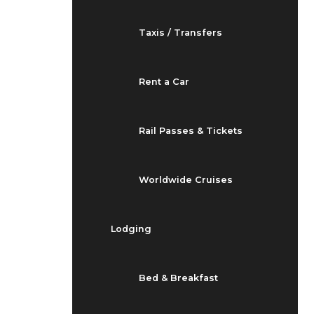
Taxis / Transfers
Rent a Car
Rail Passes & Tickets
Worldwide Cruises
Lodging
Bed & Breakfast