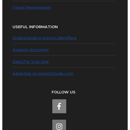
Travel Reservations
USEFUL INFORMATION
Understanding Airport Identifiers
Aviation Acronyms
Data For Your Site
Advertise on AirportGuide.com
FOLLOW US