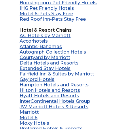
Booking.com Pet Friendly Hotels
IHG Pet Friendly Hotels
Motel 6-Pets Stay Free
Red Roof Inn-Pets Stay Free
Hotel & Resort Chains
AC Hotels by Marriott
Accorhotels
Atlantis-Bahamas
Autograph Collection Hotels
Courtyard by Marriott
Delta Hotels and Resorts
Extended Stay Hotels
Fairfield Inn & Suites by Marriott
Gaylord Hotels
Hampton Hotels and Resorts
Hilton Hotels and Resorts
Hyatt Hotels and Resorts
InterContinental Hotels Group
JW Marriott Hotels & Resorts
Marriott
Motel 6
Moxy Hotels
Preferred Hotels & Resorts