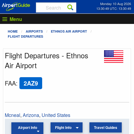
Monday 10 Aug 2026
13:30:49 UTC: 13:30:49
Menu
HOME
AIRPORTS
ETHNOS AIR AIRPORT
FLIGHT DEPARTURES
Flight Departures - Ethnos
Air Airport
FAA
:
2AZ9
Mcneal
,
Arizona
,
United States
Airport Info
Flight Info
Travel Guides