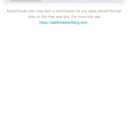
AirportGuide.com may earn a commission for any sales placed through
links on this free web site. For more info see
https://paidforadvertising.com
.