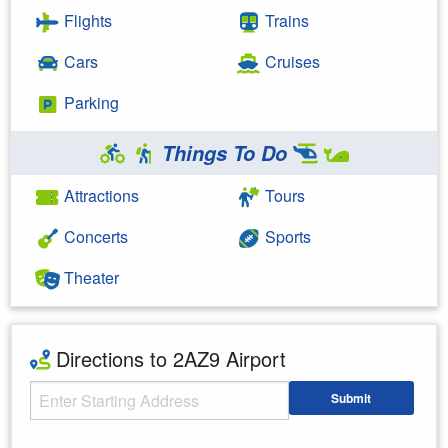
Flights
Trains
Cars
Cruises
Parking
Things To Do
Attractions
Tours
Concerts
Sports
Theater
Directions to 2AZ9 Airport
Starting Address
Submit
Enter your starting address