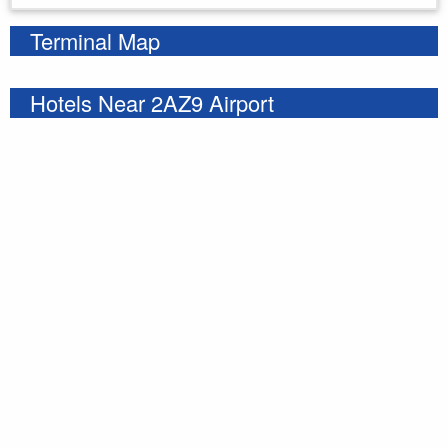
Terminal Map
Hotels Near 2AZ9 Airport