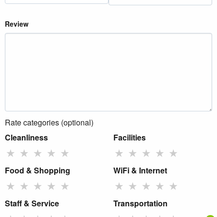
Review
Rate categories (optional)
Cleanliness
Facilities
★
★
★
★
★
★
★
★
★
★
Food & Shopping
WiFi & Internet
★
★
★
★
★
★
★
★
★
★
Staff & Service
Transportation