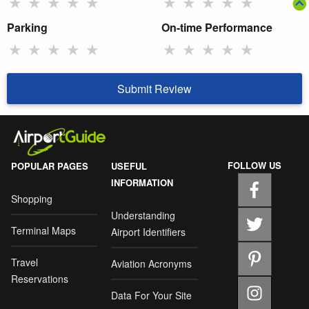
★
★
★
★
★
★
★
★
★
★
Parking
On-time Performance
★
★
★
★
★
★
★
★
★
★
Submit Review
FOLLOW US
POPULAR PAGES
USEFUL
INFORMATION
Shopping
Understanding
Terminal Maps
Airport Identifiers
Travel
Aviation Acronyms
Reservations
Data For Your Site