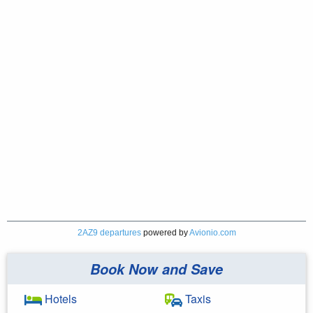
2AZ9 departures
powered by
Avionio.com
Book Now and Save
Hotels
Taxis