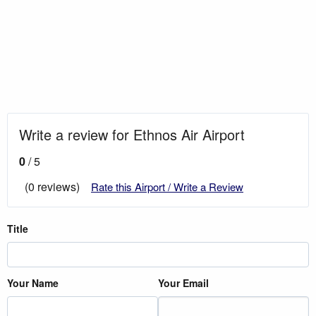
Write a review for Ethnos Air Airport
0
/ 5
(0 reviews)
Rate this Airport / Write a Review
Title
Your Name
Your Email