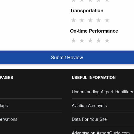
Transportation
★
★
★
★
★
On-time Performance
★
★
★
★
★
Submit Review
 PAGES
USEFUL INFORMATION
Understanding Airport Identifiers
Maps
Aviation Acronyms
ervations
Data For Your Site
Advertise on AirportGuide.com