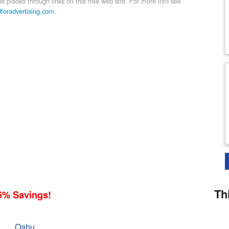
 placed through links on this free web site. For more info see
dforadvertising.com
.
Th
5% Savings!
Oahu