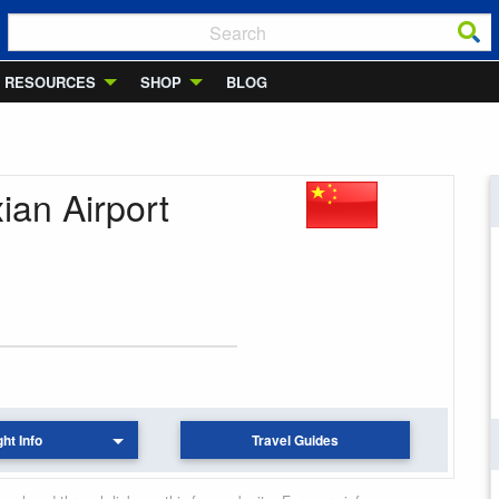
RESOURCES
SHOP
BLOG
ian Airport
ght Info
Travel Guides