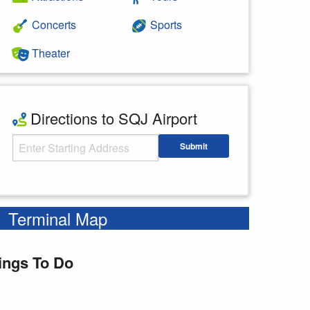
Concerts
Sports
Theater
Directions to SQJ Airport
Starting Address
Submit
Enter your starting address
Terminal Map
ings To Do