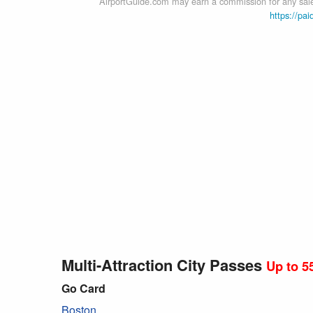
AirportGuide.com may earn a commission for any sales
https://pai
Multi-Attraction City Passes
Up to 5
Go Card
Boston