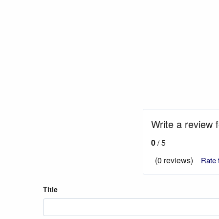
Write a review 
0
/ 5
(0 reviews)
Rate 
Title