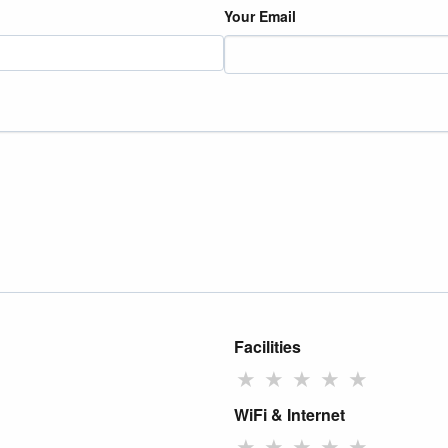
Your Email
Facilities
★
★
★
★
★
WiFi & Internet
★
★
★
★
★