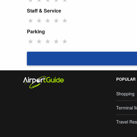
Staff & Service
★
★
★
★
★
Parking
★
★
★
★
★
POPULAR
Shopping
Terminal 
Travel Res