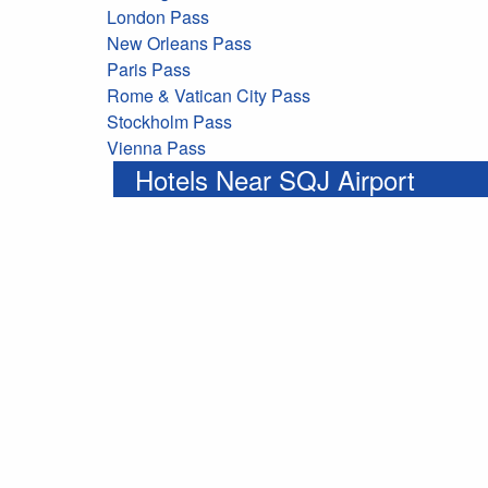
London Pass
New Orleans Pass
Paris Pass
Rome & Vatican City Pass
Stockholm Pass
Vienna Pass
Hotels Near SQJ Airport