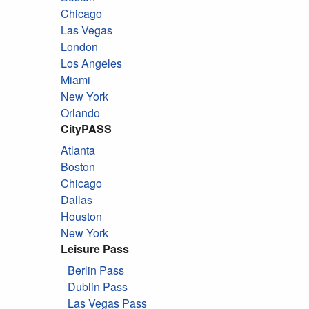
Chicago
Las Vegas
London
Los Angeles
Miami
New York
Orlando
CityPASS
Atlanta
Boston
Chicago
Dallas
Houston
New York
Leisure Pass
Berlin Pass
Dublin Pass
Las Vegas Pass