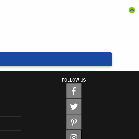
FOLLOW US