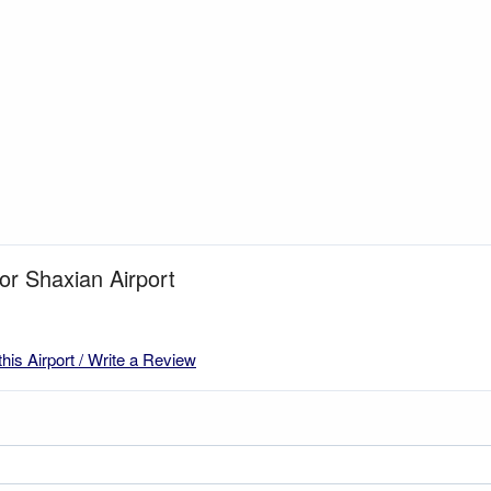
for Shaxian Airport
this Airport / Write a Review