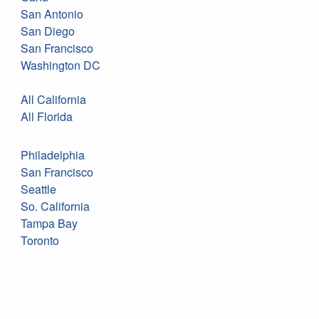
San Antonio
San Diego
San Francisco
Washington DC
All California
All Florida
Philadelphia
San Francisco
Seattle
So. California
Tampa Bay
Toronto