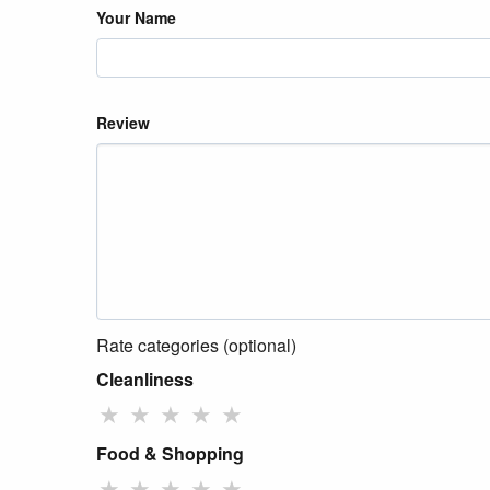
Your Name
Review
Rate categories (optional)
Cleanliness
★
★
★
★
★
Food & Shopping
★
★
★
★
★