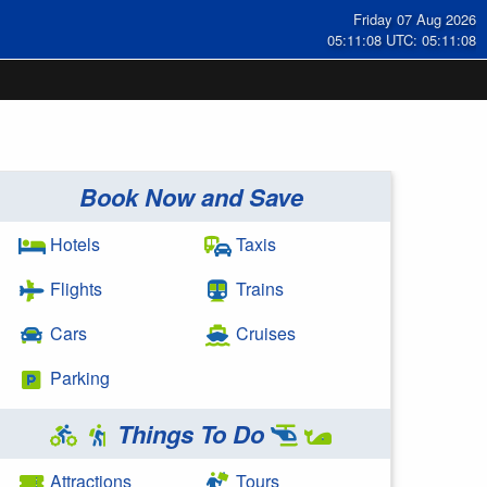
Friday 07 Aug 2026
05:11:08 UTC: 05:11:08
Book Now and Save
Hotels
Taxis
Flights
Trains
Cars
Cruises
Parking
Things To Do
Attractions
Tours