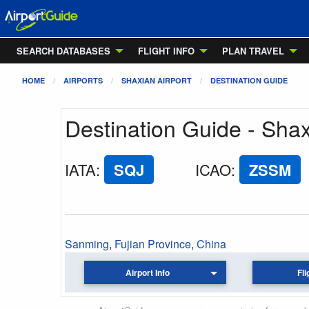
SEARCH DATABASES
FLIGHT INFO
PLAN TRAVEL
HOME
AIRPORTS
SHAXIAN AIRPORT
DESTINATION GUIDE
Destination Guide - Shax
IATA
:
SQJ
ICAO
:
ZSSM
Sanming
,
Fujian Province
,
China
Airport Info
Fli