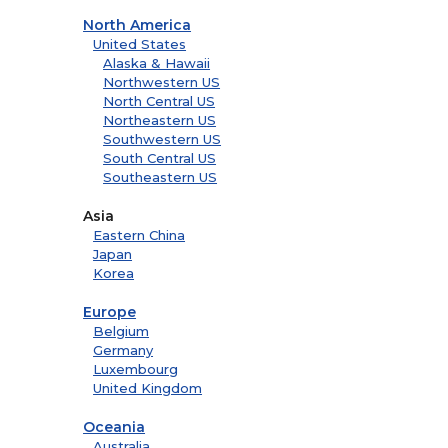
North America
United States
Alaska & Hawaii
Northwestern US
North Central US
Northeastern US
Southwestern US
South Central US
Southeastern US
Asia
Eastern China
Japan
Korea
Europe
Belgium
Germany
Luxembourg
United Kingdom
Oceania
Australia