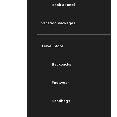
Book a Hotel
Vacation Packages
Travel Store
Backpacks
Footwear
Handbags