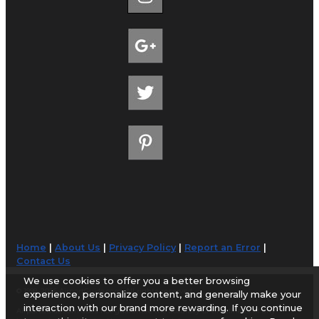
Home
|
About Us
|
Privacy Policy
|
Report an Error
|
Contact Us
We use cookies to offer you a better browsing
© 1998-2026 AirportGuide.com. All rights reserved.
experience, personalize content, and generally make your
interaction with our brand more rewarding. If you continue
AirportGuide.com does not guarantee the accuracy or timeliness of any