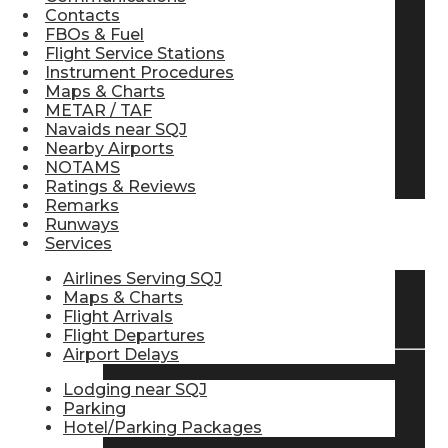
Contacts
Pilot Store
FBOs & Fuel
Flight Service Stations
Instrument Procedures
Maps & Charts
Aviation Headsets
METAR / TAF
Navaids near SQJ
Nearby Airports
Pilot Logbooks
NOTAMS
Ratings & Reviews
Remarks
Runways
TRAVELER RESOURCES
Services
Airlines Serving SQJ
Maps & Charts
Find Airlines
Flight Arrivals
Flight Departures
Airport Delays
Lodging near SQJ
Flight Info
Parking
Hotel/Parking Packages