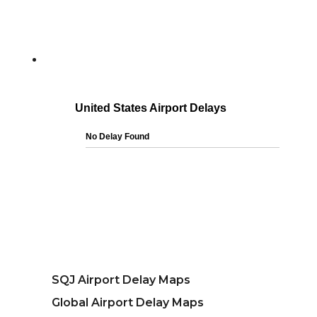
SQJ Airport Delay Maps
Global Airport Delay Maps