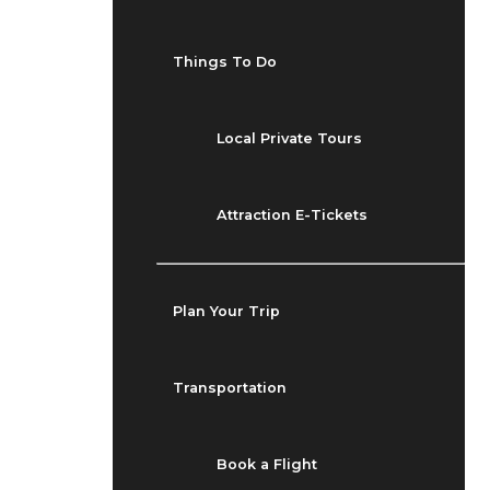
Things To Do
Local Private Tours
Attraction E-Tickets
Plan Your Trip
Transportation
Book a Flight