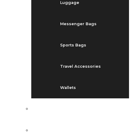
Luggage
Messenger Bags
Sports Bags
Travel Accessories
Wallets
EVENTS
BLOG