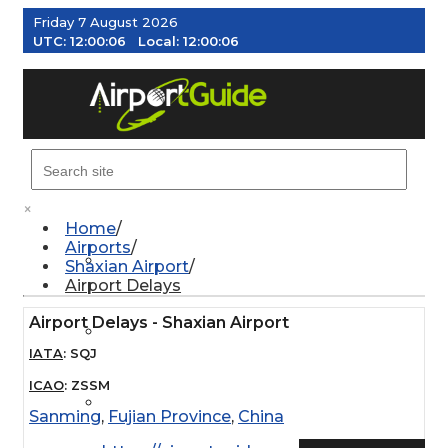
Friday 7 August 2026
UTC:
12:00:07
Local:
12:00:07
MENU
×
Home
Airports
AIRPORTS
Shaxian Airport
Airport Delays
Airport Delays - Shaxian Airport
WEATHER
IATA
:
SQJ
ICAO
:
ZSSM
PILOT RESOURCES
Sanming
,
Fujian Province
,
China