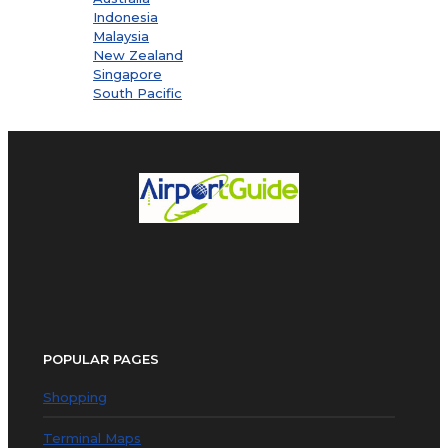
Indonesia
Malaysia
New Zealand
Singapore
South Pacific
POPULAR PAGES
Shopping
Terminal Maps