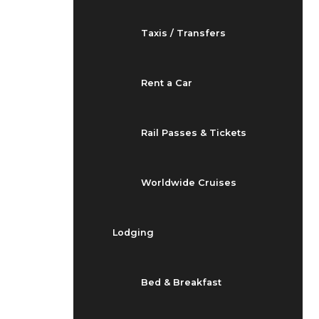
Taxis / Transfers
Rent a Car
Rail Passes & Tickets
Worldwide Cruises
Lodging
Bed & Breakfast