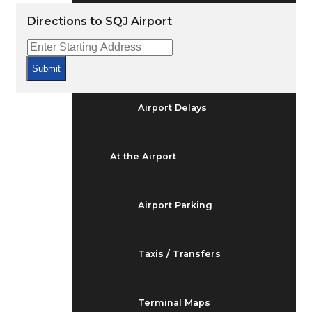
Arrivals & Departures
Directions to SQJ Airport
Flight Status
Submit
Airport Delays
At the Airport
Airport Parking
Taxis / Transfers
Terminal Maps