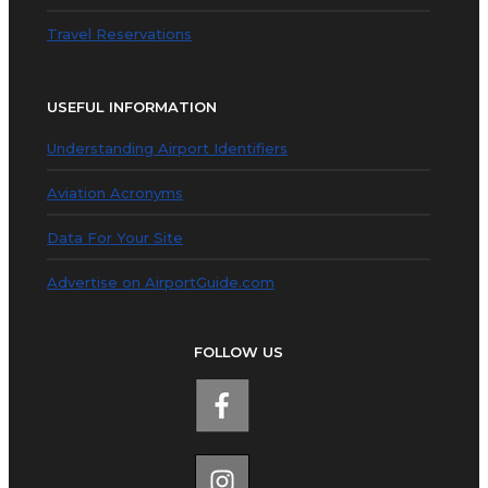
Travel Reservations
USEFUL INFORMATION
Understanding Airport Identifiers
Aviation Acronyms
Data For Your Site
Advertise on AirportGuide.com
FOLLOW US