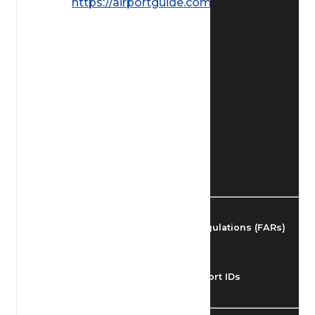
https://airportguide.com/images/afd/
Find Airmen
Find Airports
Find Airspace Fixes
Find FBOs & Fuel
Federal Aviation Regulations (FARs)
Understanding Airport IDs