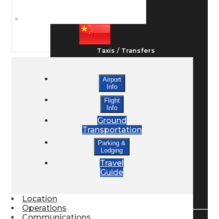
Ground Transport
×
Taxis / Transfers
Airport
Rent a Car
Info
Flight
Info
Lodging
Ground
Transportation
Parking &
Lodging
Bed & Breakfast
Travel
Guide
Book a Hotel
Location
Operations
Communications