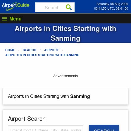
Saturday 08 Aug 2026
03:41:50 UTC: 03:41:50
Menu
Airports in Cities Starting with
Sanming
HOME
SEARCH
AIRPORT
AIRPORTS IN CITIES STARTING WITH
SANMING
Advertisements
Airports in Cities Starting with
Sanming
Airport Search