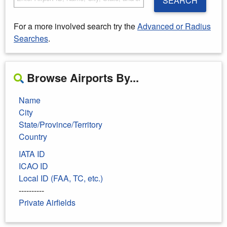
SEARCH
For a more involved search try the
Advanced or Radius
Searches
.
Browse Airports By...
Name
City
State/Province/Territory
Country
IATA ID
ICAO ID
Local ID (FAA, TC, etc.)
----------
Private Airfields