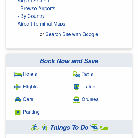
Airport Search
- Browse Airports
- By Country
Airport Terminal Maps
or
Search Site with Google
Book Now and Save
Search Google
Hotels
Taxis
Flights
Trains
Cars
Cruises
Parking
Things To Do