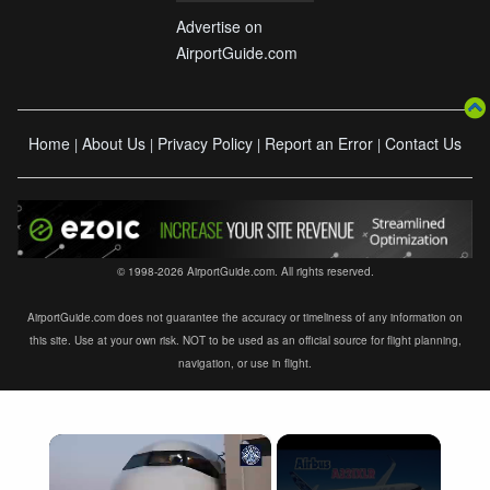
Advertise on
AirportGuide.com
Home
About Us
Privacy Policy
Report an Error
Contact Us
|
|
|
|
© 1998-2026 AirportGuide.com. All rights reserved.
AirportGuide.com does not guarantee the accuracy or timeliness of any information on
this site. Use at your own risk. NOT to be used as an official source for flight planning,
navigation, or use in flight.
×