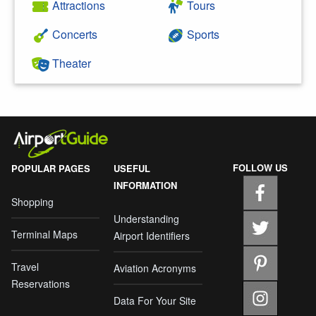
Attractions
Tours
Concerts
Sports
Theater
FOLLOW US
POPULAR PAGES
USEFUL
INFORMATION
Shopping
Understanding
Terminal Maps
Airport Identifiers
Travel
Aviation Acronyms
Reservations
Data For Your Site