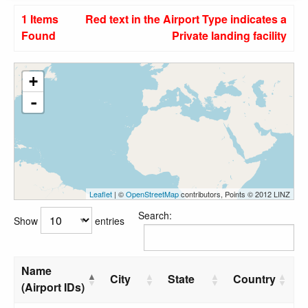
1 Items
Red text in the Airport Type indicates a
Found
Private landing facility
+
-
Leaflet
| ©
OpenStreetMap
contributors, Points © 2012 LINZ
Search:
Show
entries
Name
City
State
Country
(Airport IDs)