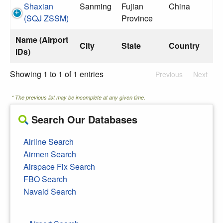
Shaxian
Sanming
Fujian
China
(SQJ ZSSM)
Province
Name (Airport
City
State
Country
IDs)
Showing 1 to 1 of 1 entries
Previous
Next
* The previous list may be incomplete at any given time.
Search Our Databases
Airline Search
Airmen Search
Airspace Fix Search
FBO Search
Navaid Search