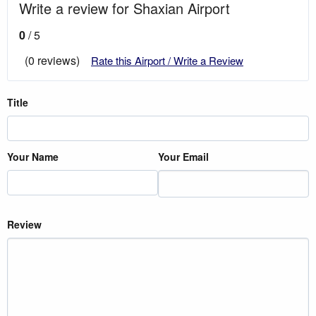
Write a review for Shaxian Airport
0
/ 5
(0 reviews)
Rate this Airport / Write a Review
Title
Your Name
Your Email
Review