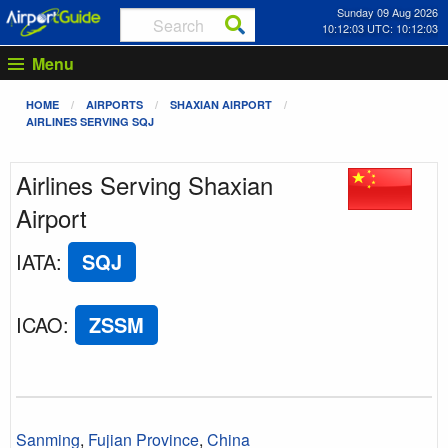
Sunday 09 Aug 2026
10:12:03 UTC: 10:12:03
Menu
HOME
AIRPORTS
SHAXIAN AIRPORT
AIRLINES SERVING SQJ
Airlines Serving Shaxian
Airport
IATA
:
SQJ
ICAO
:
ZSSM
Sanming
,
Fujian Province
,
China