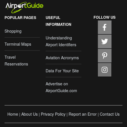
FOLLOW US
POPULAR PAGES
USEFUL
INFORMATION
Shopping
Understanding
Terminal Maps
Airport Identifiers
Travel
Aviation Acronyms
Reservations
Data For Your Site
Advertise on
AirportGuide.com
Home
About Us
Privacy Policy
Report an Error
Contact Us
|
|
|
|