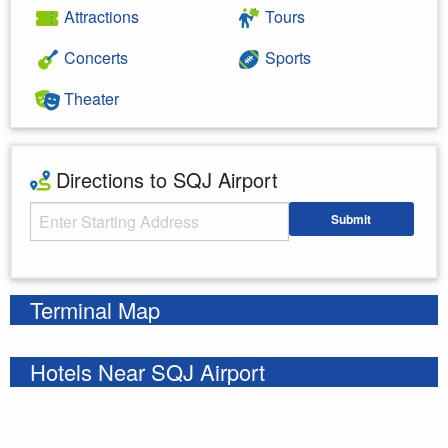
Attractions
Tours
Concerts
Sports
Theater
Directions to SQJ Airport
Starting Address
Submit
Enter your starting address
Terminal Map
Hotels Near SQJ Airport