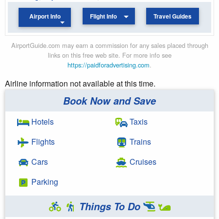
Airport Info
Flight Info
Travel Guides
AirportGuide.com may earn a commission for any sales placed through
links on this free web site. For more info see
https://paidforadvertising.com
.
Airline information not available at this time.
Book Now and Save
Hotels
Taxis
Flights
Trains
Cars
Cruises
Parking
Things To Do