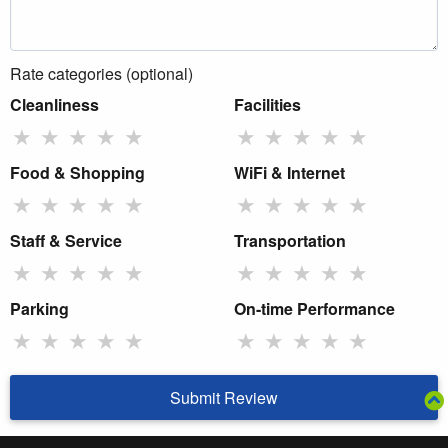
Rate categories (optional)
Cleanliness
Facilities
★
★
★
★
★
★
★
★
★
★
Food & Shopping
WiFi & Internet
★
★
★
★
★
★
★
★
★
★
Staff & Service
Transportation
★
★
★
★
★
★
★
★
★
★
Parking
On-time Performance
★
★
★
★
★
★
★
★
★
★
Submit Review