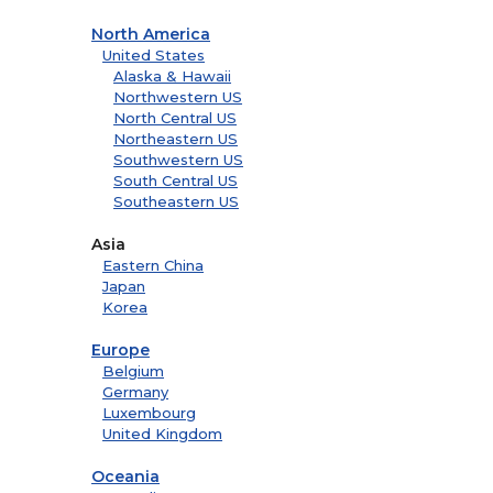
North America
United States
Alaska & Hawaii
Northwestern US
North Central US
Northeastern US
Southwestern US
South Central US
Southeastern US
Asia
Eastern China
Japan
Korea
Europe
Belgium
Germany
Luxembourg
United Kingdom
Oceania