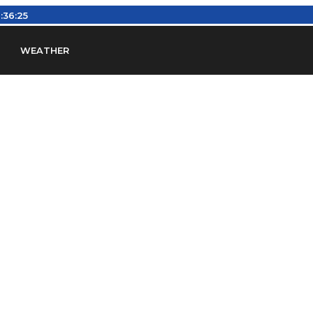
:36:26
WEATHER
en
Find Airports
Find Airspace Fixes
Find FBOs & Fue
iation Regulations (FARs)
Understanding Airport IDs
ansfers
Rent a Car
Ground Transport
Bed & Bre
Headsets
Pilot Logbooks
Pilot Store