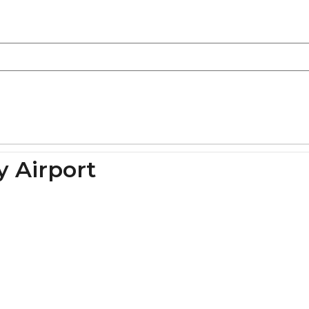
y Airport