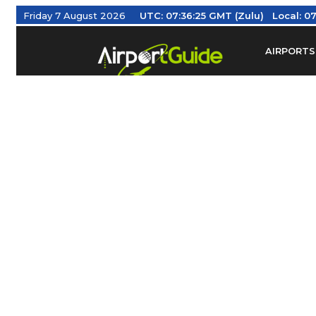
Friday 7 August 2026
UTC:
07:36:26 GMT (Zulu)
Local:
07
AIRPORTS
Find Airm
Federal Av
Taxis / Tr
Aviation 
Find Airlines
TRAVELER RESOURCES