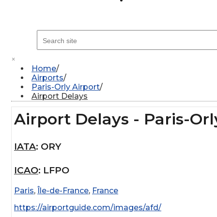
×
Home
Airports
Paris-Orly Airport
Airport Delays
Airport Delays - Paris-Orl
IATA
:
ORY
ICAO
:
LFPO
Paris
,
Île-de-France
,
France
https://airportguide.com/images/afd/