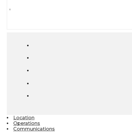
×
Location
Operations
Communications