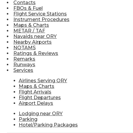
Contacts
FBOs & Fuel
Flight Service Stations
Instrument Procedures
Maps & Charts
METAR / TAF
Navaids near ORY
Nearby Airports
NOTAMS
Ratings & Reviews
Remarks
Runways
Services
Airlines Serving ORY
Maps & Charts
Flight Arrivals
Flight Departures
Airport Delays
Lodging near ORY
Parking
Hotel/Parking Packages