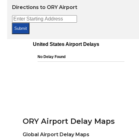
Directions to ORY Airport
Submit
ORY Airport Delay Maps
Global Airport Delay Maps