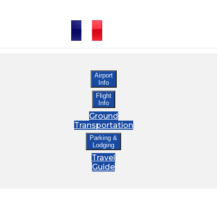
Airport
Info
Flight
Info
Ground
Transportation
Parking &
Lodging
Travel
Guide