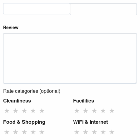
Review
Rate categories (optional)
Cleanliness
Facilities
★
★
★
★
★
★
★
★
★
★
Food & Shopping
WiFi & Internet
★
★
★
★
★
★
★
★
★
★