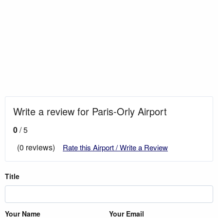
Write a review for Paris-Orly Airport
0
/ 5
(0 reviews)
Rate this Airport / Write a Review
Title
Your Name
Your Email