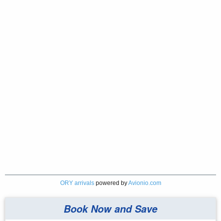
ORY arrivals
powered by
Avionio.com
Book Now and Save