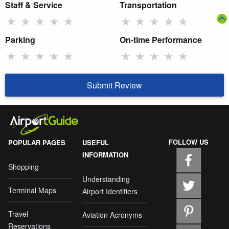
Staff & Service
Transportation
★
★
★
★
★
★
★
★
★
★
Parking
On-time Performance
★
★
★
★
★
★
★
★
★
★
Submit Review
FOLLOW US
POPULAR PAGES
USEFUL
INFORMATION
Shopping
Understanding
Terminal Maps
Airport Identifiers
Travel
Aviation Acronyms
Reservations