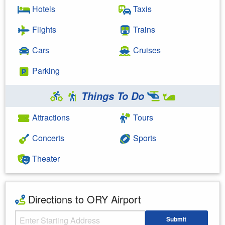
Hotels
Taxis
Flights
Trains
Cars
Cruises
Parking
Things To Do
Attractions
Tours
Concerts
Sports
Theater
Directions to ORY Airport
Starting Address
Submit