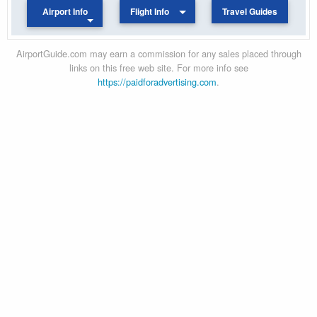
Airport Info
Flight Info
Travel Guides
AirportGuide.com may earn a commission for any sales placed through
links on this free web site. For more info see
https://paidforadvertising.com
.