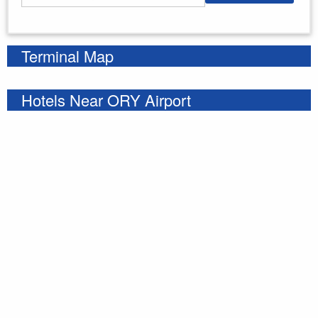
Enter your starting address
Terminal Map
Hotels Near ORY Airport