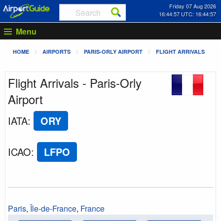
Friday 07 Aug 2026
16:44:57 UTC: 16:44:57
Menu
HOME
AIRPORTS
PARIS-ORLY AIRPORT
FLIGHT ARRIVALS
Flight Arrivals - Paris-Orly
Airport
IATA
:
ORY
ICAO
:
LFPO
Paris
,
Île-de-France
,
France